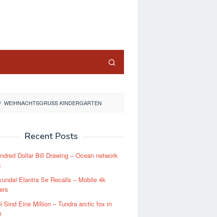
close
/
WEIHNACHTSGRUSS KINDERGARTEN
Recent Posts
dred Dollar Bill Drawing – Ocean network
s
undai Elantra Se Recalls – Mobile 4k
ers
l Sind Eine Million – Tundra arctic fox in
r