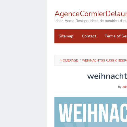
Skip
to
AgenceCormierDelaun
content
close
Idées Home Designs idées de meubles d'inté
Sitemap
Contact
Terms of Se
HOMEPAGE
/
WEIHNACHTSGRUSS KINDERG
weihnacht
By
ad