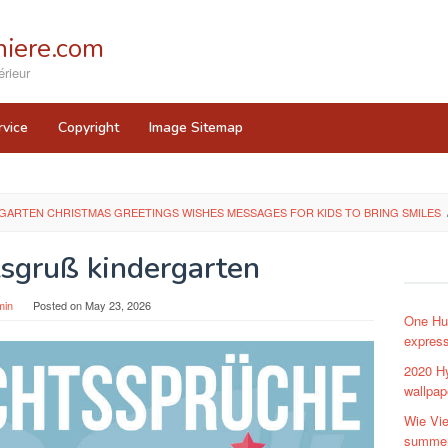
iere.com
rieur
rvice
Copyright
Image Sitemap
ARTEN CHRISTMAS GREETINGS WISHES MESSAGES FOR KIDS TO BRING SMILES
sgruß kindergarten
min
Posted on
May 23, 2026
One Hun
expres
2020 Hy
wallpap
Wie Vie
summe