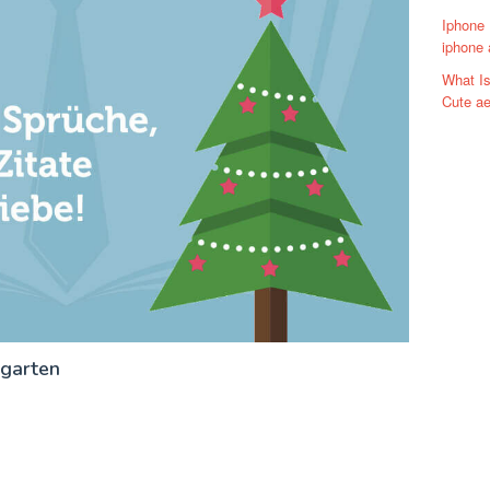
Iphone 
iphone a
What Is
Cute ae
rgarten