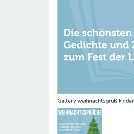
Gallery weihnachtsgruß kinde