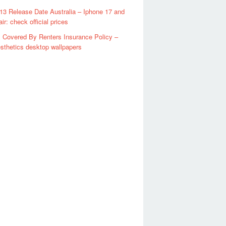
13 Release Date Australia – Iphone 17 and
ir: check official prices
 Covered By Renters Insurance Policy –
sthetics desktop wallpapers