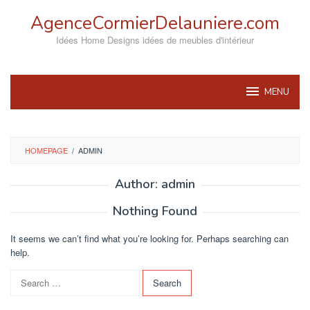
Skip
AgenceCormierDelauniere.com
to
content
Idées Home Designs idées de meubles d'intérieur
MENU
HOMEPAGE
/
ADMIN
Author:
admin
Nothing Found
It seems we can’t find what you’re looking for. Perhaps searching can
help.
Search
for: