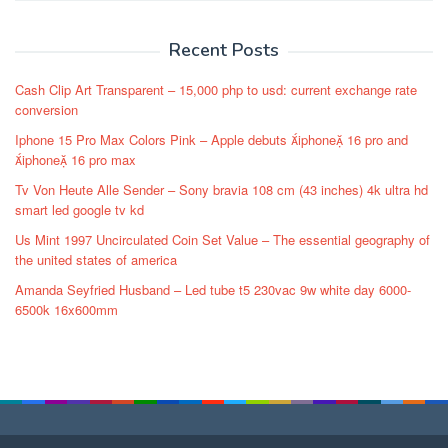
Recent Posts
Cash Clip Art Transparent – 15,000 php to usd: current exchange rate
conversion
Iphone 15 Pro Max Colors Pink – Apple debuts iphone 16 pro and
iphone 16 pro max
Tv Von Heute Alle Sender – Sony bravia 108 cm (43 inches) 4k ultra hd
smart led google tv kd
Us Mint 1997 Uncirculated Coin Set Value – The essential geography of
the united states of america
Amanda Seyfried Husband – Led tube t5 230vac 9w white day 6000-
6500k 16x600mm