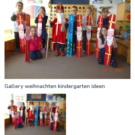
Gallery weihnachten kindergarten ideen