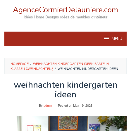
Skip
AgenceCormierDelauniere.com
to
content
Idées Home Designs idées de meubles d'intérieur
MENU
HOMEPAGE
/
WEIHNACHTEN KINDERGARTEN IDEEN BASTELN
KLASSE 1 WEIHNACHTEN
/
WEIHNACHTEN KINDERGARTEN IDEEN
weihnachten kindergarten
ideen
By
admin
Posted on
May 19, 2026