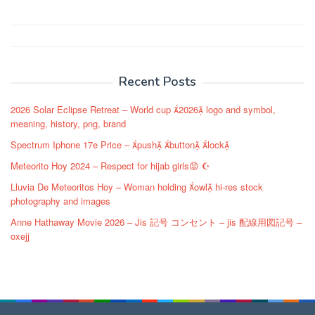
Post
navigation
Recent Posts
2026 Solar Eclipse Retreat – World cup 2026 logo and symbol,
meaning, history, png, brand
Spectrum Iphone 17e Price – push button lock
Meteorito Hoy 2024 – Respect for hijab girls😡 ☪️
Lluvia De Meteoritos Hoy – Woman holding owl hi-res stock
photography and images
Anne Hathaway Movie 2026 – Jis 記号 コンセント – jis 配線用図記号 –
oxejj