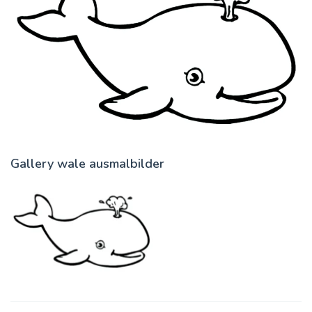
Gallery wale ausmalbilder