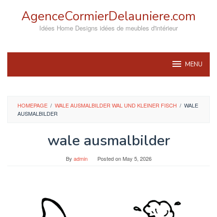
Skip
AgenceCormierDelauniere.com
to
content
Idées Home Designs idées de meubles d'intérieur
MENU
HOMEPAGE
/
WALE AUSMALBILDER WAL UND KLEINER FISCH
/
WALE
AUSMALBILDER
wale ausmalbilder
By
admin
Posted on
May 5, 2026