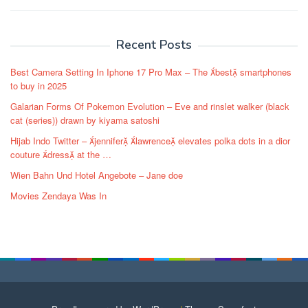
Post
navigation
Recent Posts
Best Camera Setting In Iphone 17 Pro Max – The best smartphones
to buy in 2025
Galarian Forms Of Pokemon Evolution – Eve and rinslet walker (black
cat (series)) drawn by kiyama satoshi
Hijab Indo Twitter – jennifer lawrence elevates polka dots in a dior
couture dress at the …
Wien Bahn Und Hotel Angebote – Jane doe
Movies Zendaya Was In