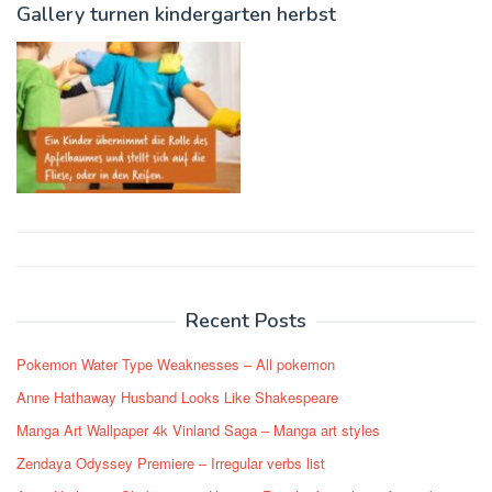
Gallery turnen kindergarten herbst
Post
navigation
Recent Posts
Pokemon Water Type Weaknesses – All pokemon
Anne Hathaway Husband Looks Like Shakespeare
Manga Art Wallpaper 4k Vinland Saga – Manga art styles
Zendaya Odyssey Premiere – Irregular verbs list