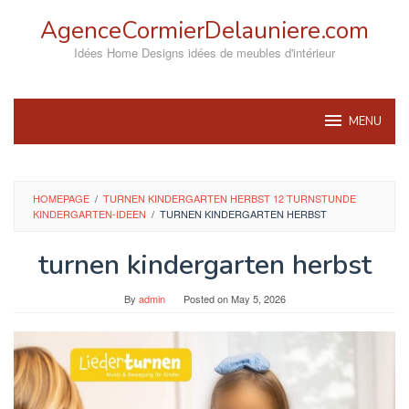
Skip
AgenceCormierDelauniere.com
to
content
Idées Home Designs idées de meubles d'intérieur
MENU
HOMEPAGE
/
TURNEN KINDERGARTEN HERBST 12 TURNSTUNDE
KINDERGARTEN-IDEEN
/
TURNEN KINDERGARTEN HERBST
turnen kindergarten herbst
By
admin
Posted on
May 5, 2026