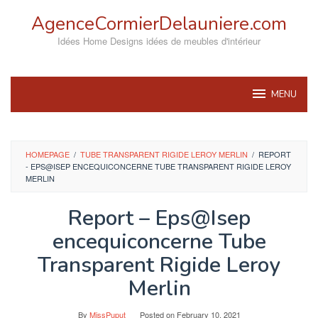
Skip
AgenceCormierDelauniere.com
to
content
Idées Home Designs idées de meubles d'intérieur
MENU
HOMEPAGE
/
TUBE TRANSPARENT RIGIDE LEROY MERLIN
/
REPORT
- EPS@ISEP ENCEQUICONCERNE TUBE TRANSPARENT RIGIDE LEROY
MERLIN
Report – Eps@Isep
encequiconcerne Tube
Transparent Rigide Leroy
Merlin
By
MissPuput
Posted on
February 10, 2021