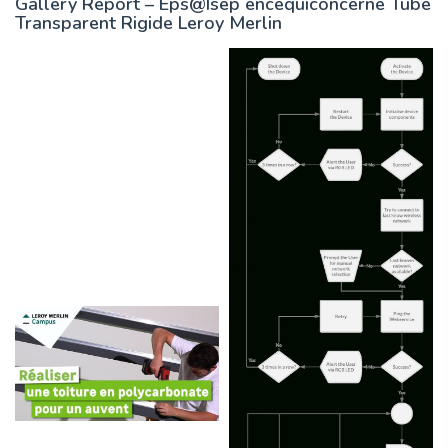
Gallery Report – Eps@Isep encequiconcerne Tube
Transparent Rigide Leroy Merlin