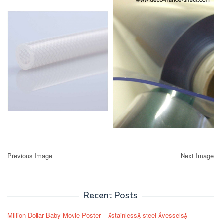
Post
Previous Image
Next Image
navigation
Recent Posts
Million Dollar Baby Movie Poster – stainless steel vessels