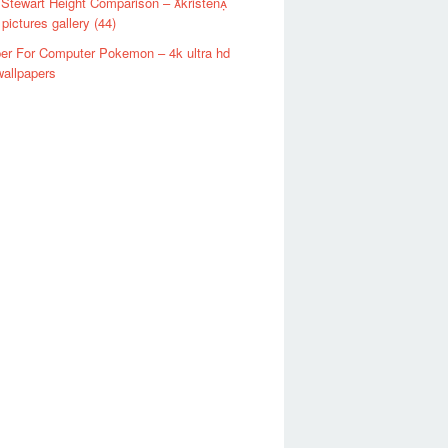
 Stewart Height Comparison – kristen
 pictures gallery (44)
er For Computer Pokemon – 4k ultra hd
allpapers