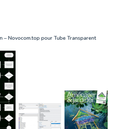
in – Novocom.top pour Tube Transparent