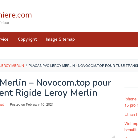
iere.com
rieur
rvice
Copyright
Image Sitemap
LEROY MERLIN
/
PLACAS PVC LEROY MERLIN - NOVOCOM.TOP POUR TUBE TRANSP
 Merlin – Novocom.top pour
ent Rigide Leroy Merlin
Iphone
put
Posted on
February 10, 2021
15 pro 
Ethan 
Wetterpr
beautif