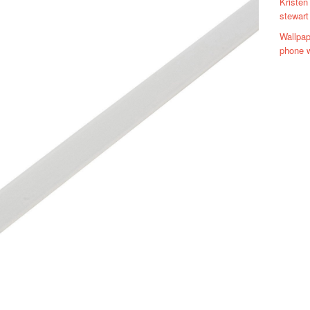
Kristen
stewart
Wallpap
phone w