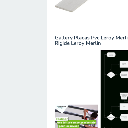
Gallery Placas Pvc Leroy Merl
Rigide Leroy Merlin