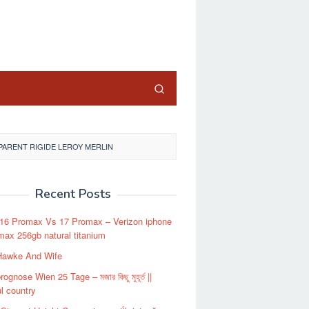
close
ARENT RIGIDE LEROY MERLIN
Recent Posts
 16 Promax Vs 17 Promax – Verizon iphone
max 256gb natural titanium
Hawke And Wife
ognose Wien 25 Tage – মজার কিছু মুহূর্ত ||
ul country