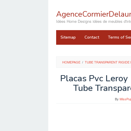
Skip
to
AgenceCormierDelaun
content
close
Idées Home Designs idées de meubles d'inté
Sitemap
Contact
Terms of Se
HOMEPAGE
/
TUBE TRANSPARENT RIGIDE 
Placas Pvc Leroy
Tube Transpar
By
MissPu