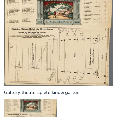
Gallery theaterspiele kindergarten