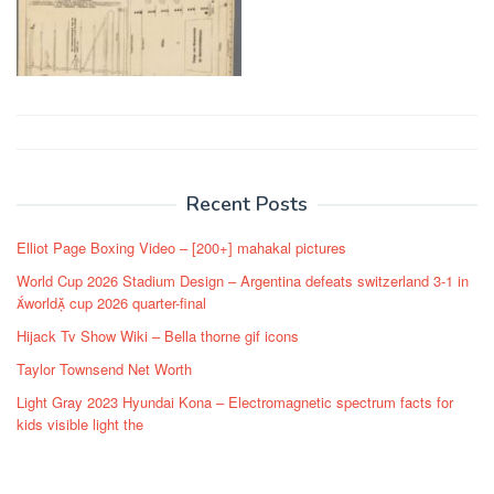
Post
navigation
Recent Posts
Elliot Page Boxing Video – [200+] mahakal pictures
World Cup 2026 Stadium Design – Argentina defeats switzerland 3-1 in
world cup 2026 quarter-final
Hijack Tv Show Wiki – Bella thorne gif icons
Taylor Townsend Net Worth
Light Gray 2023 Hyundai Kona – Electromagnetic spectrum facts for
kids visible light the