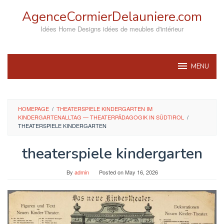
Skip
AgenceCormierDelauniere.com
to
content
Idées Home Designs idées de meubles d'intérieur
MENU
HOMEPAGE
/
THEATERSPIELE KINDERGARTEN IM
KINDERGARTENALLTAG — THEATERPÄDAGOGIK IN SÜDTIROL
/
THEATERSPIELE KINDERGARTEN
theaterspiele kindergarten
By
admin
Posted on
May 16, 2026