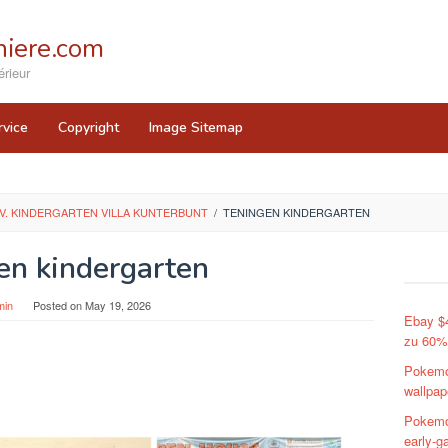
iere.com
rieur
rvice
Copyright
Image Sitemap
V. KINDERGARTEN VILLA KUNTERBUNT
/
TENINGEN KINDERGARTEN
en kindergarten
min
Posted on
May 19, 2026
Ebay $
zu 60%
Pokemo
wallpap
Pokemo
early-g