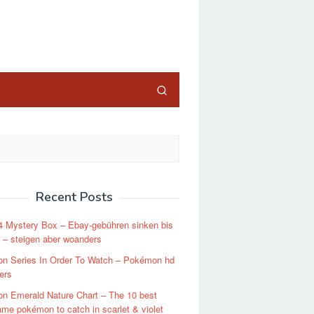
close
Recent Posts
4 Mystery Box – Ebay-gebühren sinken bis
 – steigen aber woanders
n Series In Order To Watch – Pokémon hd
ers
n Emerald Nature Chart – The 10 best
ame pokémon to catch in scarlet & violet