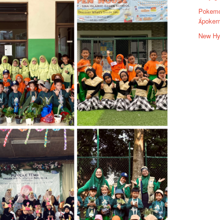
Pokemo
pokem
New Hyu