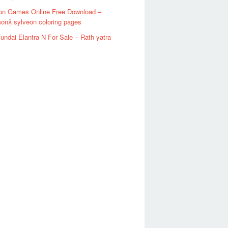
n Games Online Free Download –
on sylveon coloring pages
ndai Elantra N For Sale – Rath yatra