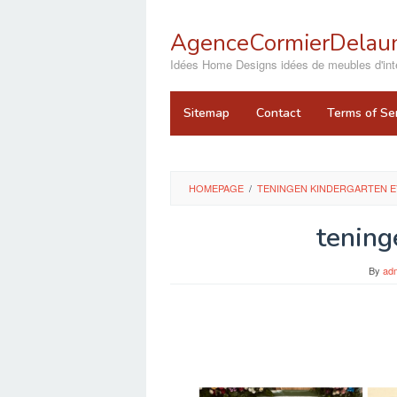
Skip
to
AgenceCormierDelaun
content
close
Idées Home Designs idées de meubles d'inté
Sitemap
Contact
Terms of Se
HOMEPAGE
/
TENINGEN KINDERGARTEN E
tening
By
ad