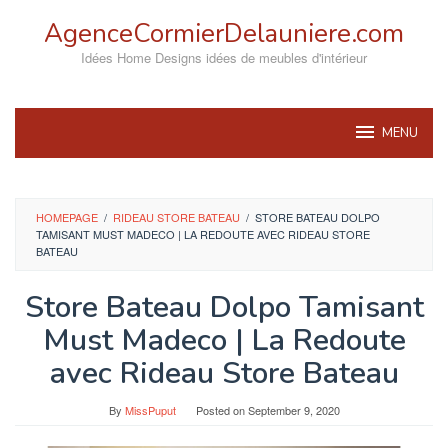
Skip
AgenceCormierDelauniere.com
to
content
Idées Home Designs idées de meubles d'intérieur
MENU
HOMEPAGE
/
RIDEAU STORE BATEAU
/
STORE BATEAU DOLPO
TAMISANT MUST MADECO | LA REDOUTE AVEC RIDEAU STORE
BATEAU
Store Bateau Dolpo Tamisant
Must Madeco | La Redoute
avec Rideau Store Bateau
By
MissPuput
Posted on
September 9, 2020