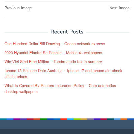
Post
Previous Image
Next Image
navigation
Recent Posts
One Hundred Dollar Bill Drawing – Ocean network express
2020 Hyundai Elantra Se Recalls – Mobile 4k wallpapers
Wie Viel Sind Eine Million – Tundra arctic fox in summer
Iphone 13 Release Date Australia – Iphone 17 and iphone air: check
official prices
What Is Covered By Renters Insurance Policy – Cute aesthetics
desktop wallpapers