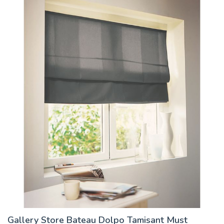
Gallery Store Bateau Dolpo Tamisant Must