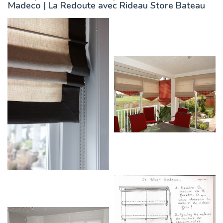
Madeco | La Redoute avec Rideau Store Bateau