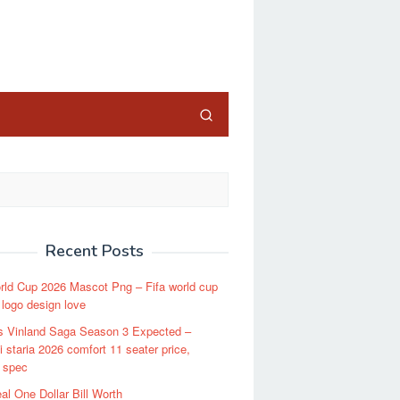
close
Recent Posts
rld Cup 2026 Mascot Png – Fifa world cup
 logo design love
s Vinland Saga Season 3 Expected –
 staria 2026 comfort 11 seater price,
 spec
al One Dollar Bill Worth