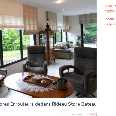
2026 Ta
2026 
Iphone 
vs ipho
tores Enrouleurs dedans Rideau Store Bateau