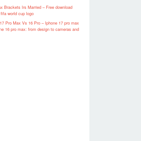
x Brackets Irs Married – Free download
fifa world cup logo
17 Pro Max Vs 16 Pro – Iphone 17 pro max
ne 16 pro max: from design to cameras and