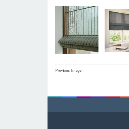
Post
Previous Image
navigation