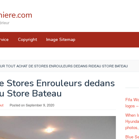
iere.com
rieur
rvice
Copyright
Image Sitemap
UR TOUT ACHAT DE STORES ENROULEURS DEDANS RIDEAU STORE BATEAU
e Stores Enrouleurs dedans
u Store Bateau
Fifa Wo
ut
Posted on
September 9, 2020
logos –
When I
Hyundai
photos,
Blue Se