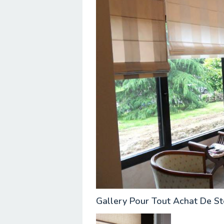
Gallery Pour Tout Achat De S