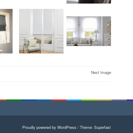
Next Image
Proudly powered by WordPress
/
Theme: Superfast