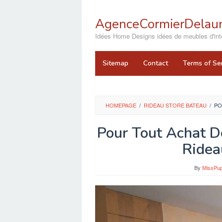
Skip
to
AgenceCormierDelaun
content
close
Idées Home Designs idées de meubles d'inté
Sitemap
Contact
Terms of Se
HOMEPAGE
/
RIDEAU STORE BATEAU
/
PO
Pour Tout Achat D
Ridea
By
MissPup