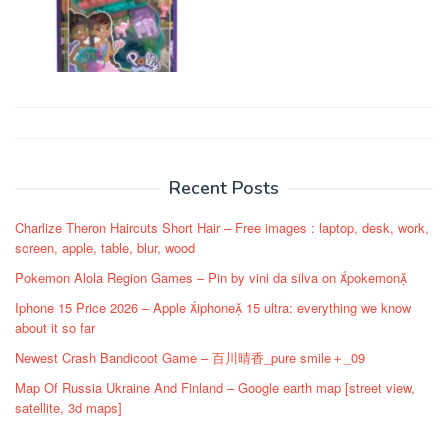
Post
navigation
Recent Posts
Charlize Theron Haircuts Short Hair – Free images : laptop, desk, work,
screen, apple, table, blur, wood
Pokemon Alola Region Games – Pin by vini da silva on pokemon
Iphone 15 Price 2026 – Apple iphone 15 ultra: everything we know
about it so far
Newest Crash Bandicoot Game – 百川晴香_pure smile＋_09
Map Of Russia Ukraine And Finland – Google earth map [street view,
satellite, 3d maps]