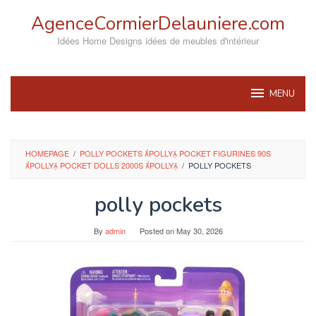
Skip
AgenceCormierDelauniere.com
to
content
Idées Home Designs idées de meubles d'intérieur
MENU
HOMEPAGE
/
POLLY POCKETS POLLY POCKET FIGURINES 90S
POLLY POCKET DOLLS 2000S POLLY
/
POLLY POCKETS
polly pockets
By
admin
Posted on
May 30, 2026