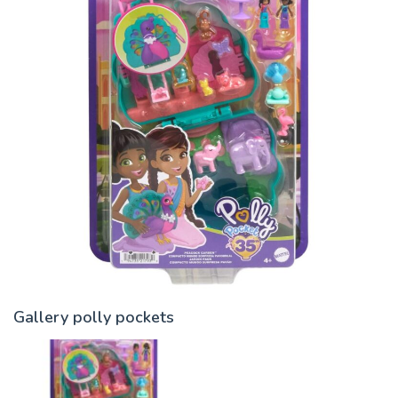
Gallery polly pockets