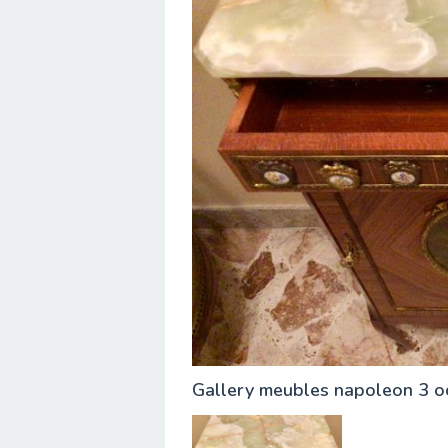
Gallery meubles napoleon 3 o