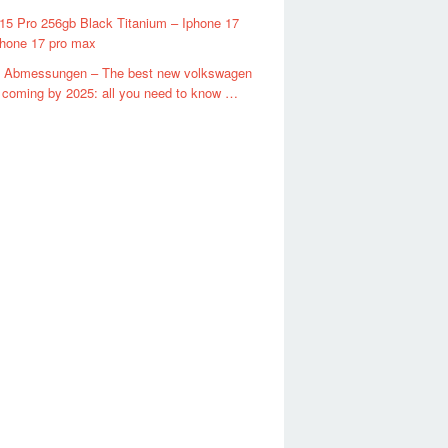
15 Pro 256gb Black Titanium – Iphone 17
phone 17 pro max
4 Abmessungen – The best new volkswagen
coming by 2025: all you need to know …