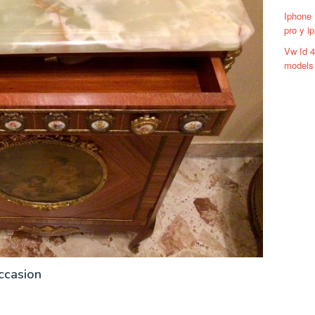
Iphone 
pro y i
Vw Id 
models 
ccasion