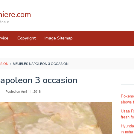
iere.com
rieur
rvice
Copyright
Image Sitemap
ASION
/
MEUBLES NAPOLEON 3 OCCASION
apoleon 3 occasion
Posted on
April 11, 2018
Pokemo
shows f
Usaa R
fresh f
Hyundai
in india