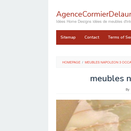
Skip
to
AgenceCormierDelaun
content
close
Idées Home Designs idées de meubles d'inté
Sitemap
Contact
Terms of Se
HOMEPAGE
/
MEUBLES NAPOLEON 3 OCC
meubles n
By