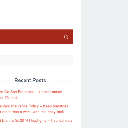
close
Recent Posts
n Go San Francisco – 10 best anime
or 90s kids
enters Insurance Policy – Keep tomatoes
or more than a week with this easy trick
 Elantra Gt 2014 Headlights – Hyundai cars