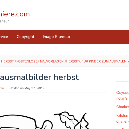
iere.com
rieur
rvice
Copyright
Image Sitemap
 HERBST KOSTENLOSE MALVORLAGEN HERBST FÜR KINDER ZUM AUSMALEN
/
 ausmalbilder herbst
min
Posted on
May 27, 2026
Odysse
nolan's
Charliz
Kristen
chanel 