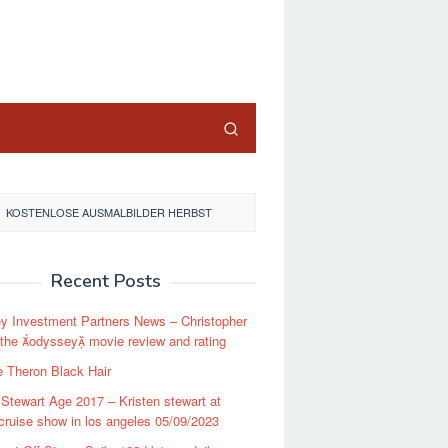
close
KOSTENLOSE AUSMALBILDER HERBST
Recent Posts
y Investment Partners News – Christopher
 the odyssey movie review and rating
e Theron Black Hair
 Stewart Age 2017 – Kristen stewart at
cruise show in los angeles 05/09/2023