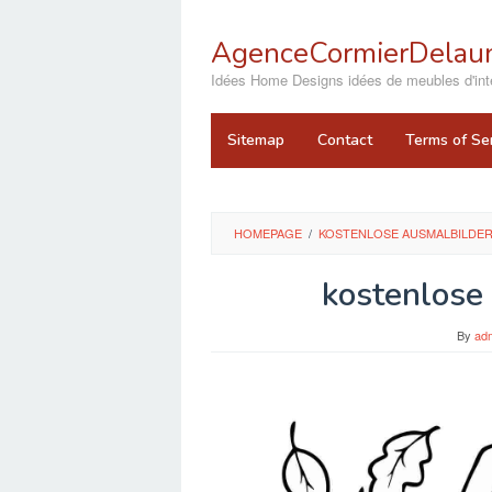
Skip
to
AgenceCormierDelaun
content
close
Idées Home Designs idées de meubles d'inté
Sitemap
Contact
Terms of Se
HOMEPAGE
/
KOSTENLOSE AUSMALBILDER
kostenlose
By
ad