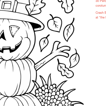
30 Perc
corotur
Crash B
at "the