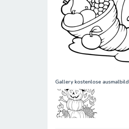
Gallery kostenlose ausmalbild