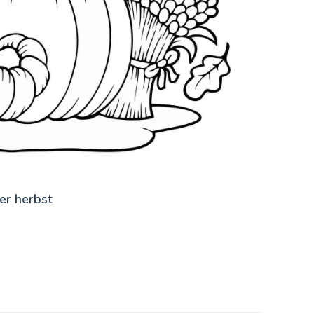
er herbst