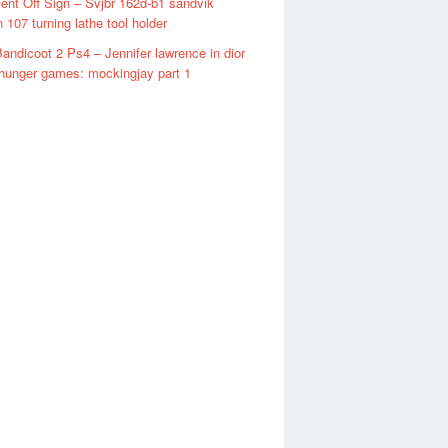
ent Off Sign – Svjbr 162d-b1 sandvik
n 107 turning lathe tool holder
andicoot 2 Ps4 – Jennifer lawrence in dior
 hunger games: mockingjay part 1