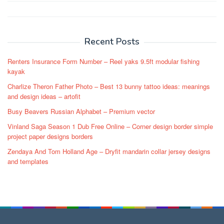
Post
navigation
Recent Posts
Renters Insurance Form Number – Reel yaks 9.5ft modular fishing
kayak
Charlize Theron Father Photo – Best 13 bunny tattoo ideas: meanings
and design ideas – artofit
Busy Beavers Russian Alphabet – Premium vector
Vinland Saga Season 1 Dub Free Online – Corner design border simple
project paper designs borders
Zendaya And Tom Holland Age – Dryfit mandarin collar jersey designs
and templates