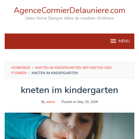
Skip
AgenceCormierDelauniere.com
to
content
Idées Home Designs idées de meubles d'intérieur
MENU
HOMEPAGE
/
KNETEN IM KINDERGARTEN WIR KNETEN UND
FORMEN!
/
KNETEN IM KINDERGARTEN
kneten im kindergarten
By
admin
Posted on
May 20, 2026