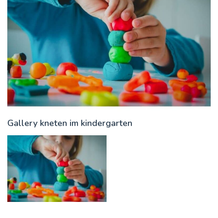
Gallery kneten im kindergarten