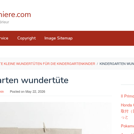
iere.com
rieur
rvice
Copyright
Image Sitemap
E KLEINE WUNDERTÜTEN FÜR DIE KINDERGARTENKINDER
/
KINDERGARTEN WU
arten wundertüte
min
Posted on
May 22, 2026
Il Prim
Honda
取付（
っと
Pokemo