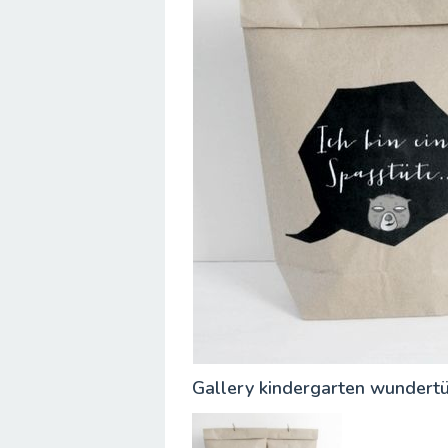
Gallery kindergarten wundert