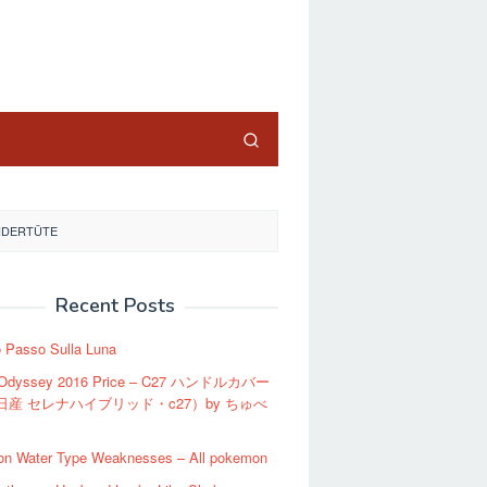
close
NDERTÜTE
Recent Posts
o Passo Sulla Luna
 Odyssey 2016 Price – C27 ハンドルカバー
日産 セレナハイブリッド・c27）by ちゅべ
n Water Type Weaknesses – All pokemon