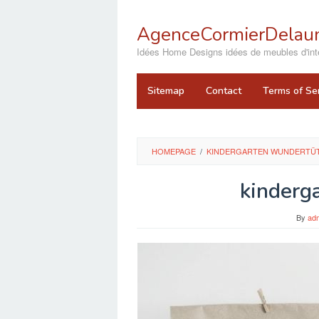
Skip
to
AgenceCormierDelaun
content
close
Idées Home Designs idées de meubles d'inté
Sitemap
Contact
Terms of Se
HOMEPAGE
/
KINDERGARTEN WUNDERTÜT
kinderg
By
ad