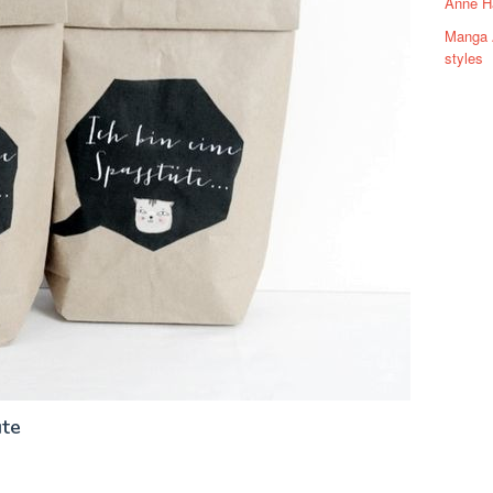
Anne H
Manga A
styles
üte