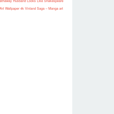
athaway Husband Looks Like Shakespeare
rt Wallpaper 4k Vinland Saga – Manga art