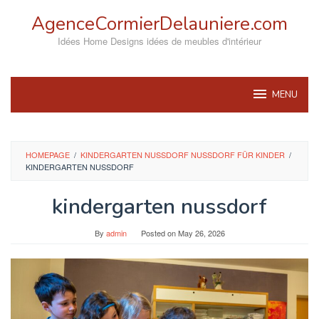
Skip
AgenceCormierDelauniere.com
to
content
Idées Home Designs idées de meubles d'intérieur
MENU
HOMEPAGE
/
KINDERGARTEN NUSSDORF NUSSDORF FÜR KINDER
/
KINDERGARTEN NUSSDORF
kindergarten nussdorf
By
admin
Posted on
May 26, 2026