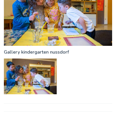
Gallery kindergarten nussdorf
Post