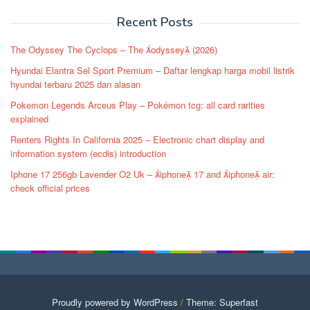
navigation
Recent Posts
The Odyssey The Cyclops – The odyssey (2026)
Hyundai Elantra Sel Sport Premium – Daftar lengkap harga mobil listrik
hyundai terbaru 2025 dan alasan
Pokemon Legends Arceus Play – Pokémon tcg: all card rarities
explained
Renters Rights In California 2025 – Electronic chart display and
information system (ecdis) introduction
Iphone 17 256gb Lavender O2 Uk – iphone 17 and iphone air:
check official prices
Proudly powered by WordPress
/
Theme: Superfast