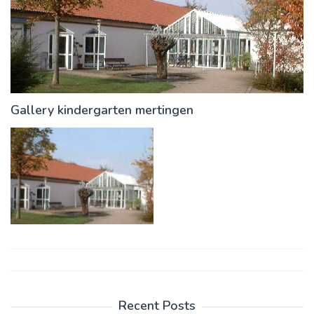
Gallery kindergarten mertingen
Post
navigation
Recent Posts