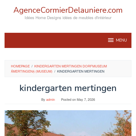
Skip
AgenceCormierDelauniere.com
to
content
Idées Home Designs idées de meubles d'intérieur
MENU
HOMEPAGE
/
KINDERGARTEN MERTINGEN DORFMUSEUM
MERTINGEN (MUSEUM)
/
KINDERGARTEN MERTINGEN
kindergarten mertingen
By
admin
Posted on
May 7, 2026