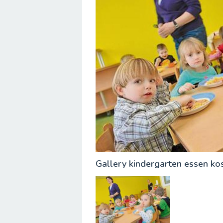
Gallery kindergarten essen ko