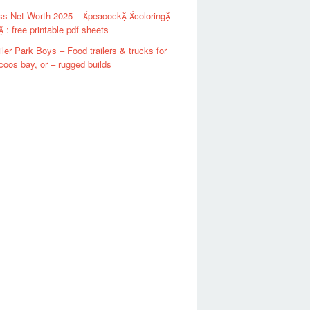
ss Net Worth 2025 – peacock coloring
 : free printable pdf sheets
iler Park Boys – Food trailers & trucks for
 coos bay, or – rugged builds