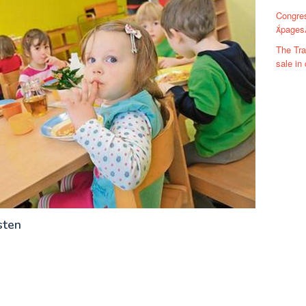
Congre
pages
The Tra
sale in
sten