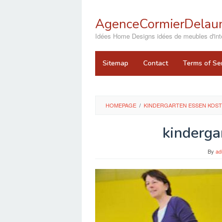
Skip
to
AgenceCormierDelaun
content
close
Idées Home Designs idées de meubles d'inté
Sitemap
Contact
Terms of Se
HOMEPAGE
/
KINDERGARTEN ESSEN KOST
kinderga
By
ad