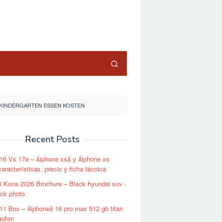
close
KINDERGARTEN ESSEN KOSTEN
Recent Posts
16 Vs 17e – iphone xs y iphone xs
aracterísticas, precio y ficha técnica
 Kona 2026 Brochure – Black hyundai suv ·
ock photo
11 Box – iphone 16 pro max 512 gb titan
aufen