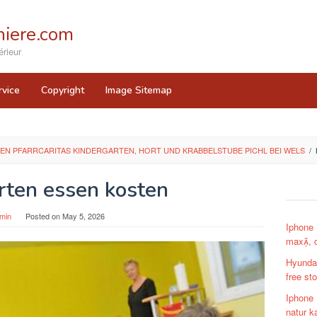
iere.com
rieur
rvice
Copyright
Image Sitemap
EN PFARRCARITAS KINDERGARTEN, HORT UND KRABBELSTUBE PICHL BEI WELS
/
rten essen kosten
min
Posted on
May 5, 2026
Iphone 
max, c
Hyundai
free st
Iphone 
natur k