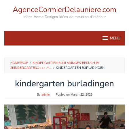
Skip
AgenceCormierDelauniere.com
to
content
Idées Home Designs idées de meubles d'intérieur
MENU
HOMEPAGE
/
KINDERGARTEN BURLADINGEN BESUCH IM
KINDERGARTEN +++ 📍...
/
KINDERGARTEN BURLADINGEN
kindergarten burladingen
By
admin
Posted on
March 22, 2026