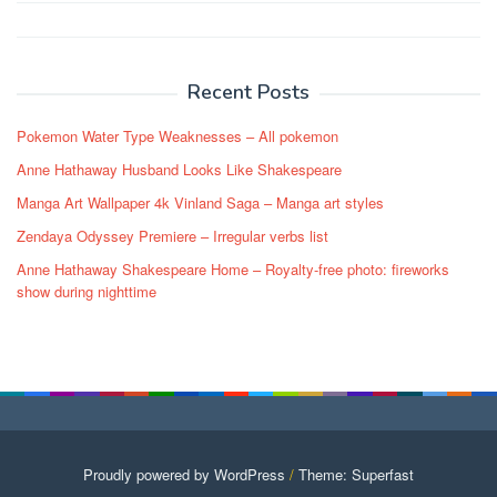
Post
navigation
Recent Posts
Pokemon Water Type Weaknesses – All pokemon
Anne Hathaway Husband Looks Like Shakespeare
Manga Art Wallpaper 4k Vinland Saga – Manga art styles
Zendaya Odyssey Premiere – Irregular verbs list
Anne Hathaway Shakespeare Home – Royalty-free photo: fireworks
show during nighttime
Proudly powered by WordPress
/
Theme: Superfast