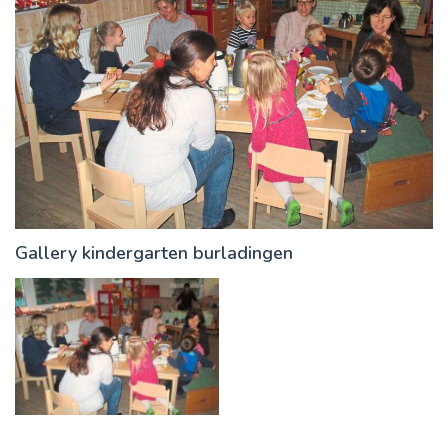
Gallery kindergarten burladingen