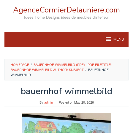
Skip
AgenceCormierDelauniere.com
to
content
Idées Home Designs idées de meubles d'intérieur
MENU
HOMEPAGE
/
BAUERNHOF WIMMELBILD (PDF) · PDF FILETITLE:
BAUERNHOF WIMMELBILD AUTHOR: SUBJECT
/
BAUERNHOF
WIMMELBILD
bauernhof wimmelbild
By
admin
Posted on
May 20, 2026