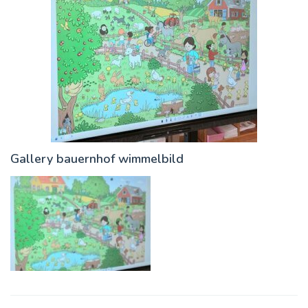
Gallery bauernhof wimmelbild