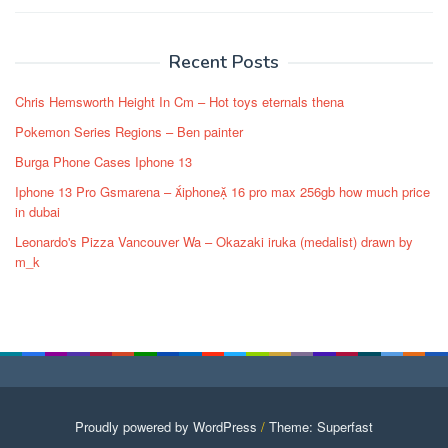
Post
navigation
Recent Posts
Chris Hemsworth Height In Cm – Hot toys eternals thena
Pokemon Series Regions – Ben painter
Burga Phone Cases Iphone 13
Iphone 13 Pro Gsmarena – iphone 16 pro max 256gb how much price
in dubai
Leonardo's Pizza Vancouver Wa – Okazaki iruka (medalist) drawn by
m_k
Proudly powered by WordPress
/
Theme: Superfast