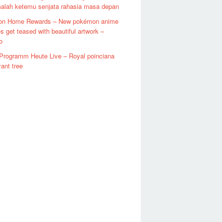
malah ketemu senjata rahasia masa depan
n Home Rewards – New pokémon anime
s get teased with beautiful artwork –
o
Programm Heute Live – Royal poinciana
ant tree