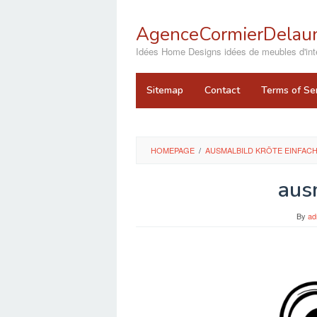
Skip
to
AgenceCormierDelaun
content
close
Idées Home Designs idées de meubles d'inté
Sitemap
Contact
Terms of Se
HOMEPAGE
/
AUSMALBILD KRÖTE EINFAC
aus
By
ad