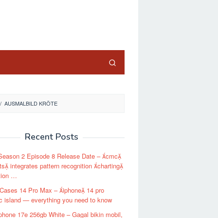
close
/
AUSMALBILD KRÖTE
Recent Posts
 Season 2 Episode 8 Release Date – cmc
s integrates pattern recognition charting
tion …
 Cases 14 Pro Max – iphone 14 pro
 island — everything you need to know
phone 17e 256gb White – Gagal bikin mobil,