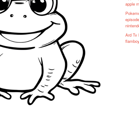
apple 
Pokemo
episode
nintend
Ard Tv 
flamboy