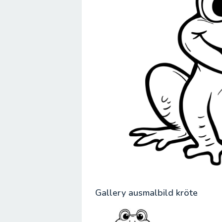
Gallery ausmalbild kröte