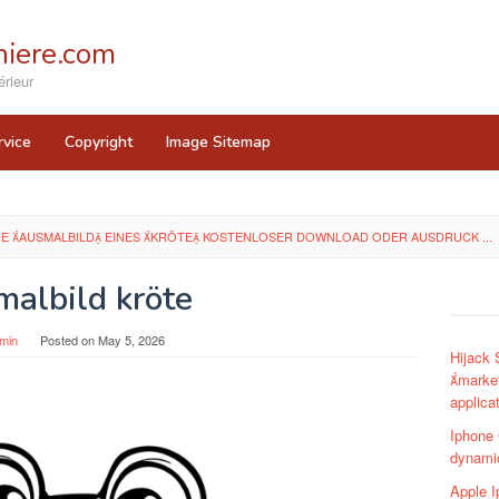
iere.com
rieur
rvice
Copyright
Image Sitemap
HE AUSMALBILD EINES KRÖTE KOSTENLOSER DOWNLOAD ODER AUSDRUCK ...
malbild kröte
min
Posted on
May 5, 2026
Hijack
market
applica
Iphone
dynamic
Apple I