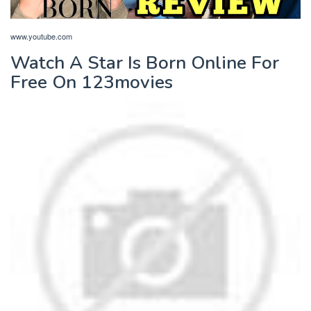
www.youtube.com
Watch A Star Is Born Online For
Free On 123movies