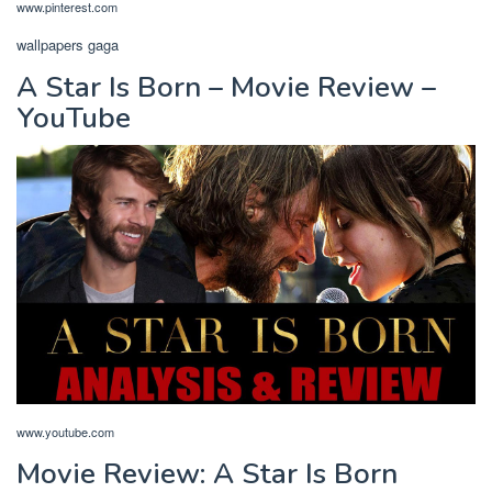
www.pinterest.com
wallpapers gaga
A Star Is Born – Movie Review –
YouTube
www.youtube.com
Movie Review: A Star Is Born