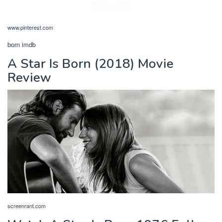
www.pinterest.com
born imdb
A Star Is Born (2018) Movie
Review
screenrant.com