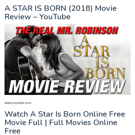
A STAR IS BORN (2018) Movie
Review – YouTube
www.youtube.com
Watch A Star Is Born Online Free
Movie Full | Full Movies Online
Free