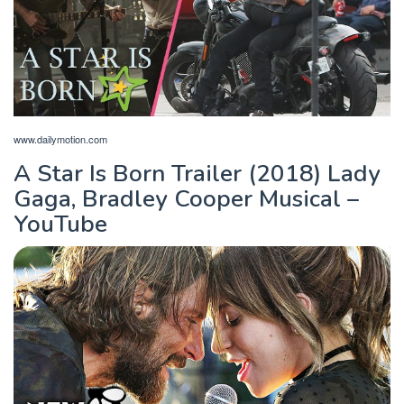
www.dailymotion.com
A Star Is Born Trailer (2018) Lady
Gaga, Bradley Cooper Musical –
YouTube