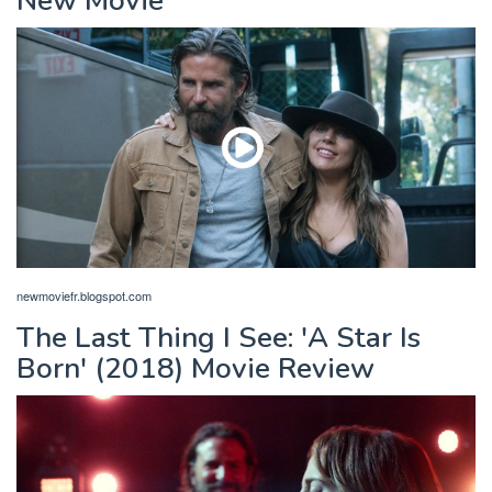
New Movie
newmoviefr.blogspot.com
The Last Thing I See: 'A Star Is
Born' (2018) Movie Review