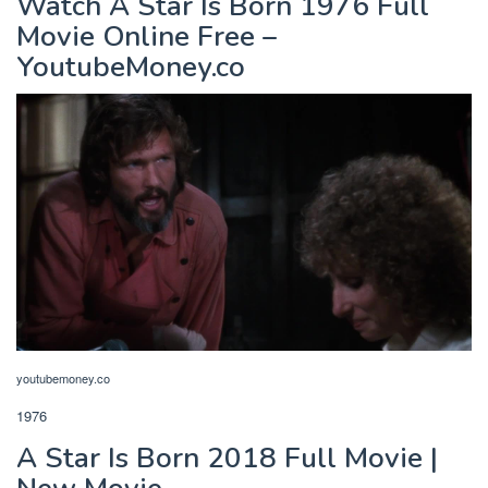
Watch A Star Is Born 1976 Full
Movie Online Free –
YoutubeMoney.co
youtubemoney.co
1976
A Star Is Born 2018 Full Movie |