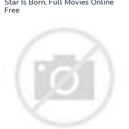
Star Is Born, Full Movies Online
Free