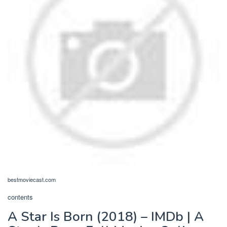
bestmoviecast.com
contents
A Star Is Born (2018) – IMDb | A