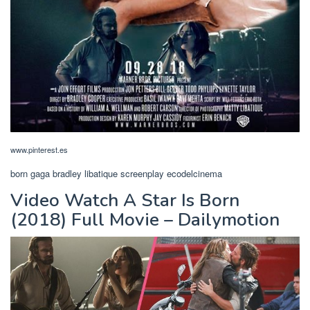
www.pinterest.es
born gaga bradley libatique screenplay ecodelcinema
Video Watch A Star Is Born
(2018) Full Movie – Dailymotion