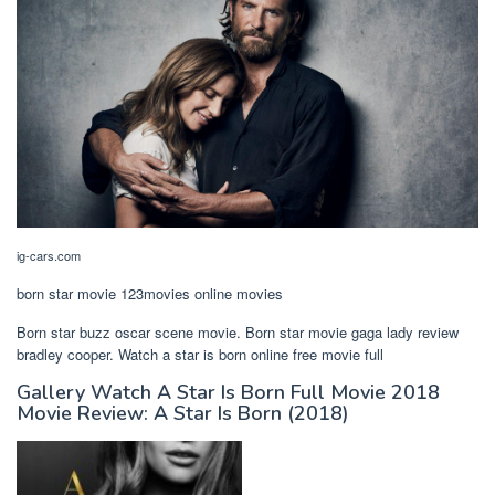
ig-cars.com
born star movie 123movies online movies
Born star buzz oscar scene movie. Born star movie gaga lady review
bradley cooper. Watch a star is born online free movie full
Gallery Watch A Star Is Born Full Movie 2018
Movie Review: A Star Is Born (2018)