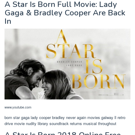
A Star Is Born Full Movie: Lady
Gaga & Bradley Cooper Are Back
In
www.youtube.com
born star gaga lady cooper bradley never again movies galway ll retro
drive movie nudity library soundtrack returns musical throughout