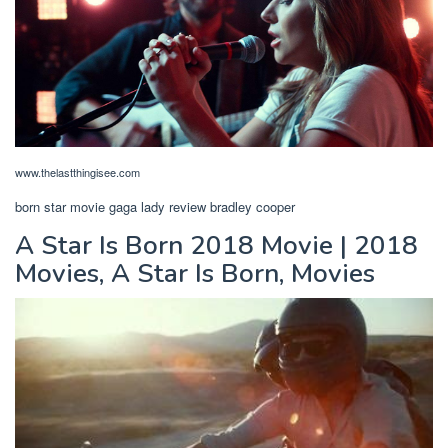
www.thelastthingisee.com
born star movie gaga lady review bradley cooper
A Star Is Born 2018 Movie | 2018
Movies, A Star Is Born, Movies