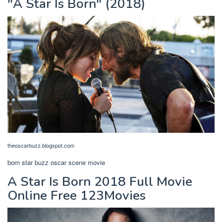
"A Star Is Born" (2018)
theoscarbuzz.blogspot.com
born star buzz oscar scene movie
A Star Is Born 2018 Full Movie
Online Free 123Movies