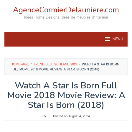
Skip
AgenceCormierDelauniere.com
to
content
Idées Home Designs idées de meubles d'intérieur
MENU
HOMEPAGE
/
TREND DEUTSCHLAND 2024
/
WATCH A STAR IS BORN
FULL MOVIE 2018 MOVIE REVIEW: A STAR IS BORN (2018)
Watch A Star Is Born Full
Movie 2018 Movie Review: A
Star Is Born (2018)
By
Posted on
August 4, 2024