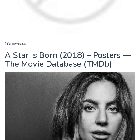
123movies.sc
A Star Is Born (2018) – Posters —
The Movie Database (TMDb)