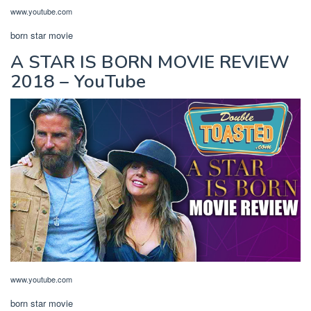
www.youtube.com
born star movie
A STAR IS BORN MOVIE REVIEW
2018 – YouTube
www.youtube.com
born star movie