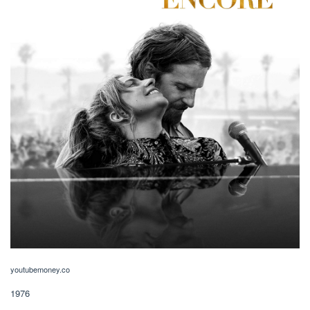
youtubemoney.co
1976