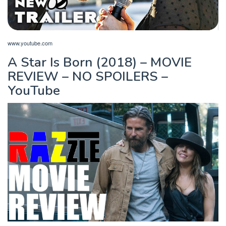
www.youtube.com
A Star Is Born (2018) – MOVIE
REVIEW – NO SPOILERS –
YouTube