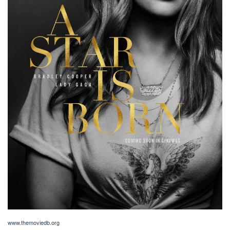
www.themoviedb.org