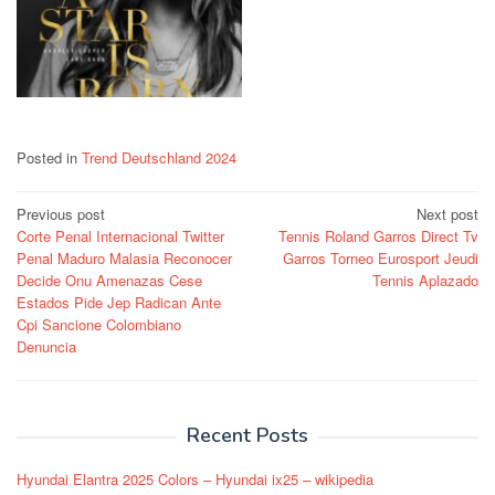
Posted in
Trend Deutschland 2024
Post
Previous post
Next post
Corte Penal Internacional Twitter
Tennis Roland Garros Direct Tv
navigation
Penal Maduro Malasia Reconocer
Garros Torneo Eurosport Jeudi
Decide Onu Amenazas Cese
Tennis Aplazado
Estados Pide Jep Radican Ante
Cpi Sancione Colombiano
Denuncia
Recent Posts
Hyundai Elantra 2025 Colors – Hyundai ix25 – wikipedia