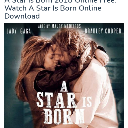
A Star Is Born 2018 Online Free.
Watch A Star Is Born Online
Download