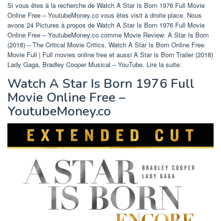
Si vous êtes à la recherche de Watch A Star Is Born 1976 Full Movie
Online Free – YoutubeMoney.co vous êtes visit à droite place. Nous
avons 24 Pictures à propos de Watch A Star Is Born 1976 Full Movie
Online Free – YoutubeMoney.co comme Movie Review: A Star Is Born
(2018) – The Critical Movie Critics, Watch A Star Is Born Online Free
Movie Full | Full movies online free et aussi A Star is Born Trailer (2018)
Lady Gaga, Bradley Cooper Musical – YouTube. Lire la suite:
Watch A Star Is Born 1976 Full
Movie Online Free –
YoutubeMoney.co