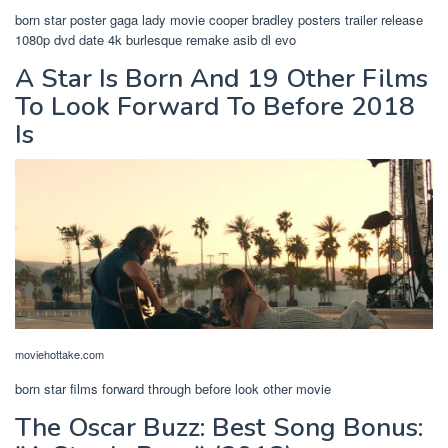
born star poster gaga lady movie cooper bradley posters trailer release
1080p dvd date 4k burlesque remake asib dl evo
A Star Is Born And 19 Other Films
To Look Forward To Before 2018
Is
moviehottake.com
born star films forward through before look other movie
The Oscar Buzz: Best Song Bonus: