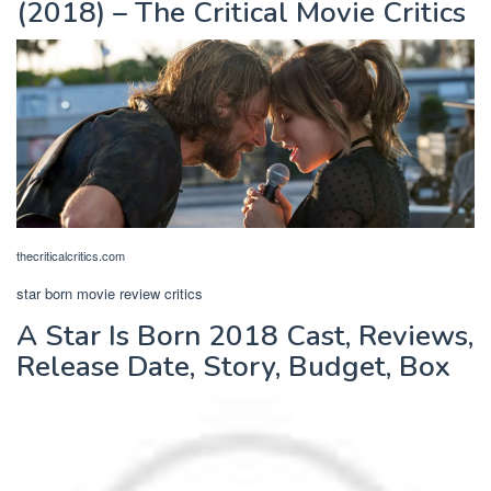
(2018) – The Critical Movie Critics
thecriticalcritics.com
star born movie review critics
A Star Is Born 2018 Cast, Reviews,
Release Date, Story, Budget, Box