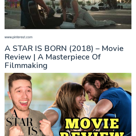
www.pinterest.com
A STAR IS BORN (2018) – Movie
Review | A Masterpiece Of
Filmmaking