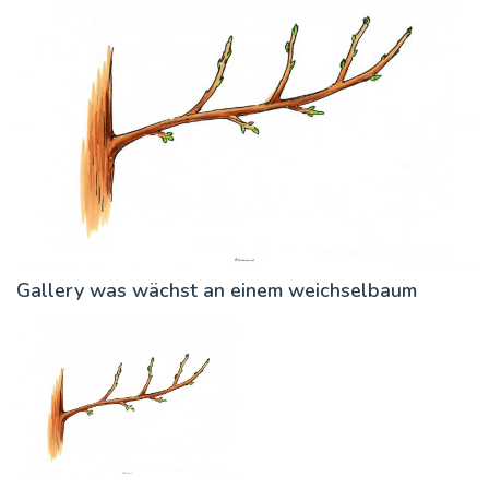
Gallery was wächst an einem weichselbaum