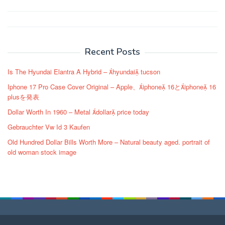
Post
navigation
Recent Posts
Is The Hyundai Elantra A Hybrid – hyundai tucson
Iphone 17 Pro Case Cover Original – Apple、iphone 16とiphone 16
plusを発表
Dollar Worth In 1960 – Metal dollar price today
Gebrauchter Vw Id 3 Kaufen
Old Hundred Dollar Bills Worth More – Natural beauty aged. portrait of
old woman stock image