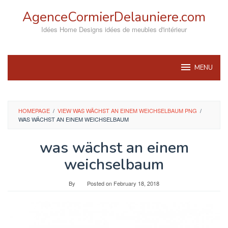
Skip
AgenceCormierDelauniere.com
to
content
Idées Home Designs idées de meubles d'intérieur
MENU
HOMEPAGE
/
VIEW WAS WÄCHST AN EINEM WEICHSELBAUM PNG
/
WAS WÄCHST AN EINEM WEICHSELBAUM
was wächst an einem
weichselbaum
By
Posted on
February 18, 2018