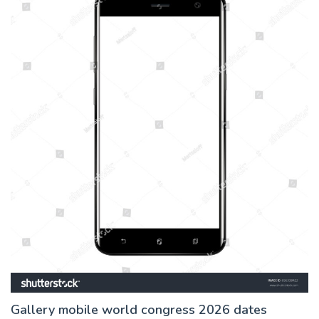
Gallery mobile world congress 2026 dates