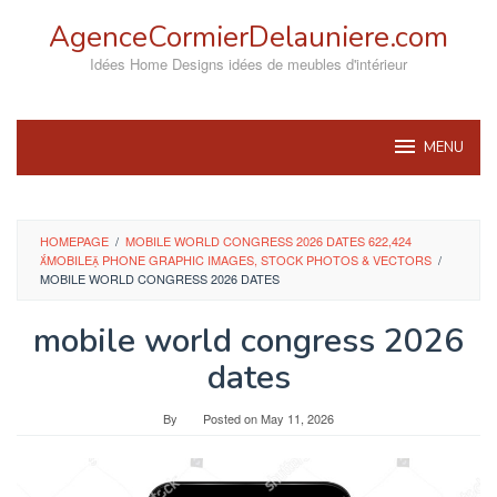
Skip
AgenceCormierDelauniere.com
to
content
Idées Home Designs idées de meubles d'intérieur
MENU
HOMEPAGE
/
MOBILE WORLD CONGRESS 2026 DATES 622,424
MOBILE PHONE GRAPHIC IMAGES, STOCK PHOTOS & VECTORS
/
MOBILE WORLD CONGRESS 2026 DATES
mobile world congress 2026
dates
By
Posted on
May 11, 2026