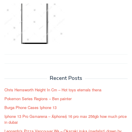
Post
navigation
Recent Posts
Chris Hemsworth Height In Cm – Hot toys eternals thena
Pokemon Series Regions – Ben painter
Burga Phone Cases Iphone 13
Iphone 13 Pro Gsmarena – iphone 16 pro max 256gb how much price
in dubai
Leonardo's Pizza Vancouver Wa – Okazaki iruka (medalist) drawn by