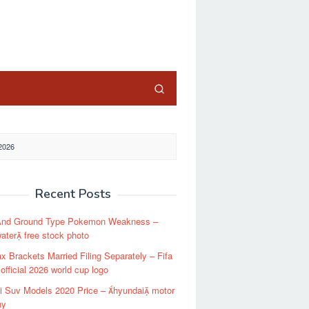
close
2026
Recent Posts
And Ground Type Pokemon Weakness –
ater free stock photo
x Brackets Married Filing Separately – Fifa
 official 2026 world cup logo
i Suv Models 2020 Price – hyundai motor
ny