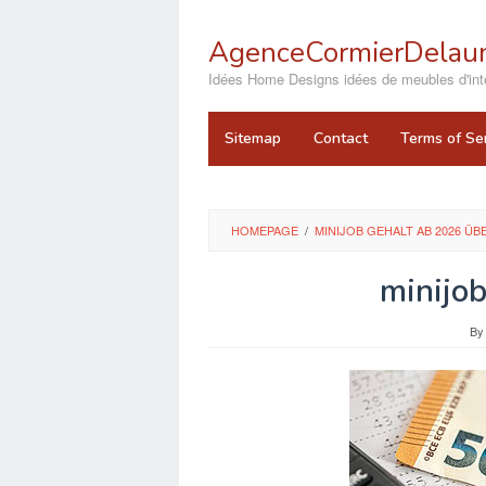
Skip
to
AgenceCormierDelaun
content
close
Idées Home Designs idées de meubles d'inté
Sitemap
Contact
Terms of Se
HOMEPAGE
/
MINIJOB GEHALT AB 2026 ÜB
minijo
B