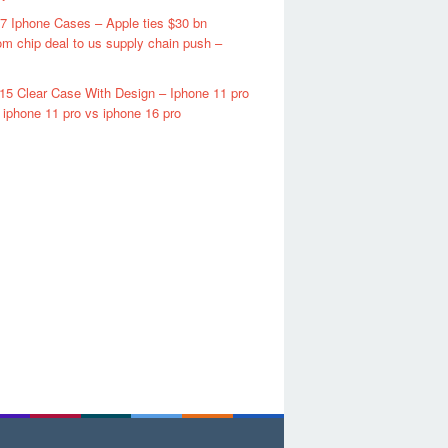
7 Iphone Cases – Apple ties $30 bn
m chip deal to us supply chain push –
15 Clear Case With Design – Iphone 11 pro
iphone 11 pro vs iphone 16 pro