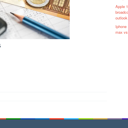
Apple 1
broadco
outlook
Iphone 
max vs 
6