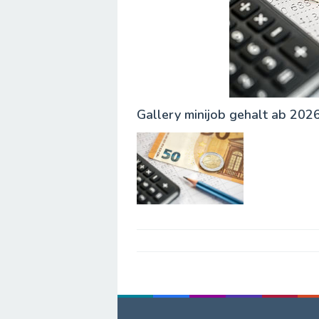
Gallery minijob gehalt ab 202
Post
navigation