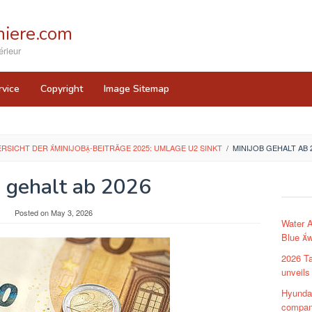
iere.com
rieur
rvice
Copyright
Image Sitemap
ERSICHT DER MINIJOB-BEITRÄGE 2025: UMLAGE U2 SINKT
/
MINIJOB GEHALT AB 
b gehalt ab 2026
y
Posted on
May 3, 2026
Water 
Blue w
2026 Ta
unveils
Hyunda
compa