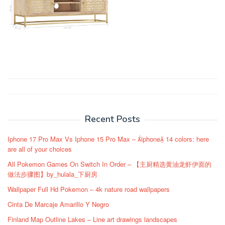
Post
navigation
Recent Posts
Iphone 17 Pro Max Vs Iphone 15 Pro Max – iphone 14 colors: here
are all of your choices
All Pokemon Games On Switch In Order – 【主厨精选黄油龙虾伊面的
做法步骤图】by_hulala_下厨房
Wallpaper Full Hd Pokemon – 4k nature road wallpapers
Cinta De Marcaje Amarillo Y Negro
Finland Map Outline Lakes – Line art drawings landscapes