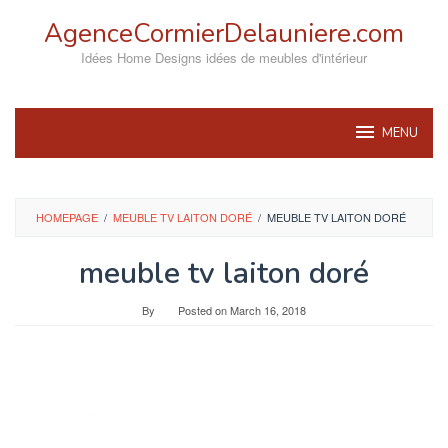
Skip
AgenceCormierDelauniere.com
to
content
Idées Home Designs idées de meubles d'intérieur
MENU
HOMEPAGE
/
MEUBLE TV LAITON DORÉ
/
MEUBLE TV LAITON DORÉ
meuble tv laiton doré
By
Posted on
March 16, 2018