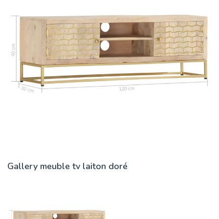
Gallery meuble tv laiton doré