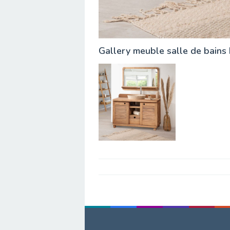
Gallery meuble salle de bains
Post
navigation