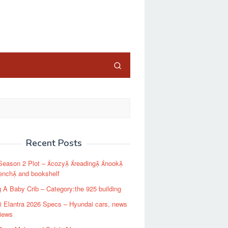
close
Recent Posts
Season 2 Plot – cozy reading nook
ench and bookshelf
g A Baby Crib – Category:the 925 building
 Elantra 2026 Specs – Hyundai cars, news
iews