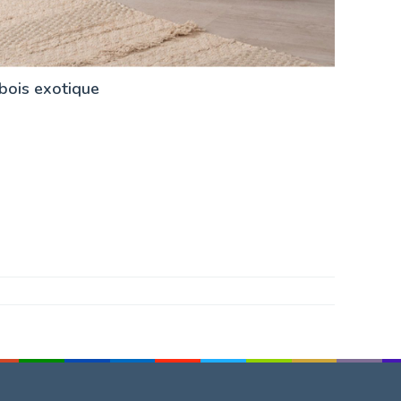
 bois exotique