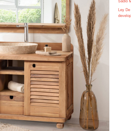
Sadio 
Ley De 
develop