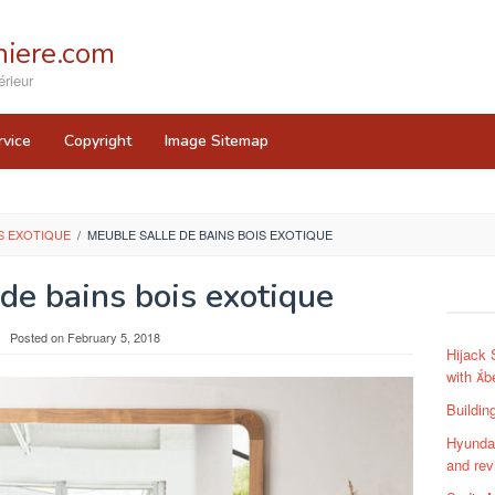
iere.com
rieur
rvice
Copyright
Image Sitemap
IS EXOTIQUE
/
MEUBLE SALLE DE BAINS BOIS EXOTIQUE
de bains bois exotique
Posted on
February 5, 2018
Hijack 
with b
Buildin
Hyundai
and rev