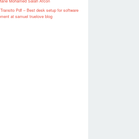
Mane Mohamed Salah Afcon
Transito Pdf – Best desk setup for software
ment at samuel truelove blog