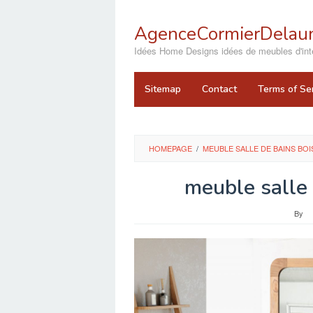
Skip
to
AgenceCormierDelaun
content
close
Idées Home Designs idées de meubles d'inté
Sitemap
Contact
Terms of Se
HOMEPAGE
/
MEUBLE SALLE DE BAINS BO
meuble salle 
By