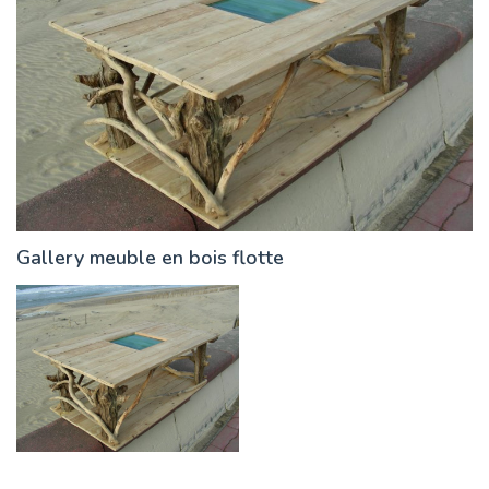
Gallery meuble en bois flotte