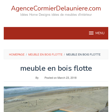
Skip
AgenceCormierDelauniere.com
to
content
Idées Home Designs idées de meubles d'intérieur
MENU
HOMEPAGE
/
MEUBLE EN BOIS FLOTTE
/
MEUBLE EN BOIS FLOTTE
meuble en bois flotte
By
Posted on
March 23, 2018