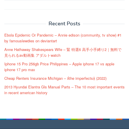
Post
navigation
Recent Posts
Ebola Epidemic Or Pandemic – Annie edison (community, tv show) #1
by famouslewdies on deviantart
Anne Hathaway Shakespears Wife – 緊 特選6 高手小手縛り2｜無料で
見られるav動画集 アダルトwatch
Iphone 15 Pro 256gb Price Philippines – Apple iphone 17 vs apple
iphone 17 pro max
Cheap Renters Insurance Michigan – the imperfects (2022)
2013 Hyundai Elantra Gls Manual Parts – The 10 most important events
in recent american history