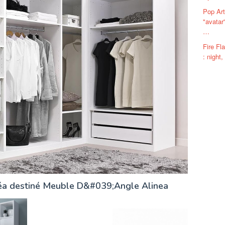
Pop Art
"avatar
…
Fire F
: night,
néa destiné Meuble D&#039;Angle Alinea