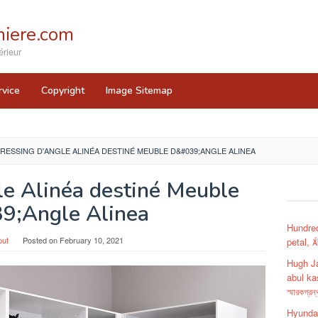
iere.com
rieur
rvice
Copyright
Image Sitemap
RESSING D'ANGLE ALINÉA DESTINÉ MEUBLE D&#039;ANGLE ALINEA
le Alinéa destiné Meuble
9;Angle Alinea
Hundred
put
Posted on
February 10, 2021
petal, 
Hugh J
abul ka
স্মারকগ্রন্
Hyundai