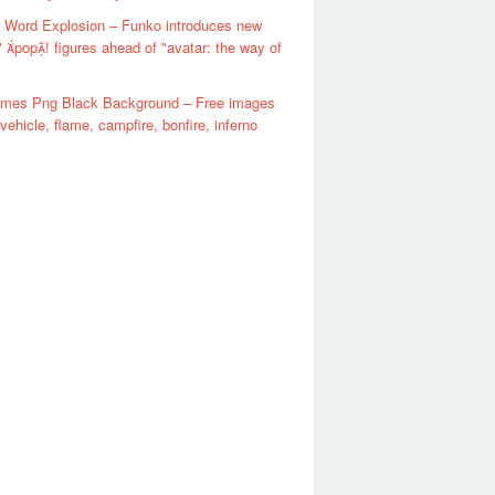
 Word Explosion – Funko introduces new
" pop! figures ahead of "avatar: the way of
lames Png Black Background – Free images
 vehicle, flame, campfire, bonfire, inferno