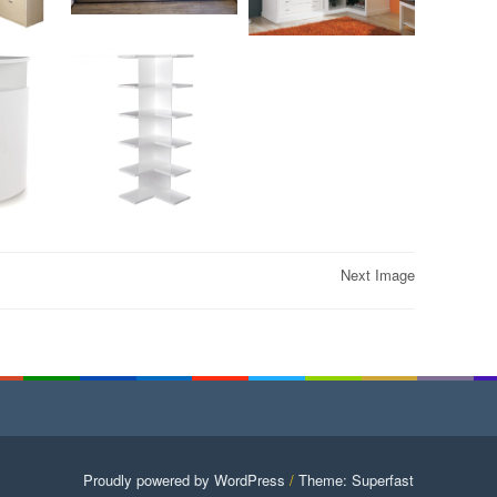
Next Image
Proudly powered by WordPress
/
Theme: Superfast