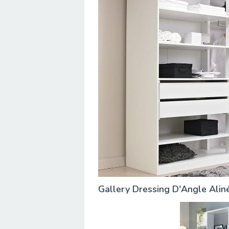
Gallery Dressing D'Angle Ali