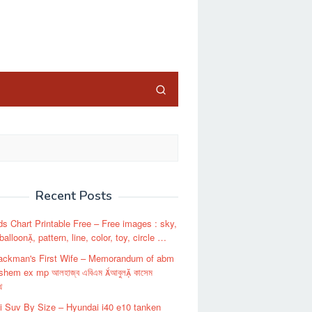
close
Recent Posts
s Chart Printable Free – Free images : sky,
balloon, pattern, line, color, toy, circle …
ackman's First Wife – Memorandum of abm
shem ex mp আলহাজ্ব এবিএম আবুল কাসেম
থ
 Suv By Size – Hyundai i40 e10 tanken