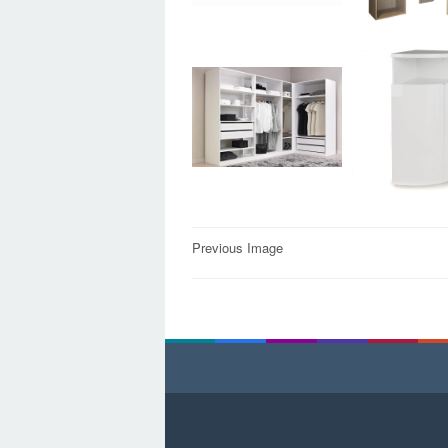
Post
Previous Image
navigation