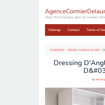
Skip
to
AgenceCormierDelaun
content
close
Idées Home Designs idées de meubles d'inté
Sitemap
Contact
Terms of Se
HOMEPAGE
/
MEUBLE D'ANGLE ALINEA
/
D
Dressing D'Ang
D&#03
By
MissPu