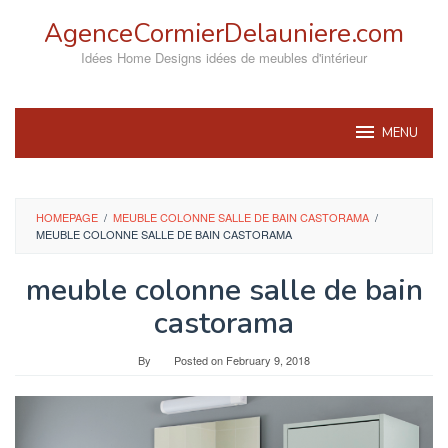
Skip
AgenceCormierDelauniere.com
to
content
Idées Home Designs idées de meubles d'intérieur
MENU
HOMEPAGE
/
MEUBLE COLONNE SALLE DE BAIN CASTORAMA
/
MEUBLE COLONNE SALLE DE BAIN CASTORAMA
meuble colonne salle de bain
castorama
By
Posted on
February 9, 2018