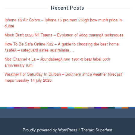
Recent Posts
Iphone 16 Air Colors – Iphone 16 pro max 256gb how much price in
dubai
Mock Draft 2026 Nfl Teams – Evolution of dog training techniques
How To Be Safe Online Ks2 – A guide to choosing the best home
safe – safeguard safes australasia …
Nbc Channel 4 La – bundaberg rum 1961-3 bear label 50th
anniversary rum
Weather For Saturday In Durban – Southern africa weather forecast
maps tuesday 14 july 2026
Proudly powered by WordPress
/
Theme: Superfast