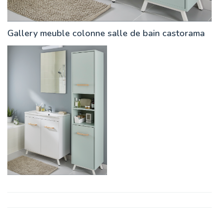
Gallery meuble colonne salle de bain castorama
Post
navigation