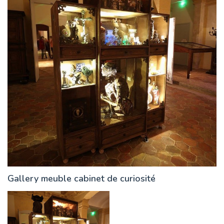
Gallery meuble cabinet de curiosité