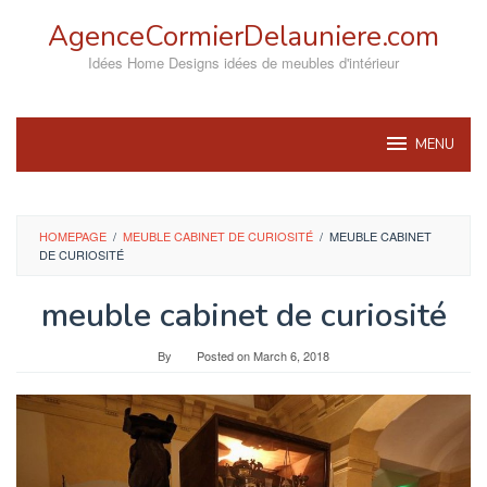
Skip
AgenceCormierDelauniere.com
to
content
Idées Home Designs idées de meubles d'intérieur
MENU
HOMEPAGE
/
MEUBLE CABINET DE CURIOSITÉ
/
MEUBLE CABINET
DE CURIOSITÉ
meuble cabinet de curiosité
By
Posted on
March 6, 2018