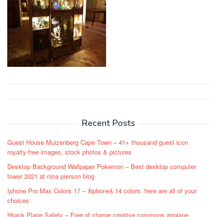
Post
navigation
Recent Posts
Guest House Muizenberg Cape Town – 41+ thousand guest icon
royalty-free images, stock photos & pictures
Desktop Background Wallpaper Pokemon – Best desktop computer
tower 2021 at nina pierson blog
Iphone Pro Max Colors 17 – iphone 14 colors: here are all of your
choices
Hijack Plane Safety – Free of charge creative commons airplane