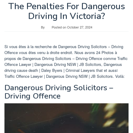
The Penalties For Dangerous
Driving In Victoria?
By
Posted on
October 27, 2024
Si vous êtes à la recherche de Dangerous Driving Solicitors – Driving
Offence vous êtes venu à droite endroit. Nous avons 24 Photos à
propos de Dangerous Driving Solicitors – Driving Offence comme Traffic
Offence Lawyer | Dangerous Driving NSW | JB Solicitors, Dangerous
driving cause death | Daley Byers | Criminal Lawyers that et aussi
Traffic Offence Lawyer | Dangerous Driving NSW | JB Solicitors. Voilà:
Dangerous Driving Solicitors –
Driving Offence