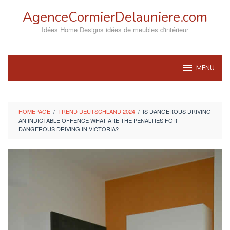
Skip
AgenceCormierDelauniere.com
to
content
Idées Home Designs idées de meubles d'intérieur
MENU
HOMEPAGE
/
TREND DEUTSCHLAND 2024
/
IS DANGEROUS DRIVING
AN INDICTABLE OFFENCE WHAT ARE THE PENALTIES FOR
DANGEROUS DRIVING IN VICTORIA?