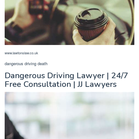
www.lawtonslaw.co.uk
dangerous driving death
Dangerous Driving Lawyer | 24/7
Free Consultation | JJ Lawyers