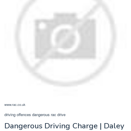
www.rac.co.uk
driving offences dangerous rac drive
Dangerous Driving Charge | Daley