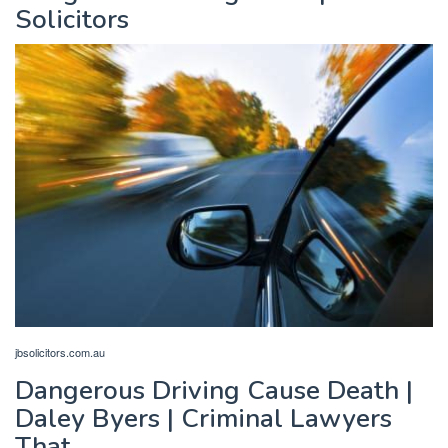
Solicitors
jbsolicitors.com.au
Dangerous Driving Cause Death |
Daley Byers | Criminal Lawyers
That