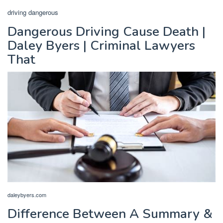
driving dangerous
Dangerous Driving Cause Death |
Daley Byers | Criminal Lawyers
That
daleybyers.com
Difference Between A Summary &