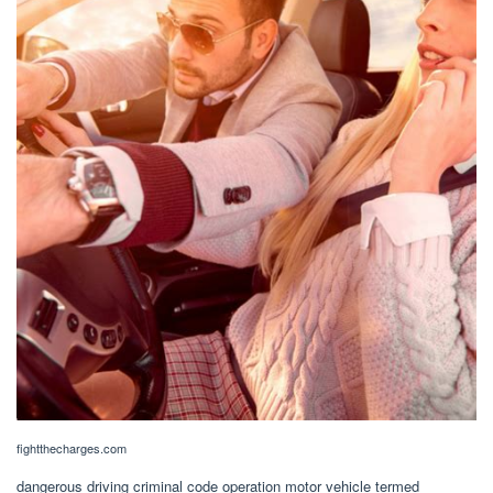
fightthecharges.com
dangerous driving criminal code operation motor vehicle termed