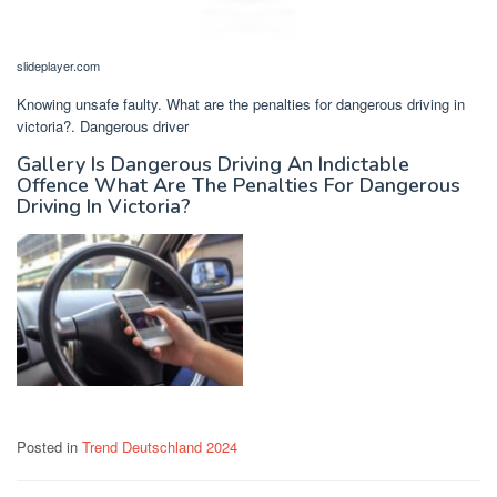
slideplayer.com
Knowing unsafe faulty. What are the penalties for dangerous driving in
victoria?. Dangerous driver
Gallery Is Dangerous Driving An Indictable
Offence What Are The Penalties For Dangerous
Driving In Victoria?
Posted in
Trend Deutschland 2024