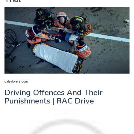
daleybyers.com
Driving Offences And Their
Punishments | RAC Drive