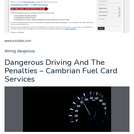
www.youtube.com
driving dangerous
Dangerous Driving And The
Penalties – Cambrian Fuel Card
Services