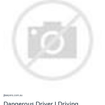
jjlawyers.com.au
Dangerous Driver | Driving