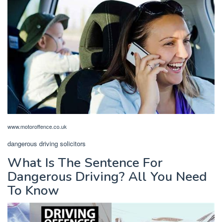
www.motoroffence.co.uk
dangerous driving solicitors
What Is The Sentence For
Dangerous Driving? All You Need
To Know