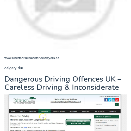
www.albertacriminaldefencelawyers.ca
calgary dui
Dangerous Driving Offences UK –
Careless Driving & Inconsiderate