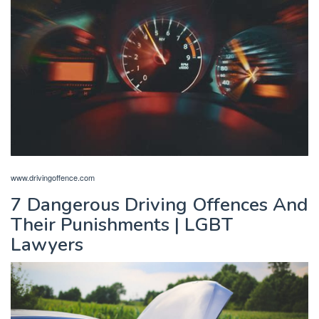
www.drivingoffence.com
7 Dangerous Driving Offences And
Their Punishments | LGBT
Lawyers