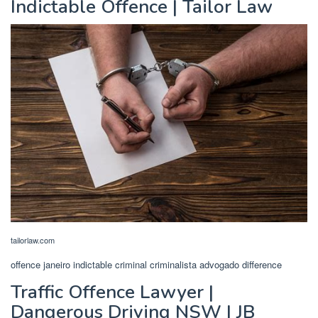
Indictable Offence | Tailor Law
tailorlaw.com
offence janeiro indictable criminal criminalista advogado difference
Traffic Offence Lawyer |
Dangerous Driving NSW | JB