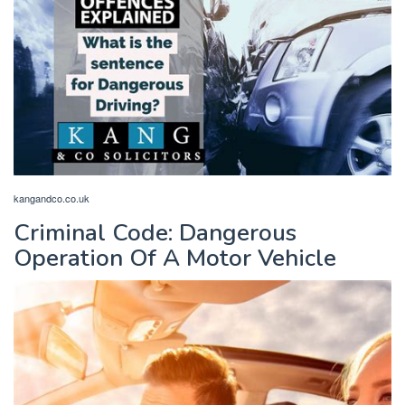
kangandco.co.uk
Criminal Code: Dangerous
Operation Of A Motor Vehicle