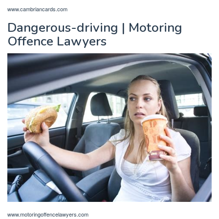
www.cambriancards.com
Dangerous-driving | Motoring
Offence Lawyers
www.motoringoffencelawyers.com