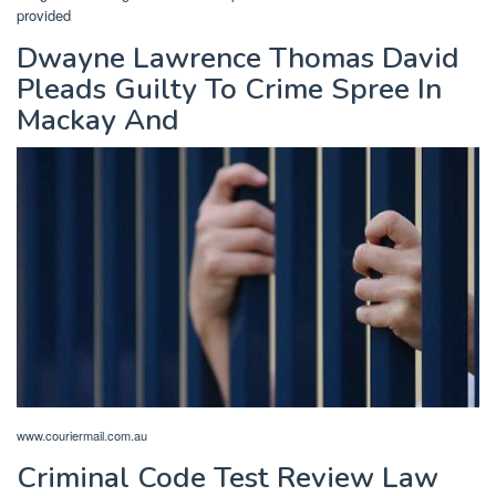
provided
Dwayne Lawrence Thomas David
Pleads Guilty To Crime Spree In
Mackay And
www.couriermail.com.au
Criminal Code Test Review Law