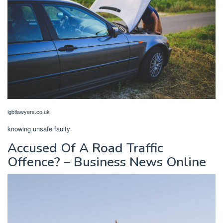
lgbtlawyers.co.uk
knowing unsafe faulty
Accused Of A Road Traffic
Offence? – Business News Online