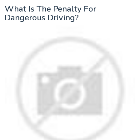
What Is The Penalty For
Dangerous Driving?