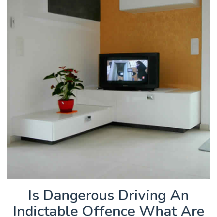
Is Dangerous Driving An
Indictable Offence What Are