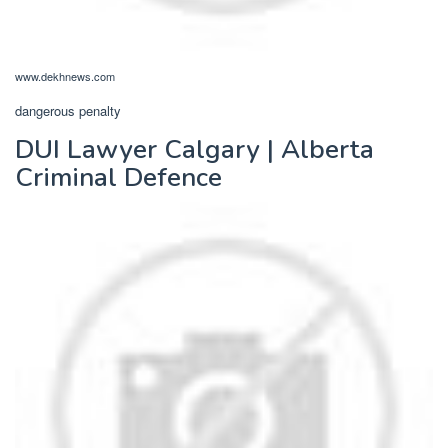
www.dekhnews.com
dangerous penalty
DUI Lawyer Calgary | Alberta
Criminal Defence