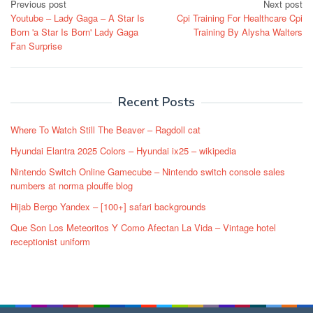
Post
Previous post
Next post
Youtube – Lady Gaga – A Star Is
Cpi Training For Healthcare Cpi
navigation
Born 'a Star Is Born' Lady Gaga
Training By Alysha Walters
Fan Surprise
Recent Posts
Where To Watch Still The Beaver – Ragdoll cat
Hyundai Elantra 2025 Colors – Hyundai ix25 – wikipedia
Nintendo Switch Online Gamecube – Nintendo switch console sales
numbers at norma plouffe blog
Hijab Bergo Yandex – [100+] safari backgrounds
Que Son Los Meteoritos Y Como Afectan La Vida – Vintage hotel
receptionist uniform