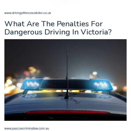
www.drivingoffencesolicitor.co.uk
What Are The Penalties For
Dangerous Driving In Victoria?
www.pascoecriminallaw.com.au