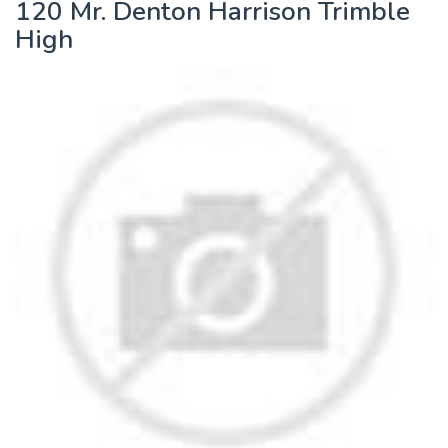
120 Mr. Denton Harrison Trimble
High