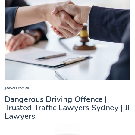
jjlawyers.com.au
Dangerous Driving Offence |
Trusted Traffic Lawyers Sydney | JJ
Lawyers