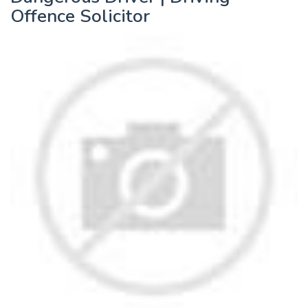
Offence Solicitor