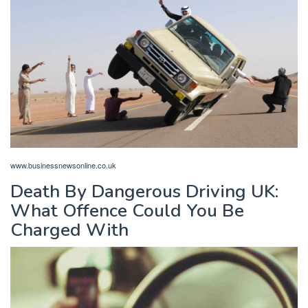
www.businessnewsonline.co.uk
Death By Dangerous Driving UK:
What Offence Could You Be
Charged With