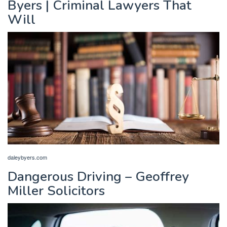
Byers | Criminal Lawyers That
Will
daleybyers.com
Dangerous Driving – Geoffrey
Miller Solicitors