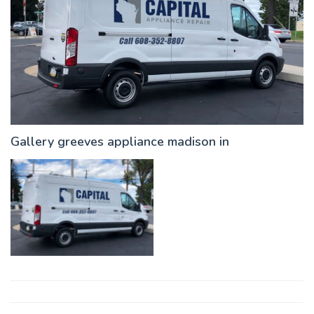
Gallery greeves appliance madison in
Post