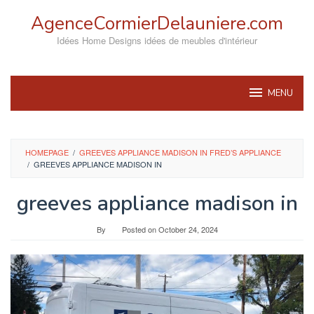
Skip
AgenceCormierDelauniere.com
to
content
Idées Home Designs idées de meubles d'intérieur
MENU
HOMEPAGE
/
GREEVES APPLIANCE MADISON IN FRED’S APPLIANCE
/
GREEVES APPLIANCE MADISON IN
greeves appliance madison in
By
Posted on
October 24, 2024