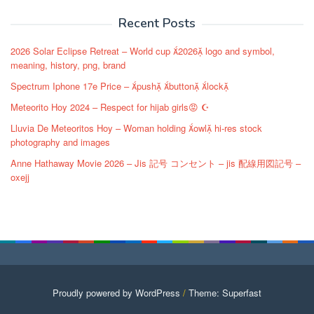
navigation
Recent Posts
2026 Solar Eclipse Retreat – World cup 2026 logo and symbol,
meaning, history, png, brand
Spectrum Iphone 17e Price – push button lock
Meteorito Hoy 2024 – Respect for hijab girls😡 ☪️
Lluvia De Meteoritos Hoy – Woman holding owl hi-res stock
photography and images
Anne Hathaway Movie 2026 – Jis 記号 コンセント – jis 配線用図記号 –
oxejj
Proudly powered by WordPress
/
Theme: Superfast