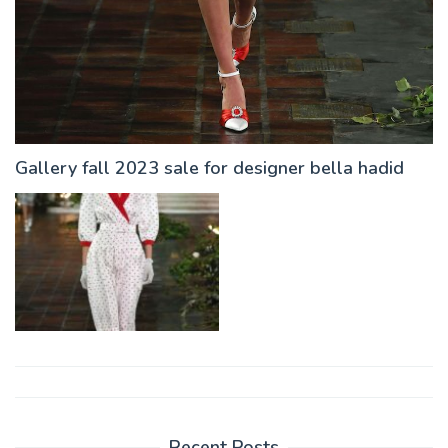
Gallery fall 2023 sale for designer bella hadid
Post
navigation
Recent Posts