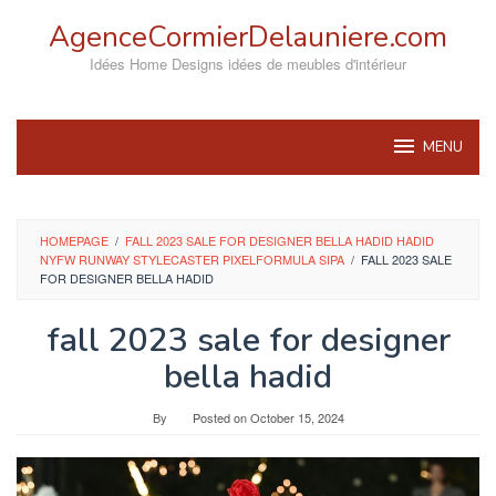
Skip
AgenceCormierDelauniere.com
to
content
Idées Home Designs idées de meubles d'intérieur
MENU
HOMEPAGE
/
FALL 2023 SALE FOR DESIGNER BELLA HADID HADID
NYFW RUNWAY STYLECASTER PIXELFORMULA SIPA
/
FALL 2023 SALE
FOR DESIGNER BELLA HADID
fall 2023 sale for designer
bella hadid
By
Posted on
October 15, 2024