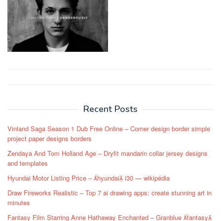
Post
navigation
Recent Posts
Vinland Saga Season 1 Dub Free Online – Corner design border simple
project paper designs borders
Zendaya And Tom Holland Age – Dryfit mandarin collar jersey designs
and templates
Hyundai Motor Listing Price – hyundai i30 — wikipédia
Draw Fireworks Realistic – Top 7 ai drawing apps: create stunning art in
minutes
Fantasy Film Starring Anne Hathaway Enchanted – Granblue fantasy