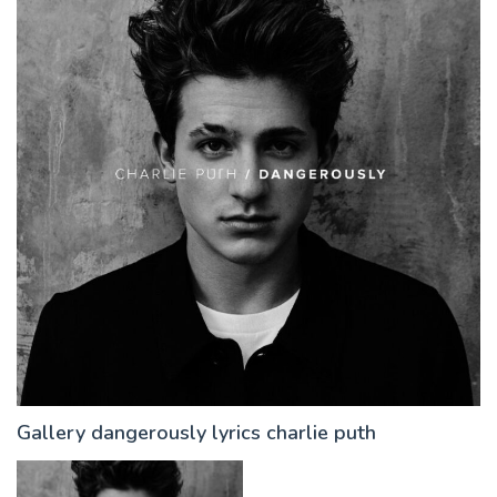
Gallery dangerously lyrics charlie puth