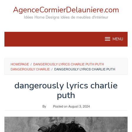
Skip
AgenceCormierDelauniere.com
to
content
Idées Home Designs idées de meubles d'intérieur
MENU
HOMEPAGE
/
DANGEROUSLY LYRICS CHARLIE PUTH PUTH
DANGEROUSLY CHARLIE
/
DANGEROUSLY LYRICS CHARLIE PUTH
dangerously lyrics charlie
puth
By
Posted on
August 3, 2024