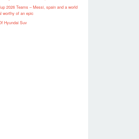
up 2026 Teams – Messi, spain and a world
al worthy of an epic
Of Hyundai Suv