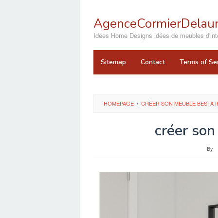
Skip
to
AgenceCormierDelaun
content
close
Idées Home Designs idées de meubles d'inté
Sitemap
Contact
Terms of Se
HOMEPAGE
/
CRÉER SON MEUBLE BESTA I
créer son
By