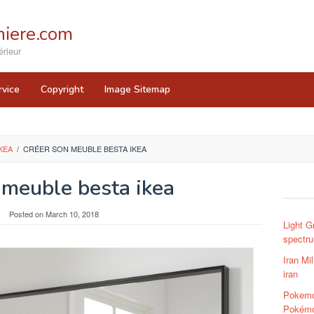
iere.com
rieur
rvice
Copyright
Image Sitemap
KEA
/
CRÉER SON MEUBLE BESTA IKEA
 meuble besta ikea
Posted on
March 10, 2018
Light G
spectrum
Iran Mil
iran
Pokemo
Pokémon