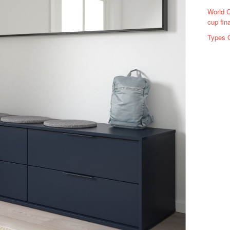
World C
cup fin
Types 