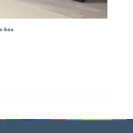
a ikea