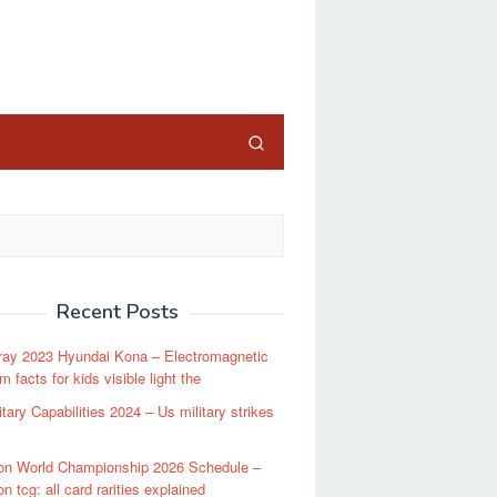
close
Recent Posts
ray 2023 Hyundai Kona – Electromagnetic
 facts for kids visible light the
itary Capabilities 2024 – Us military strikes
n World Championship 2026 Schedule –
 tcg: all card rarities explained