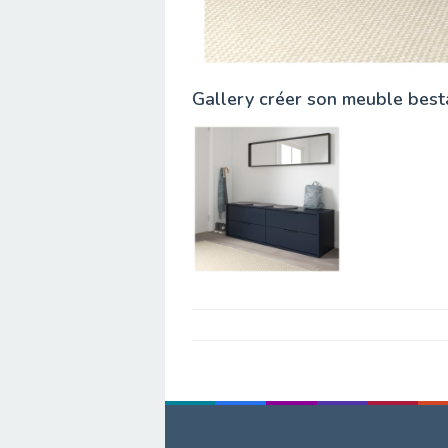
Gallery créer son meuble best
Post
navigation