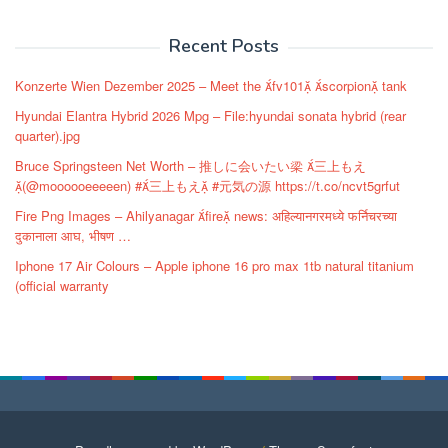
navigation
Recent Posts
Konzerte Wien Dezember 2025 – Meet the fv101 scorpion tank
Hyundai Elantra Hybrid 2026 Mpg – File:hyundai sonata hybrid (rear
quarter).jpg
Bruce Springsteen Net Worth – 推しに会いたい梁 三上もえ
(@moooooeeeeen) #三上もえ #元気の源 https://t.co/ncvt5grfut
Fire Png Images – Ahilyanagar fire news: अहिल्यानगरमध्ये फर्निचरच्या
दुकानाला आघ, भीषण …
Iphone 17 Air Colours – Apple iphone 16 pro max 1tb natural titanium
(official warranty