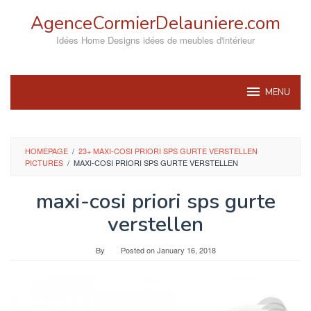
Skip
AgenceCormierDelauniere.com
to
content
Idées Home Designs idées de meubles d'intérieur
MENU
HOMEPAGE
/
23+ MAXI-COSI PRIORI SPS GURTE VERSTELLEN
PICTURES
/
MAXI-COSI PRIORI SPS GURTE VERSTELLEN
maxi-cosi priori sps gurte
verstellen
By
Posted on
January 16, 2018