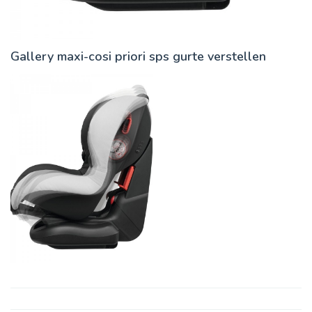
Gallery maxi-cosi priori sps gurte verstellen
Post