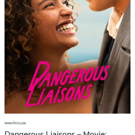
www.filmxy.pw
Dangerous Liaisons – Movie: