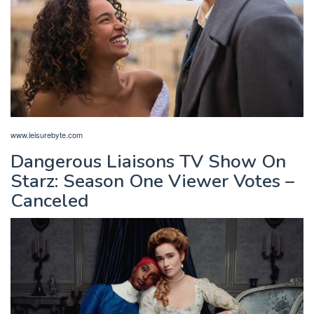
www.leisurebyte.com
Dangerous Liaisons TV Show On
Starz: Season One Viewer Votes –
Canceled