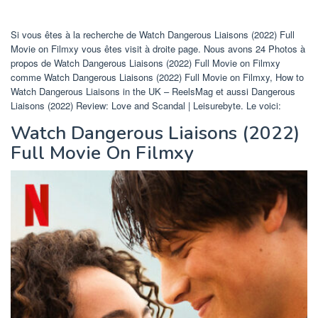
Si vous êtes à la recherche de Watch Dangerous Liaisons (2022) Full
Movie on Filmxy vous êtes visit à droite page. Nous avons 24 Photos à
propos de Watch Dangerous Liaisons (2022) Full Movie on Filmxy
comme Watch Dangerous Liaisons (2022) Full Movie on Filmxy, How to
Watch Dangerous Liaisons in the UK – ReelsMag et aussi Dangerous
Liaisons (2022) Review: Love and Scandal | Leisurebyte. Le voici:
Watch Dangerous Liaisons (2022)
Full Movie On Filmxy