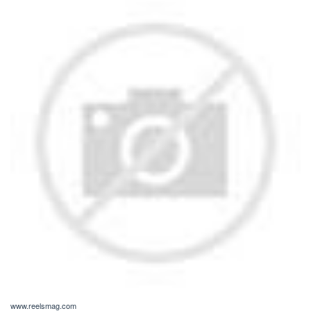
www.reelsmag.com