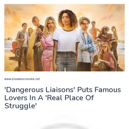
www.showboxmovies.net
'Dangerous Liaisons' Puts Famous
Lovers In A 'Real Place Of
Struggle'