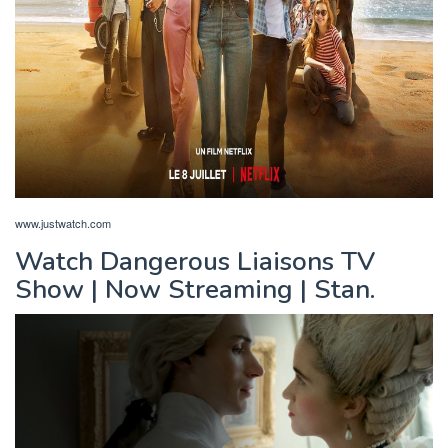
www.justwatch.com
Watch Dangerous Liaisons TV
Show | Now Streaming | Stan.