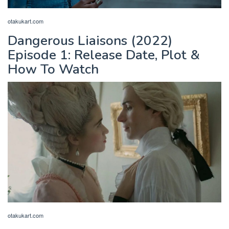
otakukart.com
Dangerous Liaisons (2022)
Episode 1: Release Date, Plot &
How To Watch
otakukart.com