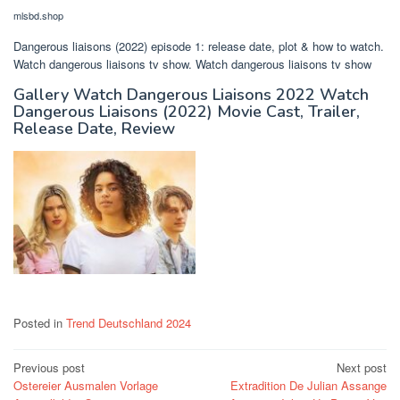
mlsbd.shop
Dangerous liaisons (2022) episode 1: release date, plot & how to watch.
Watch dangerous liaisons tv show. Watch dangerous liaisons tv show
Gallery Watch Dangerous Liaisons 2022 Watch
Dangerous Liaisons (2022) Movie Cast, Trailer,
Release Date, Review
Posted in
Trend Deutschland 2024
Post
Previous post
Next post
Ostereier Ausmalen Vorlage
Extradition De Julian Assange
navigation