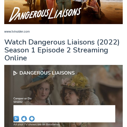
www.tvinsider.com
Watch Dangerous Liaisons (2022)
Season 1 Episode 2 Streaming
Online