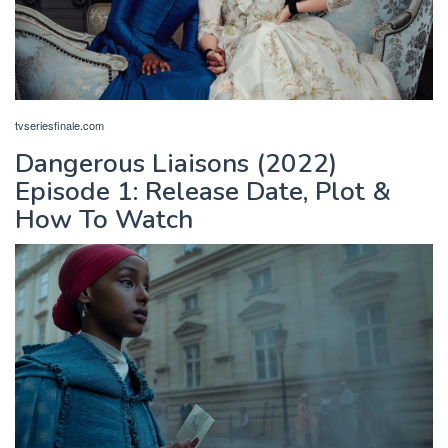
tvseriesfinale.com
Dangerous Liaisons (2022)
Episode 1: Release Date, Plot &
How To Watch