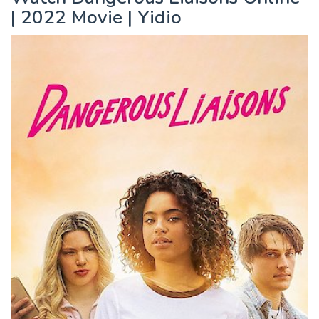
| 2022 Movie | Yidio