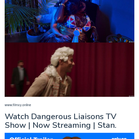
www.filmxy.online
Watch Dangerous Liaisons TV
Show | Now Streaming | Stan.