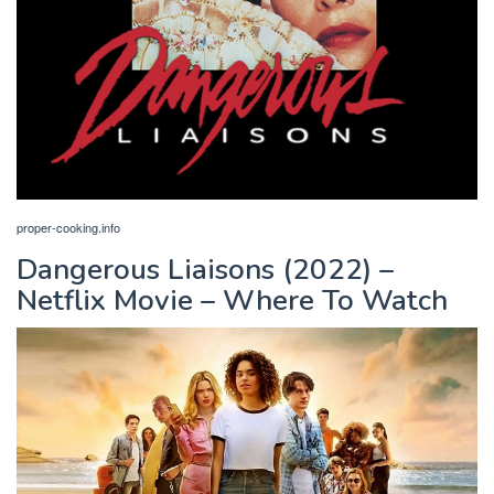
proper-cooking.info
Dangerous Liaisons (2022) –
Netflix Movie – Where To Watch