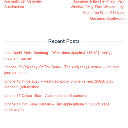
Ausmalbilder Ostereier
Assange Julian He Prison Van
Ausdrucken
Window Getty Fate Walked Jury
Might Too Were If Driven
Gestures Southwark
Recent Posts
Inas Nacht Erste Sendung – What does psalm 46:10 [really]
mean? – mucmv
Images Of Odyssey Of The Seas – The odyssey review — an epic
journey home
Iphone 16 Price 2025 – Restored apple iphone xs max 256gb gray
(verizon) (refurbished
Iphone 15 Colour Blue – Apple iphone 16 outremer
Iphone 14 Pro Case Custom – Buy apple iphone 17 256gb sage
(mg6n4ql/a)