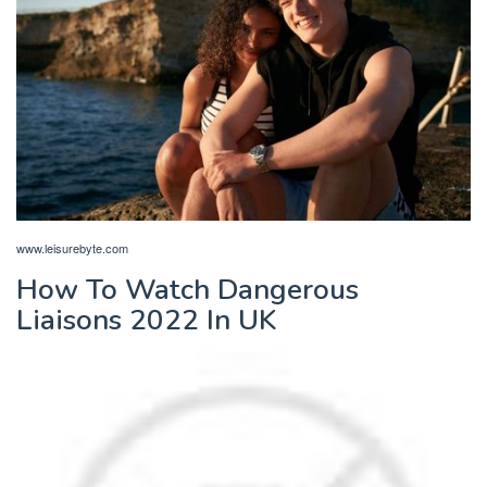
www.leisurebyte.com
How To Watch Dangerous
Liaisons 2022 In UK