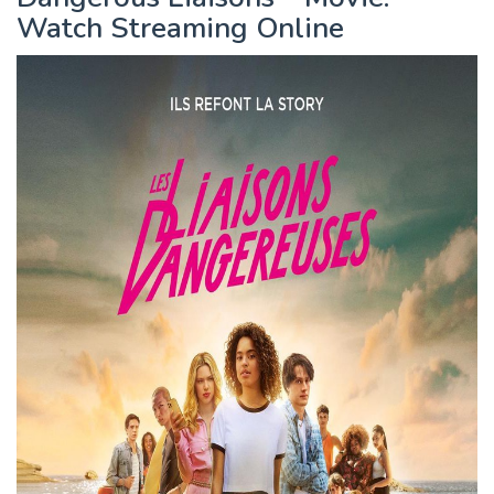
Watch Streaming Online