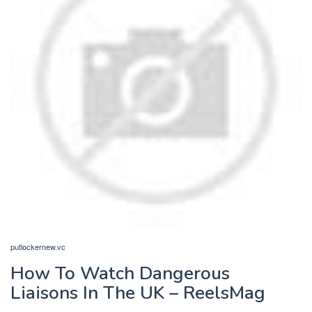
putlockernew.vc
How To Watch Dangerous
Liaisons In The UK – ReelsMag