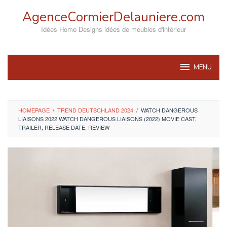
Skip
AgenceCormierDelauniere.com
to
content
Idées Home Designs idées de meubles d'intérieur
MENU
HOMEPAGE
/
TREND DEUTSCHLAND 2024
/
WATCH DANGEROUS
LIAISONS 2022 WATCH DANGEROUS LIAISONS (2022) MOVIE CAST,
TRAILER, RELEASE DATE, REVIEW