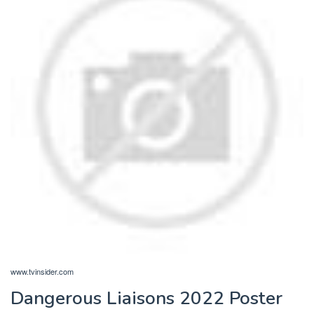
www.tvinsider.com
Dangerous Liaisons 2022 Poster