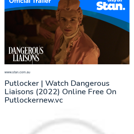
www.stan.com.au
Putlocker | Watch Dangerous
Liaisons (2022) Online Free On
Putlockernew.vc