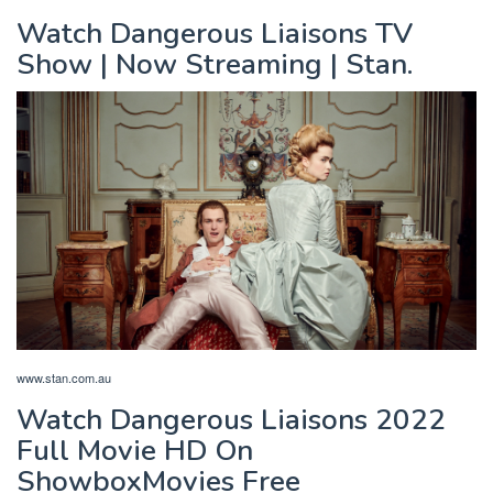
Watch Dangerous Liaisons TV
Show | Now Streaming | Stan.
www.stan.com.au
Watch Dangerous Liaisons 2022
Full Movie HD On
ShowboxMovies Free