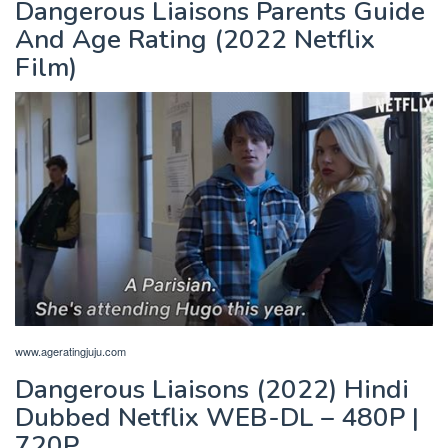
Dangerous Liaisons Parents Guide
And Age Rating (2022 Netflix
Film)
www.ageratingjuju.com
Dangerous Liaisons (2022) Hindi
Dubbed Netflix WEB-DL – 480P |
720P