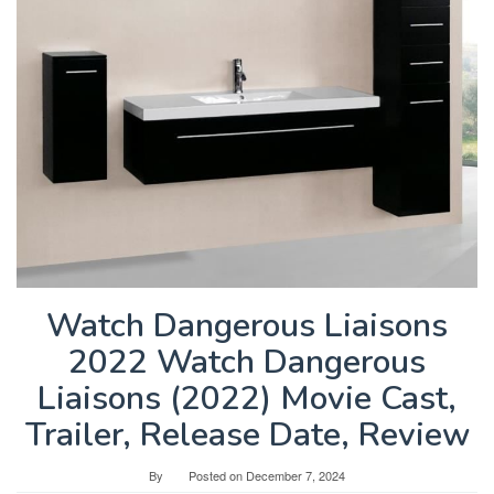
Watch Dangerous Liaisons
2022 Watch Dangerous
Liaisons (2022) Movie Cast,
Trailer, Release Date, Review
By
Posted on
December 7, 2024