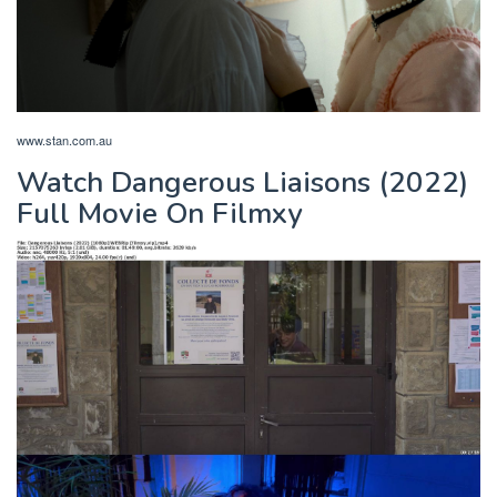
www.stan.com.au
Watch Dangerous Liaisons (2022)
Full Movie On Filmxy