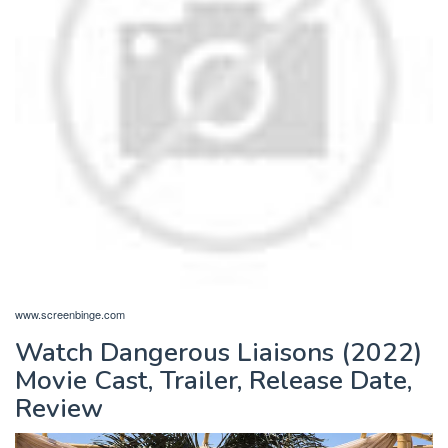
www.screenbinge.com
Watch Dangerous Liaisons (2022)
Movie Cast, Trailer, Release Date,
Review