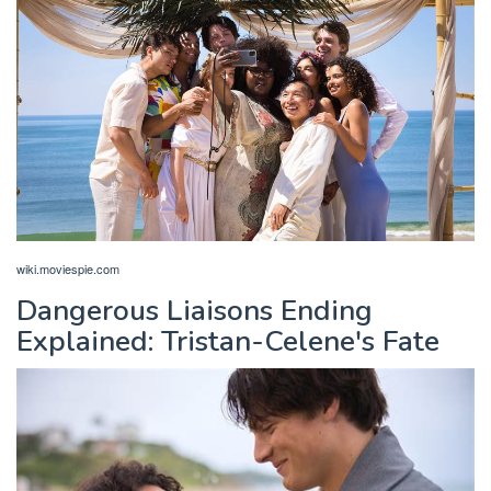
wiki.moviespie.com
Dangerous Liaisons Ending
Explained: Tristan-Celene's Fate