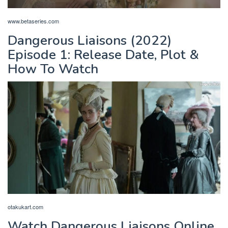
www.betaseries.com
Dangerous Liaisons (2022)
Episode 1: Release Date, Plot &
How To Watch
otakukart.com
Watch Dangerous Liaisons Online