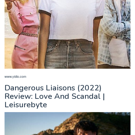
www.yidio.com
Dangerous Liaisons (2022)
Review: Love And Scandal |
Leisurebyte