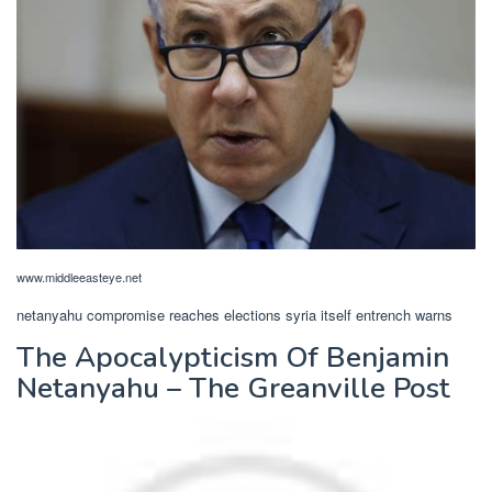
www.middleeasteye.net
netanyahu compromise reaches elections syria itself entrench warns
The Apocalypticism Of Benjamin
Netanyahu – The Greanville Post