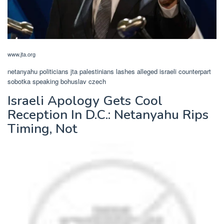
www.jta.org
netanyahu politicians jta palestinians lashes alleged israeli counterpart
sobotka speaking bohuslav czech
Israeli Apology Gets Cool
Reception In D.C.: Netanyahu Rips
Timing, Not