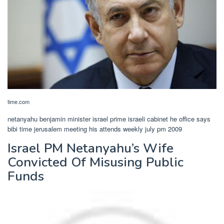
time.com
netanyahu benjamin minister israel prime israeli cabinet he office says
bibi time jerusalem meeting his attends weekly july pm 2009
Israel PM Netanyahu’s Wife
Convicted Of Misusing Public
Funds