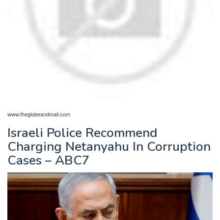
www.theglobeandmail.com
Israeli Police Recommend
Charging Netanyahu In Corruption
Cases – ABC7