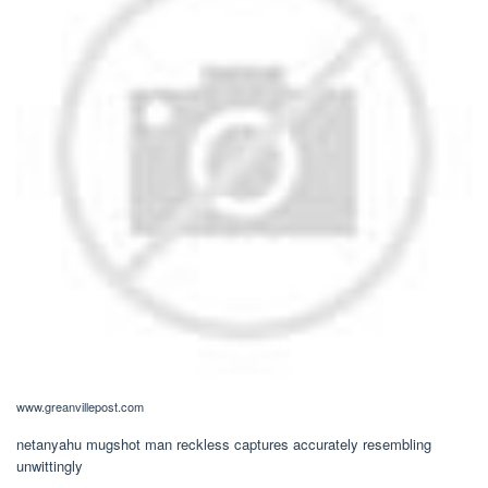
www.greanvillepost.com
netanyahu mugshot man reckless captures accurately resembling
unwittingly