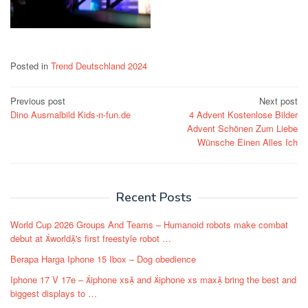
Posted in
Trend Deutschland 2024
Post
Previous post
Next post
Dino Ausmalbild Kids-n-fun.de
4 Advent Kostenlose Bilder
navigation
Advent Schönen Zum Liebe
Wünsche Einen Alles Ich
Recent Posts
World Cup 2026 Groups And Teams – Humanoid robots make combat
debut at world's first freestyle robot …
Berapa Harga Iphone 15 Ibox – Dog obedience
Iphone 17 V 17e – iphone xs and iphone xs max bring the best and
biggest displays to …