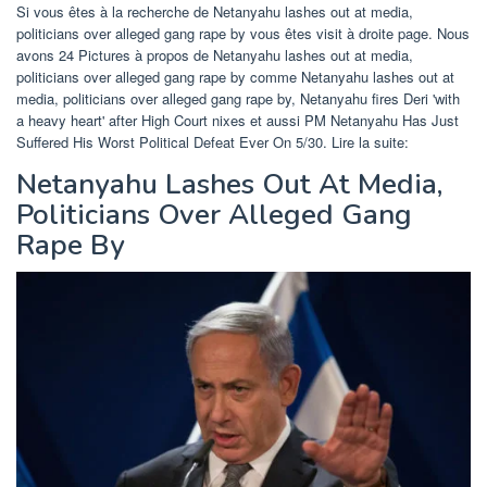
Si vous êtes à la recherche de Netanyahu lashes out at media,
politicians over alleged gang rape by vous êtes visit à droite page. Nous
avons 24 Pictures à propos de Netanyahu lashes out at media,
politicians over alleged gang rape by comme Netanyahu lashes out at
media, politicians over alleged gang rape by, Netanyahu fires Deri 'with
a heavy heart' after High Court nixes et aussi PM Netanyahu Has Just
Suffered His Worst Political Defeat Ever On 5/30. Lire la suite:
Netanyahu Lashes Out At Media,
Politicians Over Alleged Gang
Rape By