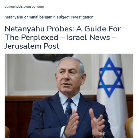
sumophobis.blogspot.com
netanyahu criminal benjamin subject investigation
Netanyahu Probes: A Guide For
The Perplexed – Israel News –
Jerusalem Post