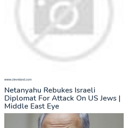
www.cleveland.com
Netanyahu Rebukes Israeli
Diplomat For Attack On US Jews |
Middle East Eye