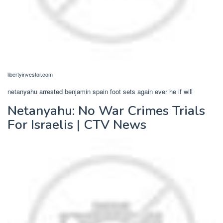
libertyinvestor.com
netanyahu arrested benjamin spain foot sets again ever he if will
Netanyahu: No War Crimes Trials
For Israelis | CTV News