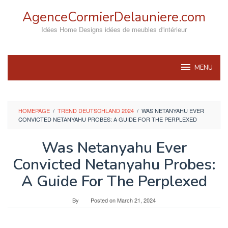
Skip
AgenceCormierDelauniere.com
to
content
Idées Home Designs idées de meubles d'intérieur
MENU
HOMEPAGE
/
TREND DEUTSCHLAND 2024
/
WAS NETANYAHU EVER
CONVICTED NETANYAHU PROBES: A GUIDE FOR THE PERPLEXED
Was Netanyahu Ever
Convicted Netanyahu Probes:
A Guide For The Perplexed
By
Posted on
March 21, 2024