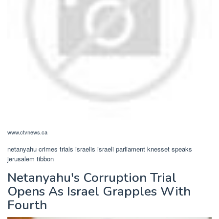
www.ctvnews.ca
netanyahu crimes trials israelis israeli parliament knesset speaks
jerusalem tibbon
Netanyahu's Corruption Trial
Opens As Israel Grapples With
Fourth