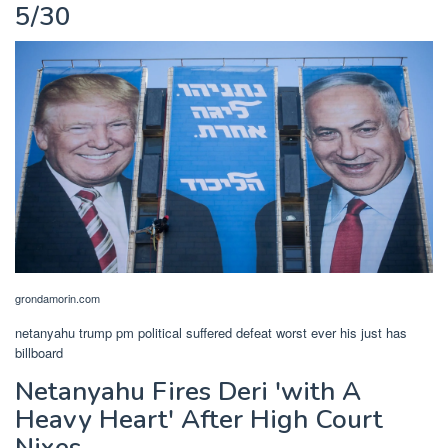
5/30
grondamorin.com
netanyahu trump pm political suffered defeat worst ever his just has
billboard
Netanyahu Fires Deri 'with A
Heavy Heart' After High Court
Nixes