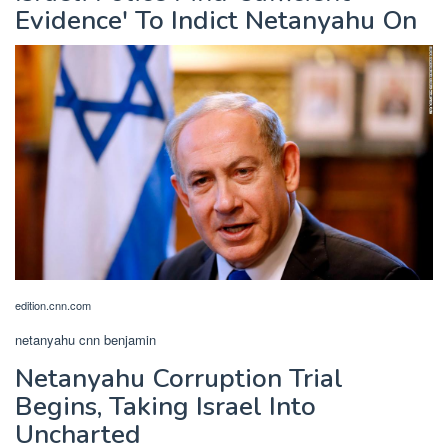
Evidence' To Indict Netanyahu On
edition.cnn.com
netanyahu cnn benjamin
Netanyahu Corruption Trial
Begins, Taking Israel Into
Uncharted