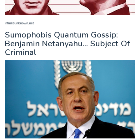
infiniteunknown.net
Sumophobis Quantum Gossip:
Benjamin Netanyahu… Subject Of
Criminal