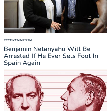
www.middleeasteye.net
Benjamin Netanyahu Will Be
Arrested If He Ever Sets Foot In
Spain Again