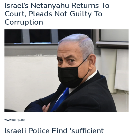
Israel’s Netanyahu Returns To
Court, Pleads Not Guilty To
Corruption
www.scmp.com
Israeli Police Find 'sufficient