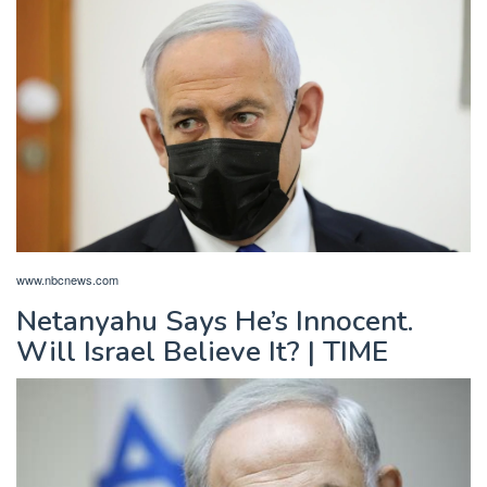
www.nbcnews.com
Netanyahu Says He’s Innocent.
Will Israel Believe It? | TIME