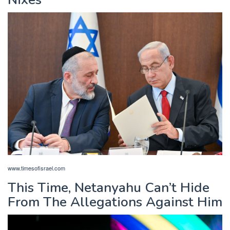
www.timesofisrael.com
This Time, Netanyahu Can’t Hide
From The Allegations Against Him