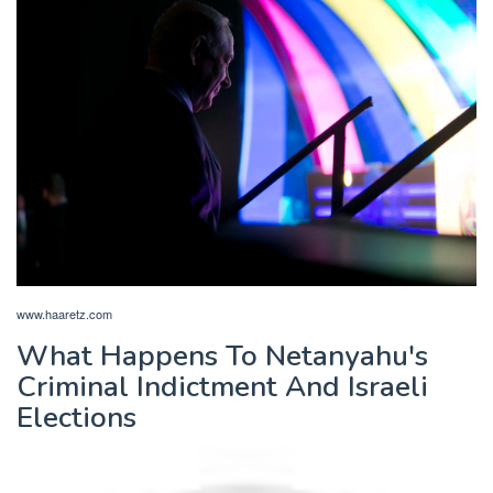
www.haaretz.com
What Happens To Netanyahu's
Criminal Indictment And Israeli
Elections