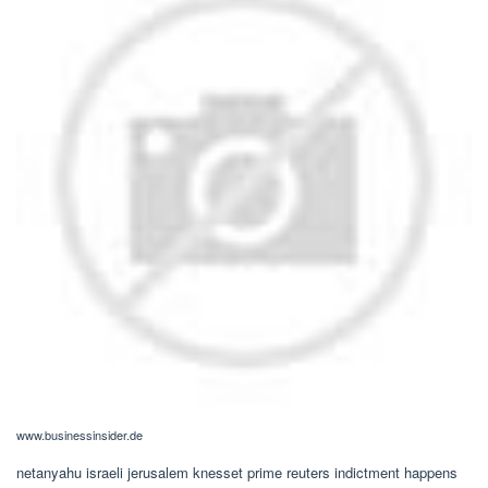
www.businessinsider.de
netanyahu israeli jerusalem knesset prime reuters indictment happens