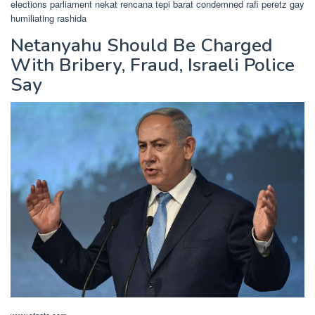
elections parliament nekat rencana tepi barat condemned rafi peretz gay
humiliating rashida
Netanyahu Should Be Charged
With Bribery, Fraud, Israeli Police
Say