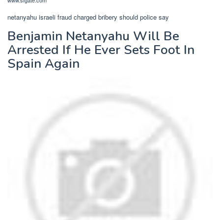
www.sfgate.com
netanyahu israeli fraud charged bribery should police say
Benjamin Netanyahu Will Be
Arrested If He Ever Sets Foot In
Spain Again