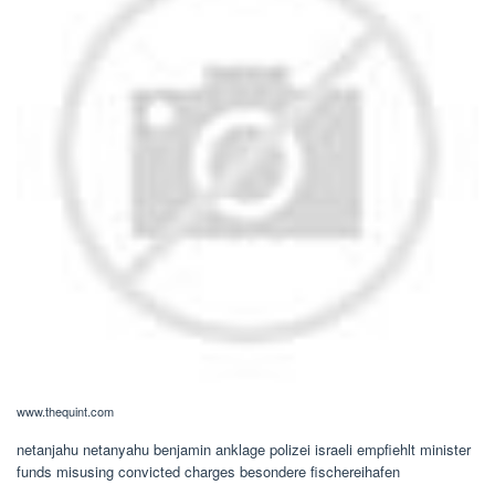
www.thequint.com
netanjahu netanyahu benjamin anklage polizei israeli empfiehlt minister
funds misusing convicted charges besondere fischereihafen