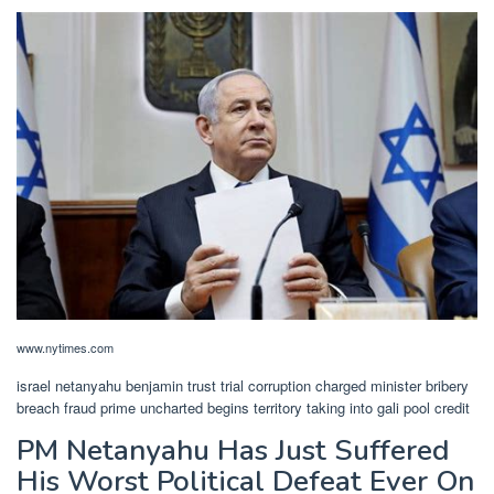
www.nytimes.com
israel netanyahu benjamin trust trial corruption charged minister bribery
breach fraud prime uncharted begins territory taking into gali pool credit
PM Netanyahu Has Just Suffered
His Worst Political Defeat Ever On