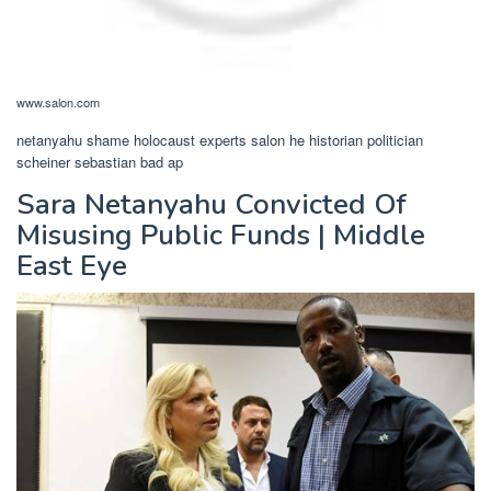
www.salon.com
netanyahu shame holocaust experts salon he historian politician
scheiner sebastian bad ap
Sara Netanyahu Convicted Of
Misusing Public Funds | Middle
East Eye