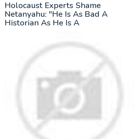
Holocaust Experts Shame
Netanyahu: "He Is As Bad A
Historian As He Is A