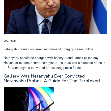
abc7.com
netanyahu corruption israeli recommend charging cases police
Netanyahu should be charged with bribery, fraud, israeli police say.
Holocaust experts shame netanyahu: "he is as bad a historian as he is
a. Sara netanyahu convicted of misusing public funds
Gallery Was Netanyahu Ever Convicted
Netanyahu Probes: A Guide For The Perplexed