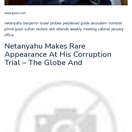
www.jpost.com
netanyahu benjamin israel probes perplexed guide jerusalem minister
prime jpost sultan reuters abir attends weekly meeting cabinet january
office
Netanyahu Makes Rare
Appearance At His Corruption
Trial – The Globe And