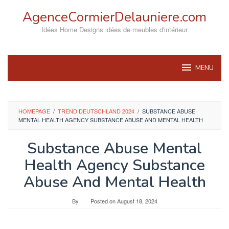
Skip
AgenceCormierDelauniere.com
to
content
Idées Home Designs idées de meubles d'intérieur
MENU
HOMEPAGE
/
TREND DEUTSCHLAND 2024
/
SUBSTANCE ABUSE
MENTAL HEALTH AGENCY SUBSTANCE ABUSE AND MENTAL HEALTH
Substance Abuse Mental
Health Agency Substance
Abuse And Mental Health
By
Posted on
August 18, 2024