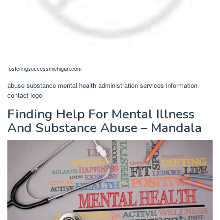
fosteringsuccessmichigan.com
abuse substance mental health administration services information
contact logo
Finding Help For Mental Illness
And Substance Abuse – Mandala