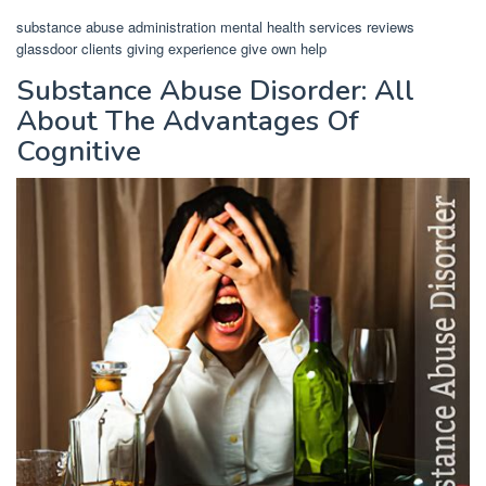
substance abuse administration mental health services reviews
glassdoor clients giving experience give own help
Substance Abuse Disorder: All
About The Advantages Of
Cognitive