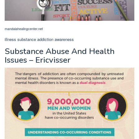
mandalahealingcenter.net
illness substance addiction awareness
Substance Abuse And Health
Issues – Ericvisser