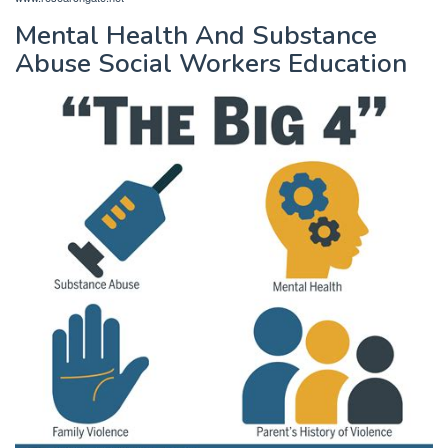
Mental Health And Substance
Abuse Social Workers Education