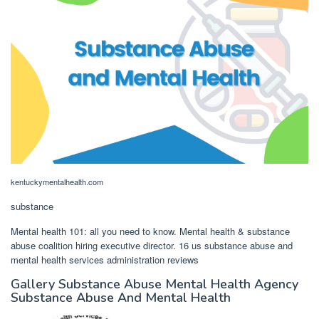
kentuckymentalhealth.com
substance
Mental health 101: all you need to know. Mental health & substance
abuse coalition hiring executive director. 16 us substance abuse and
mental health services administration reviews
Gallery Substance Abuse Mental Health Agency
Substance Abuse And Mental Health