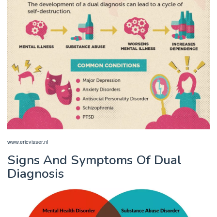
www.ericvisser.nl
Signs And Symptoms Of Dual
Diagnosis