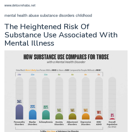
www.detoxrehabs.net
mental health abuse substance disorders childhood
The Heightened Risk Of
Substance Use Associated With
Mental Illness