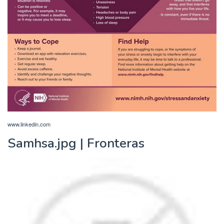
www.linkedin.com
Samhsa.jpg | Fronteras