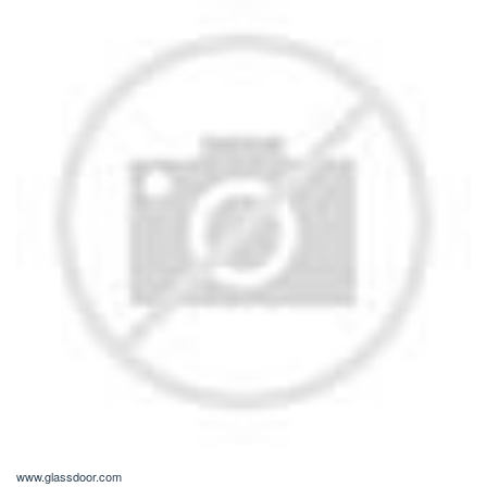
www.glassdoor.com