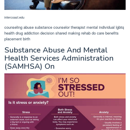
intercoast.edu
counseling abuse substance counselor therapist mental individual lgbtq
health drug addiction decision shared making rehab do care benefits
placement birth
Substance Abuse And Mental
Health Services Administration
(SAMHSA) On