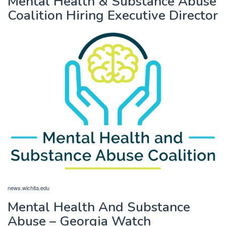
Mental Health & Substance Abuse
Coalition Hiring Executive Director
news.wichita.edu
Mental Health And Substance
Abuse – Georgia Watch