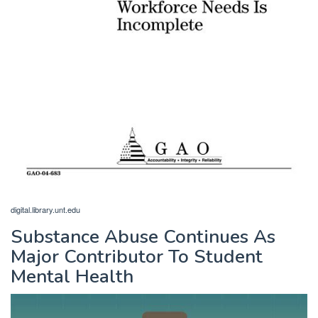
digital.library.unt.edu
Substance Abuse Continues As
Major Contributor To Student
Mental Health