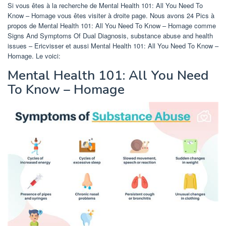
Si vous êtes à la recherche de Mental Health 101: All You Need To
Know – Homage vous êtes visiter à droite page. Nous avons 24 Pics à
propos de Mental Health 101: All You Need To Know – Homage comme
Signs And Symptoms Of Dual Diagnosis, substance abuse and health
issues – Ericvisser et aussi Mental Health 101: All You Need To Know –
Homage. Le voici:
Mental Health 101: All You Need
To Know – Homage