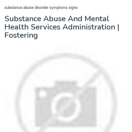
substance abuse disorder symptoms signs
Substance Abuse And Mental
Health Services Administration |
Fostering