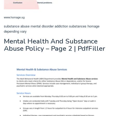
www.homage.sg
substance abuse mental disorder addiction substances homage
depending vary
Mental Health And Substance
Abuse Policy – Page 2 | PdfFiller