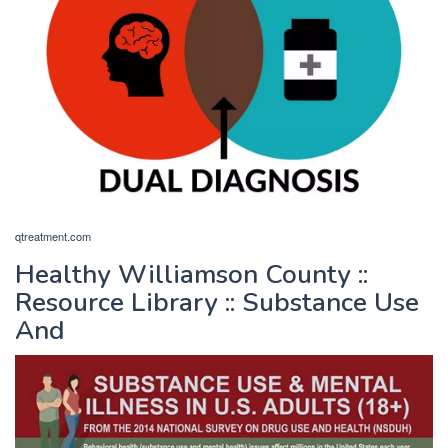
qtreatment.com
Healthy Williamson County ::
Resource Library :: Substance Use
And