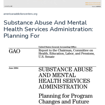
americanaddictioncenters.org
Substance Abuse And Mental
Health Services Administration:
Planning For