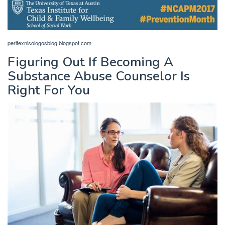
peritexnisologosblog.blogspot.com
Figuring Out If Becoming A
Substance Abuse Counselor Is
Right For You