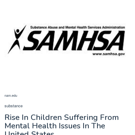
nam.edu
substance
Rise In Children Suffering From
Mental Health Issues In The
United States