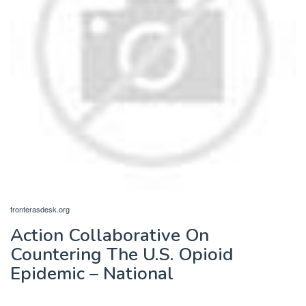
fronterasdesk.org
Action Collaborative On
Countering The U.S. Opioid
Epidemic – National