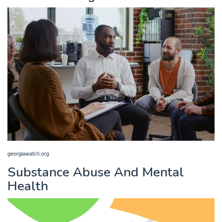
georgiawatch.org
Substance Abuse And Mental
Health