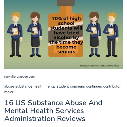
rockvillerampage.com
abuse substance health mental student concerns continues contributor
major
16 US Substance Abuse And
Mental Health Services
Administration Reviews