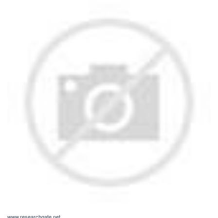
www.researchgate.net