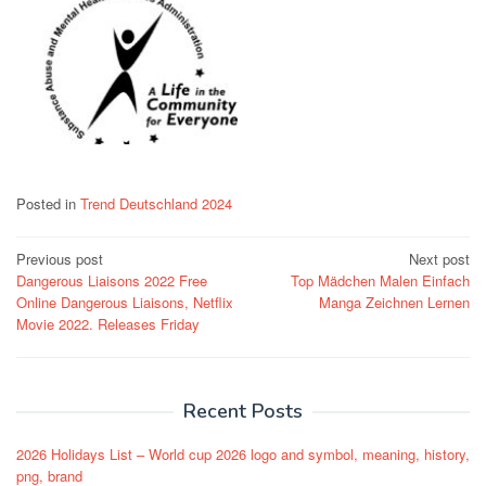
Posted in
Trend Deutschland 2024
Post
Previous post
Next post
Dangerous Liaisons 2022 Free
Top Mädchen Malen Einfach
navigation
Online Dangerous Liaisons, Netflix
Manga Zeichnen Lernen
Movie 2022. Releases Friday
Recent Posts
2026 Holidays List – World cup 2026 logo and symbol, meaning, history,
png, brand