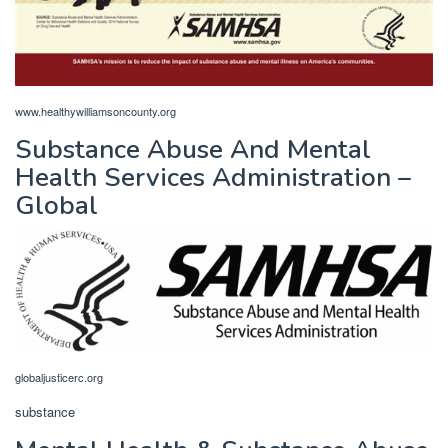
www.healthywilliamsoncounty.org
Substance Abuse And Mental
Health Services Administration –
Global
globaljusticerc.org
substance