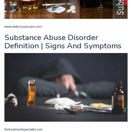
www.dailyhumancare.com
Substance Abuse Disorder
Definition | Signs And Symptoms
thetreatmentspecialist.com