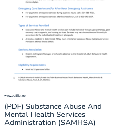
www.pdffiller.com
(PDF) Substance Abuse And
Mental Health Services
Administration (SAMHSA)