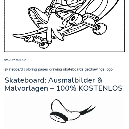
getdrawings.com
skateboard coloring pages drawing skateboards getdrawings logo
Skateboard: Ausmalbilder &
Malvorlagen – 100% KOSTENLOS