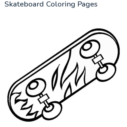
Skateboard Coloring Pages