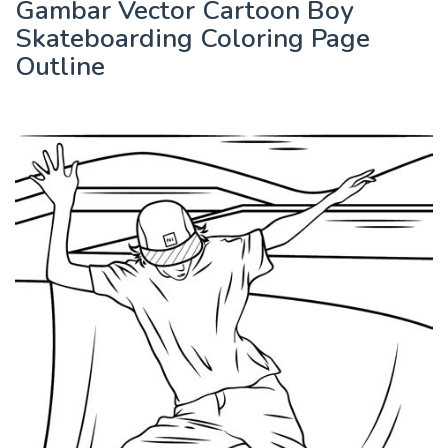
Gambar Vector Cartoon Boy
Skateboarding Coloring Page
Outline