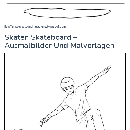
listoffemalecartooncharacters.blogspot.com
Skaten Skateboard –
Ausmalbilder Und Malvorlagen