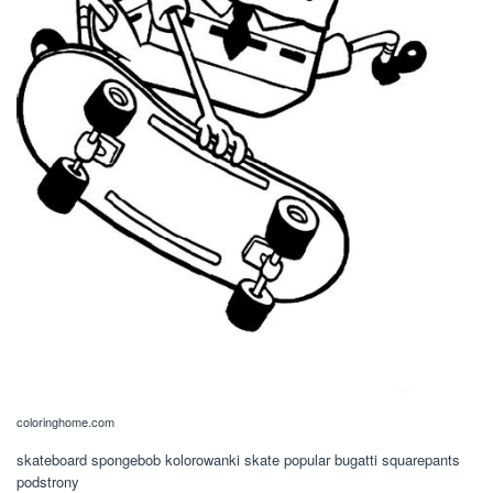
coloringhome.com
skateboard spongebob kolorowanki skate popular bugatti squarepants
podstrony