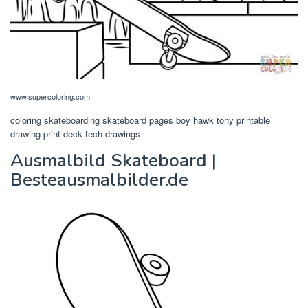
www.supercoloring.com
coloring skateboarding skateboard pages boy hawk tony printable
drawing print deck tech drawings
Ausmalbild Skateboard |
Besteausmalbilder.de