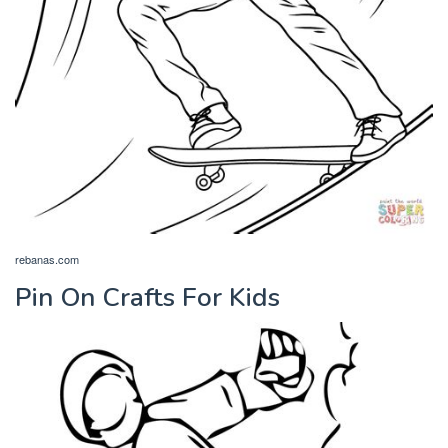
rebanas.com
Pin On Crafts For Kids