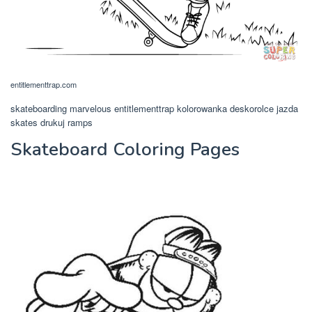
entitlementtrap.com
skateboarding marvelous entitlementtrap kolorowanka deskorolce jazda
skates drukuj ramps
Skateboard Coloring Pages