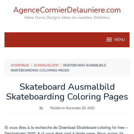
Skip
AgenceCormierDelauniere.com
to
content
Idées Home Designs idées de meubles d'intérieur
MENU
HOMEPAGE
/
AUSMALBILDER
/
SKATEBOARD AUSMALBILD
SKATEBOARDING COLORING PAGES
Skateboard Ausmalbild
Skateboarding Coloring Pages
By
Posted on
November 25, 2024
Si vous êtes à la recherche de Download Skateboard coloring for free –
Designlooter 2020 👨‍🎨 vous êtes visit à droite page. Nous avons 24