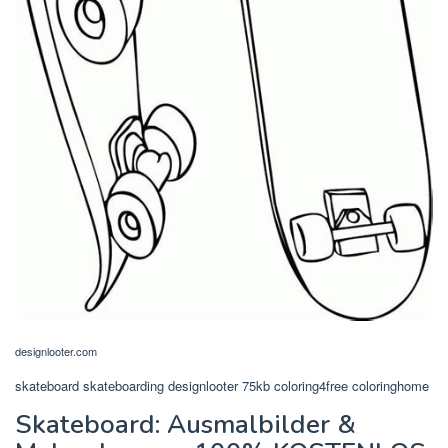
designlooter.com
skateboard skateboarding designlooter 75kb coloring4free coloringhome
Skateboard: Ausmalbilder &