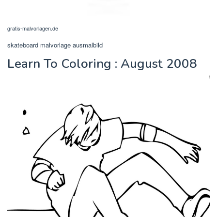
gratis-malvorlagen.de
skateboard malvorlage ausmalbild
Learn To Coloring : August 2008