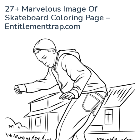
27+ Marvelous Image Of
Skateboard Coloring Page –
Entitlementtrap.com