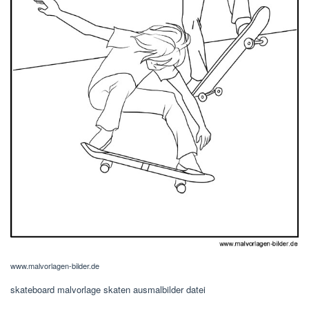
www.malvorlagen-bilder.de
skateboard malvorlage skaten ausmalbilder datei