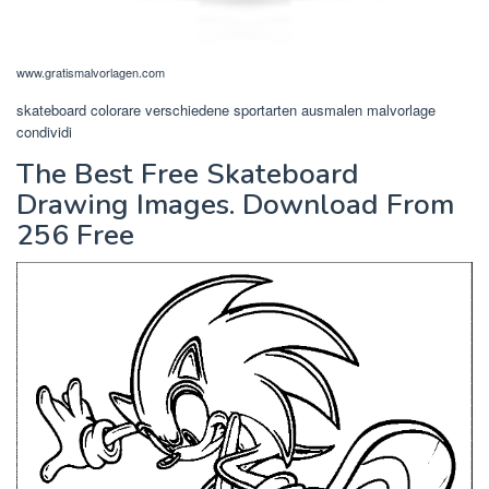
www.gratismalvorlagen.com
skateboard colorare verschiedene sportarten ausmalen malvorlage
condividi
The Best Free Skateboard
Drawing Images. Download From
256 Free