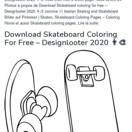
Photos à propos de Download Skateboard coloring for free –
Designlooter 2020 👨‍🎨 comme 11 besten Skating and Skateboard
Bilder auf Pinterest | Skaten, Skateboard Coloring Pages – Coloring
Home et aussi Skateboard coloring pages. Lire la suite:
Download Skateboard Coloring
For Free – Designlooter 2020 👨‍🎨