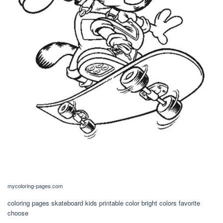
mycoloring-pages.com
coloring pages skateboard kids printable color bright colors favorite
choose