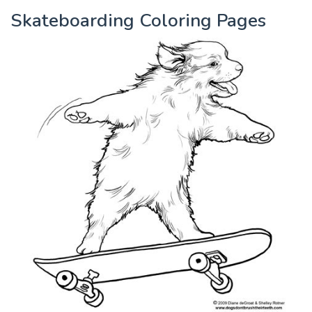
Skateboarding Coloring Pages