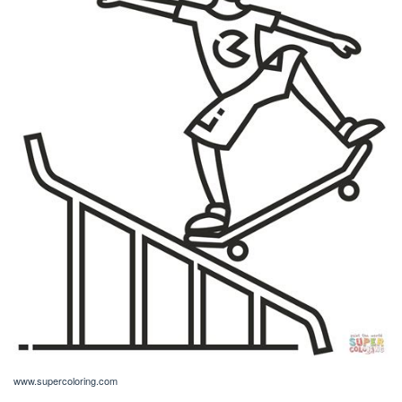
www.supercoloring.com