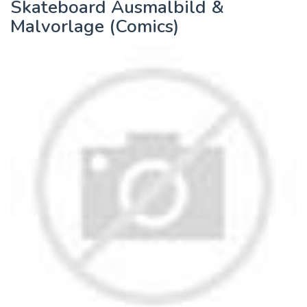
Skateboard Ausmalbild &
Malvorlage (Comics)