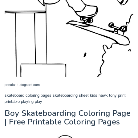
pencils11.blogspot.com
skateboard coloring pages skateboarding sheet kids hawk tony print
printable playing play
Boy Skateboarding Coloring Page
| Free Printable Coloring Pages