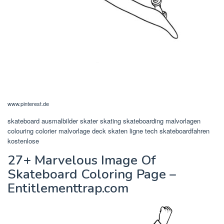
www.pinterest.de
skateboard ausmalbilder skater skating skateboarding malvorlagen
colouring colorier malvorlage deck skaten ligne tech skateboardfahren
kostenlose
27+ Marvelous Image Of
Skateboard Coloring Page –
Entitlementtrap.com