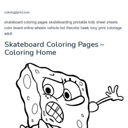
coloring2print.com
skateboard coloring pages skateboarding printable kids sheet sheets
color board online wheels vehicle hot thecolor hawk tony print coloriage
adult
Skateboard Coloring Pages –
Coloring Home