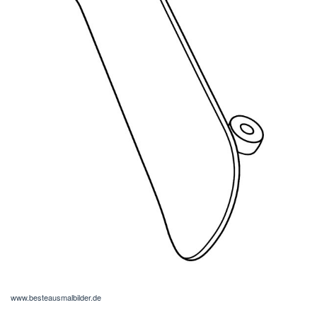
www.besteausmalbilder.de