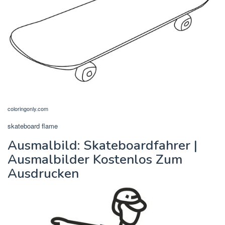
coloringonly.com
skateboard flame
Ausmalbild: Skateboardfahrer |
Ausmalbilder Kostenlos Zum
Ausdrucken