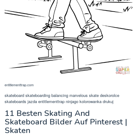
entitlementtrap.com
skateboard skateboarding balancing marvelous skate deskorolce
skateboards jazda entitlementtrap ninjago kolorowanka drukuj
11 Besten Skating And
Skateboard Bilder Auf Pinterest |
Skaten