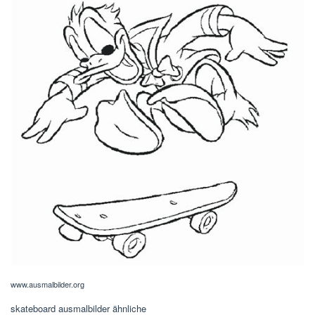
www.ausmalbilder.org
skateboard ausmalbilder ähnliche