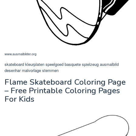
www.ausmalbilder.org
skateboard kleurplaten speelgoed basquete spielzeug ausmalbild
desenhar malvorlage stemmen
Flame Skateboard Coloring Page
– Free Printable Coloring Pages
For Kids