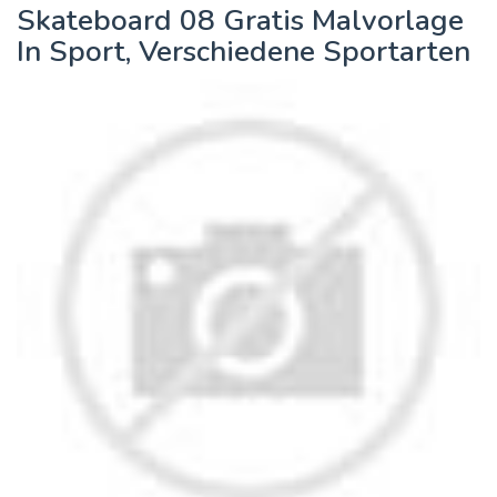
Skateboard 08 Gratis Malvorlage
In Sport, Verschiedene Sportarten