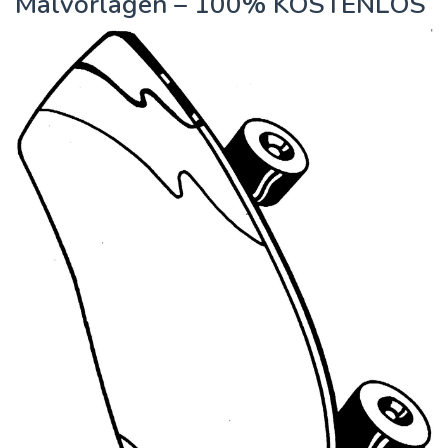
Malvorlagen – 100% KOSTENLOS