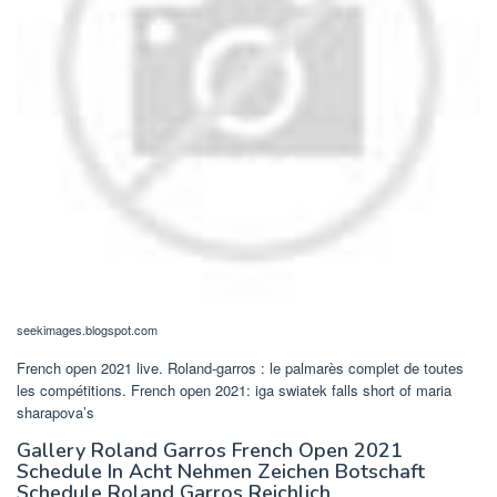
seekimages.blogspot.com
French open 2021 live. Roland-garros : le palmarès complet de toutes
les compétitions. French open 2021: iga swiatek falls short of maria
sharapova’s
Gallery Roland Garros French Open 2021
Schedule In Acht Nehmen Zeichen Botschaft
Schedule Roland Garros Reichlich