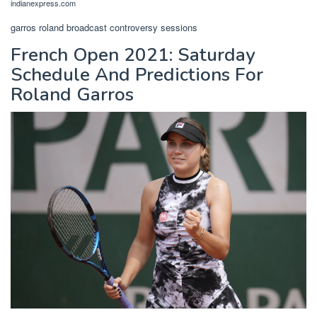
indianexpress.com
garros roland broadcast controversy sessions
French Open 2021: Saturday
Schedule And Predictions For
Roland Garros