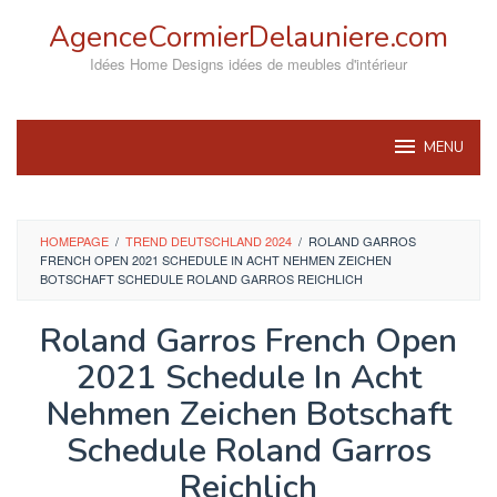
Skip
AgenceCormierDelauniere.com
to
content
Idées Home Designs idées de meubles d'intérieur
MENU
HOMEPAGE
/
TREND DEUTSCHLAND 2024
/
ROLAND GARROS
FRENCH OPEN 2021 SCHEDULE IN ACHT NEHMEN ZEICHEN
BOTSCHAFT SCHEDULE ROLAND GARROS REICHLICH
Roland Garros French Open
2021 Schedule In Acht
Nehmen Zeichen Botschaft
Schedule Roland Garros
Reichlich