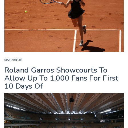
sport.onet.pl
Roland Garros Showcourts To
Allow Up To 1,000 Fans For First
10 Days Of