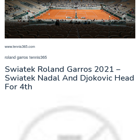
www.tennis365.com
roland garros tennis365
Swiatek Roland Garros 2021 –
Swiatek Nadal And Djokovic Head
For 4th