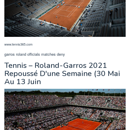
www.tennis365.com
garros roland officials matches deny
Tennis – Roland-Garros 2021
Repoussé D'une Semaine (30 Mai
Au 13 Juin