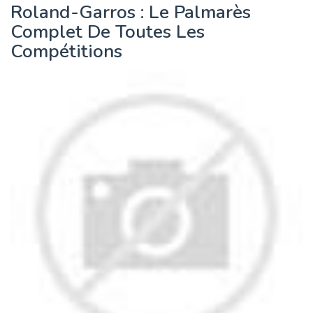
Roland-Garros : Le Palmarès
Complet De Toutes Les
Compétitions