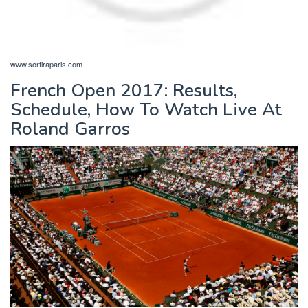
www.sortiraparis.com
French Open 2017: Results,
Schedule, How To Watch Live At
Roland Garros