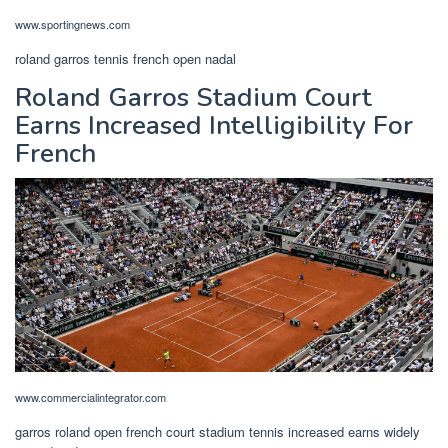
www.sportingnews.com
roland garros tennis french open nadal
Roland Garros Stadium Court
Earns Increased Intelligibility For
French
www.commercialintegrator.com
garros roland open french court stadium tennis increased earns widely