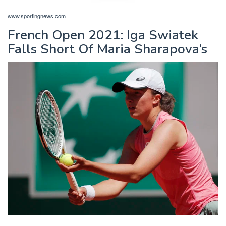
www.sportingnews.com
French Open 2021: Iga Swiatek
Falls Short Of Maria Sharapova’s