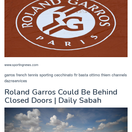
www.sportingnews.com
garros french tennis sporting cecchinato ftr basta ottimo thiem channels
daznservices
Roland Garros Could Be Behind
Closed Doors | Daily Sabah