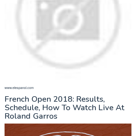
www.elespanol.com
French Open 2018: Results,
Schedule, How To Watch Live At
Roland Garros