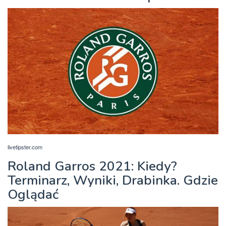
livetipster.com
Roland Garros 2021: Kiedy?
Terminarz, Wyniki, Drabinka. Gdzie
Oglądać