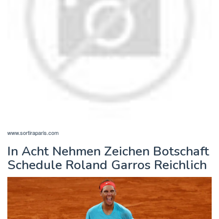
www.sortiraparis.com
In Acht Nehmen Zeichen Botschaft
Schedule Roland Garros Reichlich