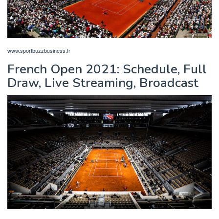
www.sportbuzzbusiness.fr
French Open 2021: Schedule, Full
Draw, Live Streaming, Broadcast