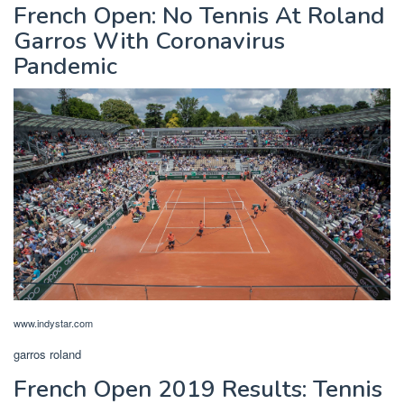
French Open: No Tennis At Roland
Garros With Coronavirus
Pandemic
www.indystar.com
garros roland
French Open 2019 Results: Tennis