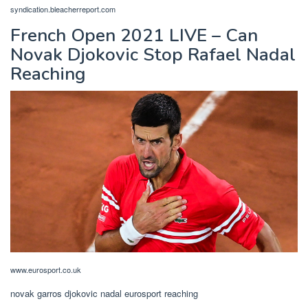
syndication.bleacherreport.com
French Open 2021 LIVE – Can
Novak Djokovic Stop Rafael Nadal
Reaching
www.eurosport.co.uk
novak garros djokovic nadal eurosport reaching