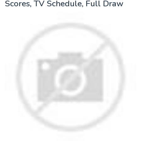
Scores, TV Schedule, Full Draw