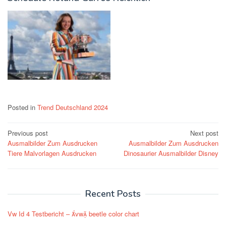
Posted in
Trend Deutschland 2024
Post
Previous post
Next post
Ausmalbilder Zum Ausdrucken
Ausmalbilder Zum Ausdrucken
navigation
Tiere Malvorlagen Ausdrucken
Dinosaurier Ausmalbilder Disney
Recent Posts
Vw Id 4 Testbericht – vw beetle color chart