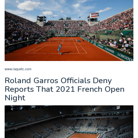
www.raquetc.com
Roland Garros Officials Deny
Reports That 2021 French Open
Night