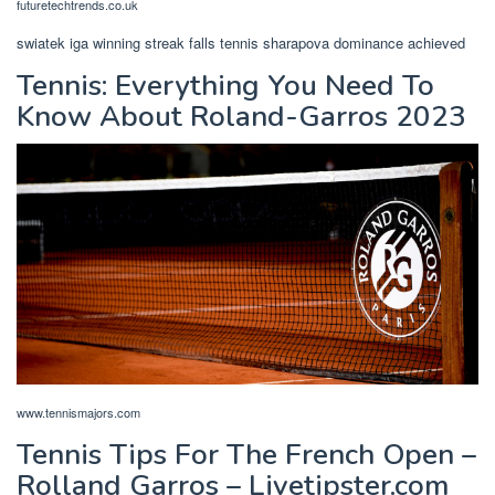
futuretechtrends.co.uk
swiatek iga winning streak falls tennis sharapova dominance achieved
Tennis: Everything You Need To
Know About Roland-Garros 2023
www.tennismajors.com
Tennis Tips For The French Open –
Rolland Garros – Livetipster.com