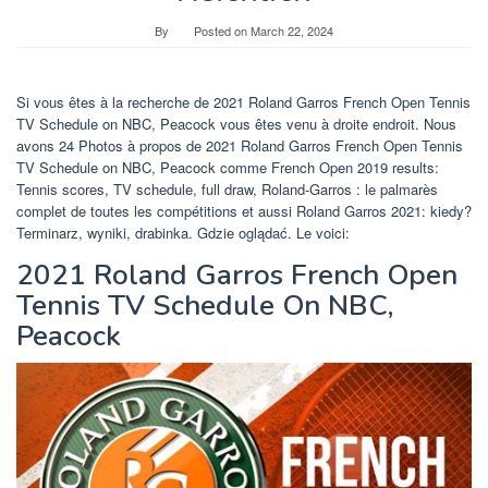
By
Posted on
March 22, 2024
Si vous êtes à la recherche de 2021 Roland Garros French Open Tennis
TV Schedule on NBC, Peacock vous êtes venu à droite endroit. Nous
avons 24 Photos à propos de 2021 Roland Garros French Open Tennis
TV Schedule on NBC, Peacock comme French Open 2019 results:
Tennis scores, TV schedule, full draw, Roland-Garros : le palmarès
complet de toutes les compétitions et aussi Roland Garros 2021: kiedy?
Terminarz, wyniki, drabinka. Gdzie oglądać. Le voici:
2021 Roland Garros French Open
Tennis TV Schedule On NBC,
Peacock