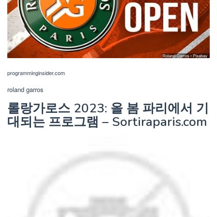
programminginsider.com
roland garros
롤랑가로스 2023: 올 봄 파리에서 기
대되는 프로그램 – Sortiraparis.com