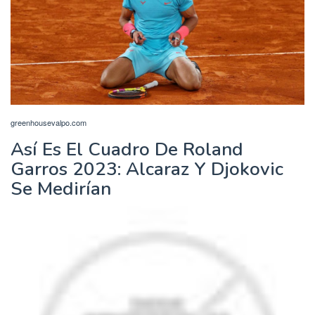
greenhousevalpo.com
Así Es El Cuadro De Roland
Garros 2023: Alcaraz Y Djokovic
Se Medirían