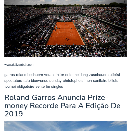
www.dailysabah.com
garros roland bedauern veranstalter entscheidung zuschauer zutiefst
spectators rafa bienvenue sunday christophe simon sanitaire billets
tournoi obligatoire vente fin singles
Roland Garros Anuncia Prize-
money Recorde Para A Edição De
2019