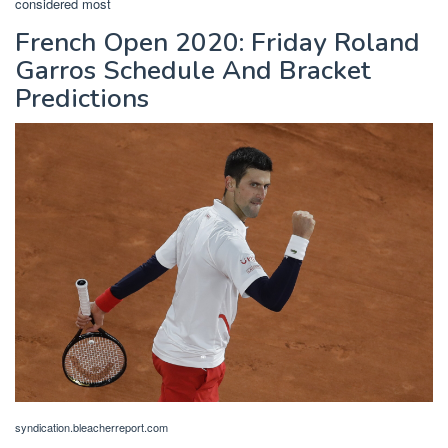
considered most
French Open 2020: Friday Roland
Garros Schedule And Bracket
Predictions
syndication.bleacherreport.com