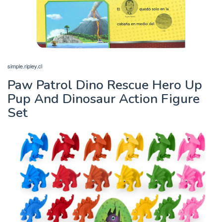
simple.ripley.cl
Paw Patrol Dino Rescue Hero Up
Pup And Dinosaur Action Figure
Set