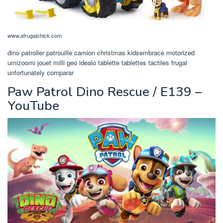
www.afrugalchick.com
dino patroller patrouille camion christmas kidsembrace motorized
umizoomi jouet milli geo idealo tablette tablettes tactiles frugal
unfortunately comparar
Paw Patrol Dino Rescue / E139 –
YouTube