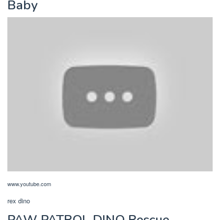
Baby
www.youtube.com
rex dino
PAW PATROL DINO Rescue