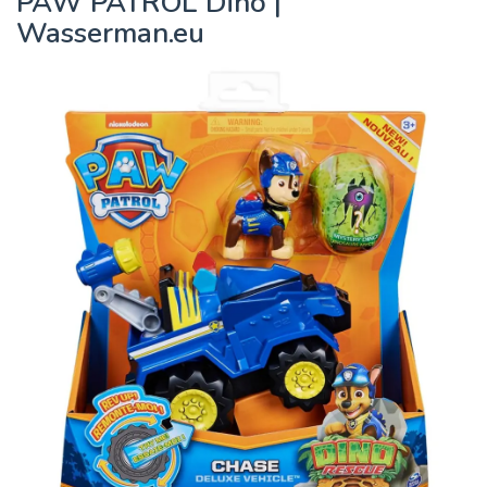
PAW PATROL Dino |
Wasserman.eu