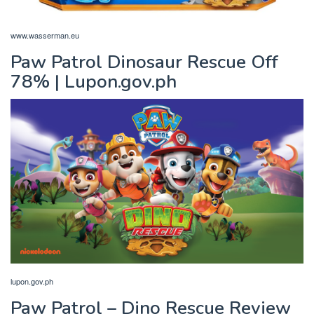
www.wasserman.eu
Paw Patrol Dinosaur Rescue Off
78% | Lupon.gov.ph
lupon.gov.ph
Paw Patrol – Dino Rescue Review