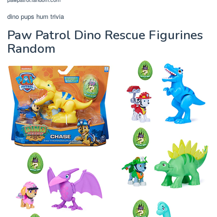
dino pups hum trivia
Paw Patrol Dino Rescue Figurines
Random