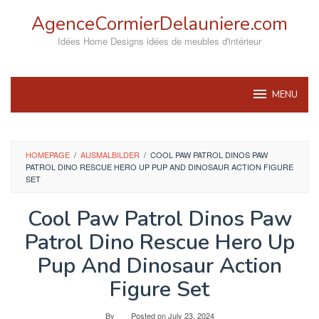
Skip
AgenceCormierDelauniere.com
to
content
Idées Home Designs idées de meubles d'intérieur
MENU
HOMEPAGE
/
AUSMALBILDER
/
COOL PAW PATROL DINOS PAW
PATROL DINO RESCUE HERO UP PUP AND DINOSAUR ACTION FIGURE
SET
Cool Paw Patrol Dinos Paw
Patrol Dino Rescue Hero Up
Pup And Dinosaur Action
Figure Set
By
Posted on
July 23, 2024