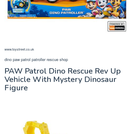
www.toystreet.co.uk
dino paw patrol patroller rescue shop
PAW Patrol Dino Rescue Rev Up
Vehicle With Mystery Dinosaur
Figure