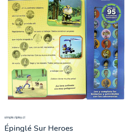
simple.ripley.cl
Épinglé Sur Heroes