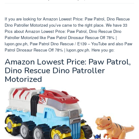
If you are looking for Amazon Lowest Price: Paw Patrol, Dino Rescue
Dino Patroller Motorized you’ve came to the right place. We have 33
Pics about Amazon Lowest Price: Paw Patrol, Dino Rescue Dino
Patroller Motorized like Paw Patrol Dinosaur Rescue Off 78% |
lupon.gov.ph, Paw Patrol Dino Rescue / E139 – YouTube and also Paw
Patrol Dinosaur Rescue Off 78% | lupon.gov.ph. Here you go:
Amazon Lowest Price: Paw Patrol,
Dino Rescue Dino Patroller
Motorized