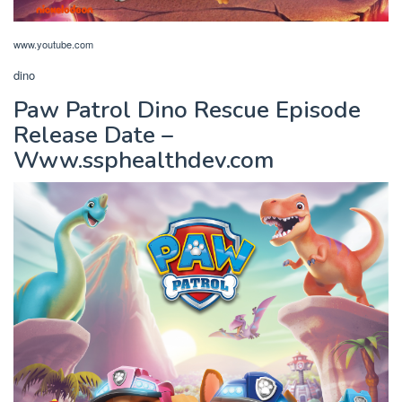
www.youtube.com
dino
Paw Patrol Dino Rescue Episode
Release Date –
Www.ssphealthdev.com