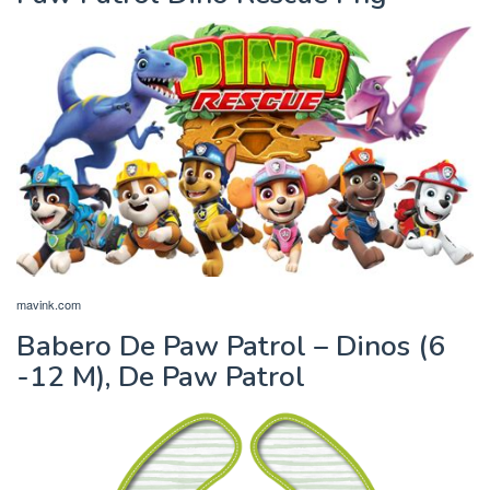
mavink.com
Babero De Paw Patrol – Dinos (6
-12 M), De Paw Patrol