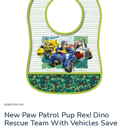
sybel.com.mx
New Paw Patrol Pup Rex! Dino
Rescue Team With Vehicles Save