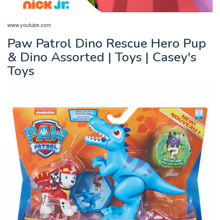
www.youtube.com
Paw Patrol Dino Rescue Hero Pup
& Dino Assorted | Toys | Casey's
Toys