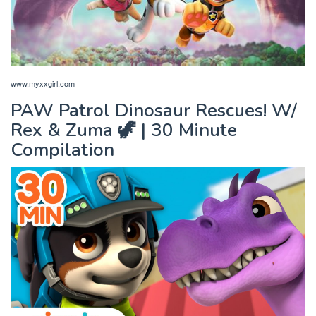
www.myxxgirl.com
PAW Patrol Dinosaur Rescues! W/
Rex & Zuma 🦖 | 30 Minute
Compilation