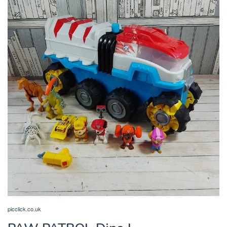
picclick.co.uk