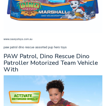
www.caseystoys.com.au
paw patrol dino rescue assorted pup hero toys
PAW Patrol, Dino Rescue Dino
Patroller Motorized Team Vehicle
With