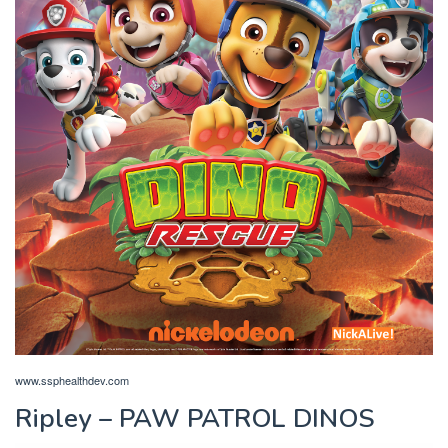
www.ssphealthdev.com
Ripley – PAW PATROL DINOS