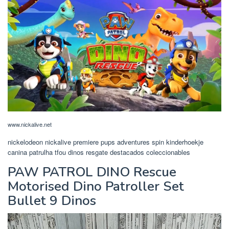
www.nickalive.net
nickelodeon nickalive premiere pups adventures spin kinderhoekje
canina patrulha tfou dinos resgate destacados coleccionables
PAW PATROL DINO Rescue
Motorised Dino Patroller Set
Bullet 9 Dinos