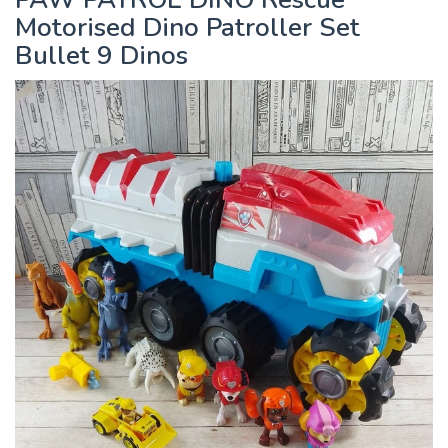
Motorised Dino Patroller Set
Bullet 9 Dinos