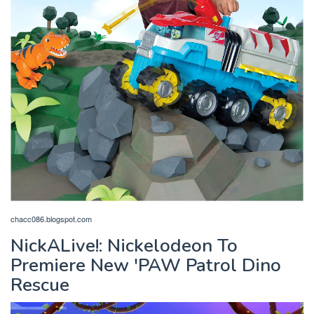
chacc086.blogspot.com
NickALive!: Nickelodeon To
Premiere New 'PAW Patrol Dino
Rescue