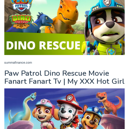
summafinance.com
Paw Patrol Dino Rescue Movie
Fanart Fanart Tv | My XXX Hot Girl