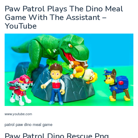
Paw Patrol Plays The Dino Meal
Game With The Assistant –
YouTube
www.youtube.com
patrol paw dino meal game
Paw Patrol Dino Rescue Png