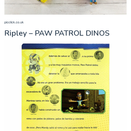
picclick.co.uk
Ripley – PAW PATROL DINOS