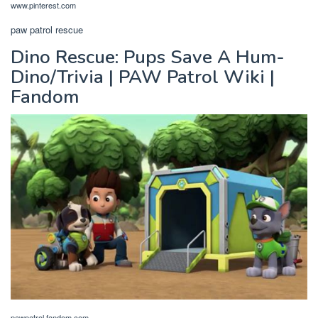
www.pinterest.com
paw patrol rescue
Dino Rescue: Pups Save A Hum-
Dino/Trivia | PAW Patrol Wiki |
Fandom
pawpatrol.fandom.com