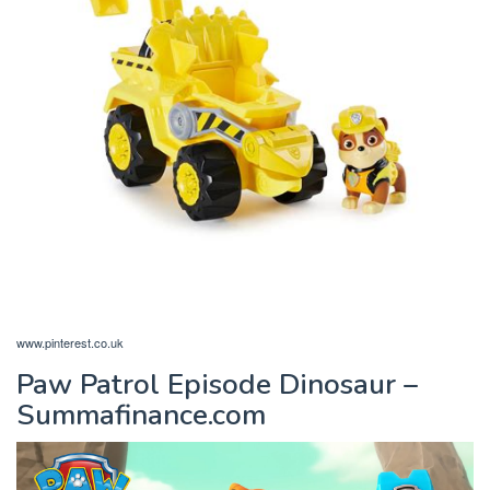
www.pinterest.co.uk
Paw Patrol Episode Dinosaur –
Summafinance.com