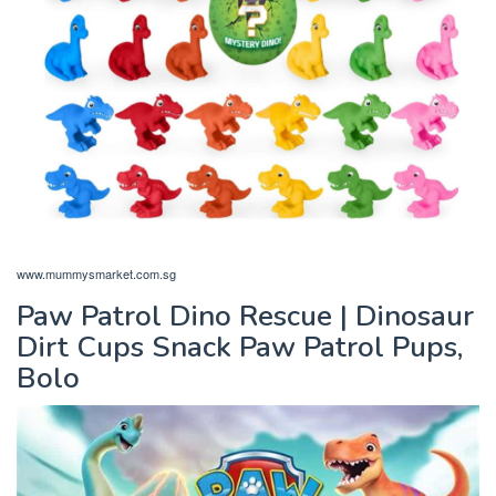
www.mummysmarket.com.sg
Paw Patrol Dino Rescue | Dinosaur
Dirt Cups Snack Paw Patrol Pups,
Bolo