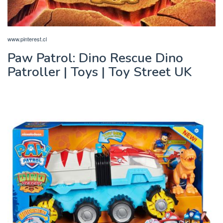
www.pinterest.cl
Paw Patrol: Dino Rescue Dino
Patroller | Toys | Toy Street UK