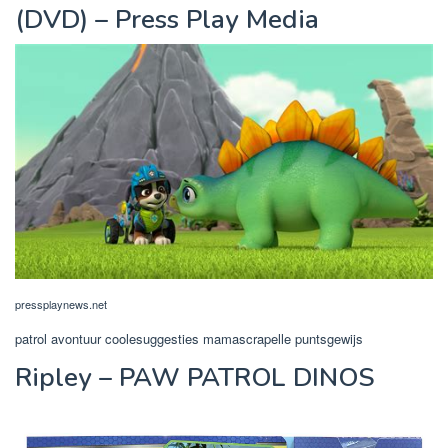
(DVD) – Press Play Media
pressplaynews.net
patrol avontuur coolesuggesties mamascrapelle puntsgewijs
Ripley – PAW PATROL DINOS