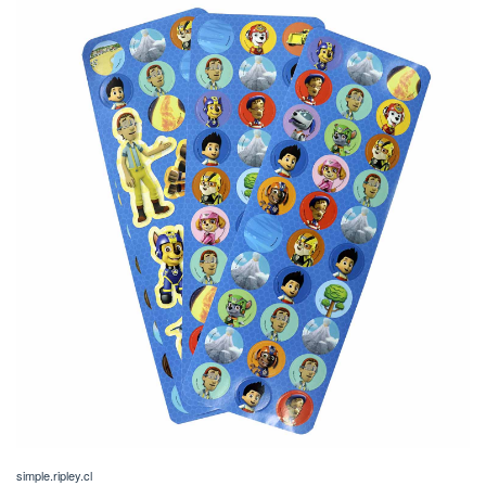
simple.ripley.cl