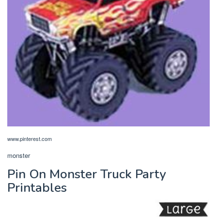
www.pinterest.com
monster
Pin On Monster Truck Party
Printables