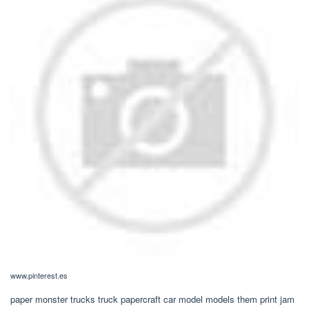
www.pinterest.es
paper monster trucks truck papercraft car model models them print jam