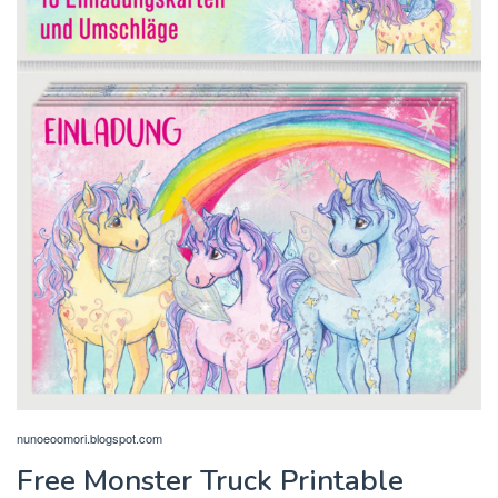
nunoeoomori.blogspot.com
Free Monster Truck Printable