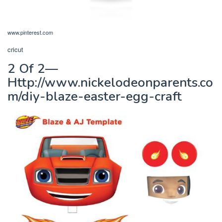
www.pinterest.com
cricut
2 Of 2—
Http://www.nickelodeonparents.co
m/diy-blaze-easter-egg-craft