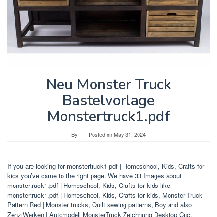
Neu Monster Truck
Bastelvorlage
Monstertruck1.pdf
By
Posted on
May 31, 2024
If you are looking for monstertruck1.pdf | Homeschool, Kids, Crafts for
kids you’ve came to the right page. We have 33 Images about
monstertruck1.pdf | Homeschool, Kids, Crafts for kids like
monstertruck1.pdf | Homeschool, Kids, Crafts for kids, Monster Truck
Pattern Red | Monster trucks, Quilt sewing patterns, Boy and also
ZenziWerken | Automodell MonsterTruck Zeichnung Desktop Cnc,