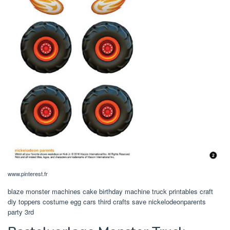
www.pinterest.fr
blaze monster machines cake birthday machine truck printables craft
diy toppers costume egg cars third crafts save nickelodeonparents
party 3rd