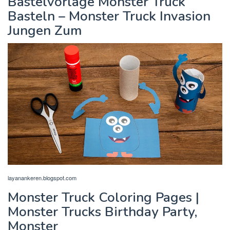
Bastelvorlage Monster Truck
Basteln – Monster Truck Invasion
Jungen Zum
layanankeren.blogspot.com
Monster Truck Coloring Pages |
Monster Trucks Birthday Party,
Monster