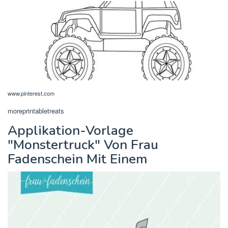
www.pinterest.com
moreprintabletreats
Applikation-Vorlage
"Monstertruck" Von Frau
Fadenschein Mit Einem