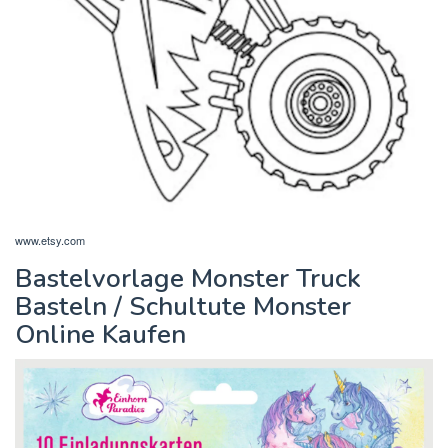
www.etsy.com
Bastelvorlage Monster Truck
Basteln / Schultute Monster
Online Kaufen