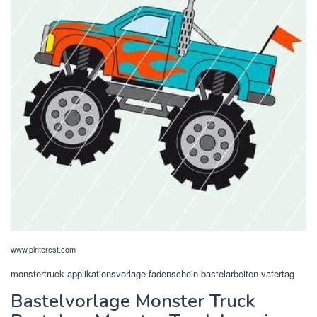
www.pinterest.com
monstertruck applikationsvorlage fadenschein bastelarbeiten vatertag
Bastelvorlage Monster Truck