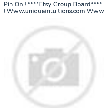
Pin On ! ****Etsy Group Board****
! Www.uniqueintuitions.com Www