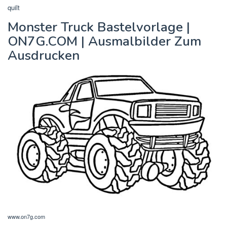
quilt
Monster Truck Bastelvorlage |
ON7G.COM | Ausmalbilder Zum
Ausdrucken
www.on7g.com