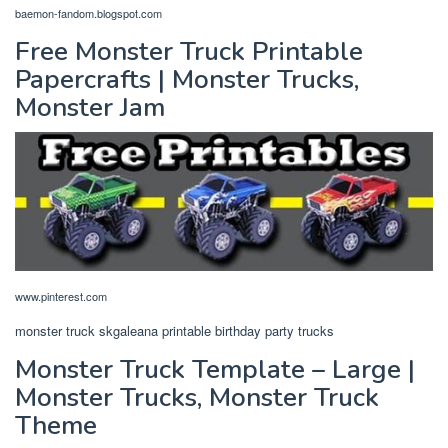
baemon-fandom.blogspot.com
Free Monster Truck Printable
Papercrafts | Monster Trucks,
Monster Jam
www.pinterest.com
monster truck skgaleana printable birthday party trucks
Monster Truck Template – Large |
Monster Trucks, Monster Truck
Theme