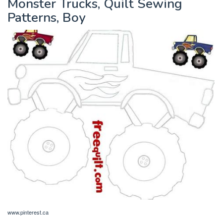
Monster Trucks, Quilt Sewing
Patterns, Boy
www.pinterest.ca