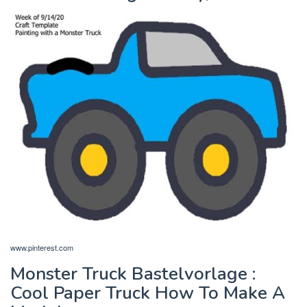
www.pinterest.com
Monster Truck Bastelvorlage :
Cool Paper Truck How To Make A