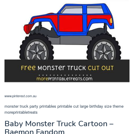
www.pinterest.com.au
monster truck party printables printable cut large birthday size theme
moreprintabletreats
Baby Monster Truck Cartoon –
Baemon Fandom