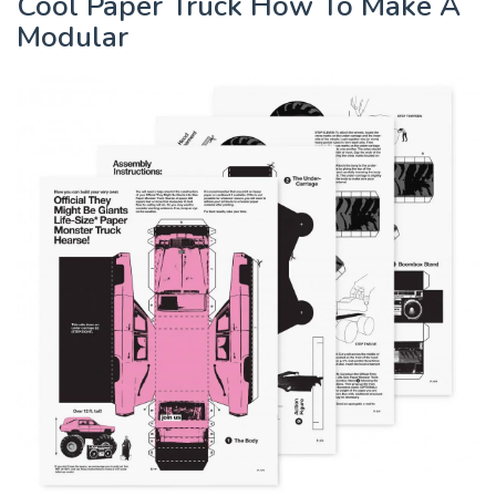
Cool Paper Truck How To Make A
Modular