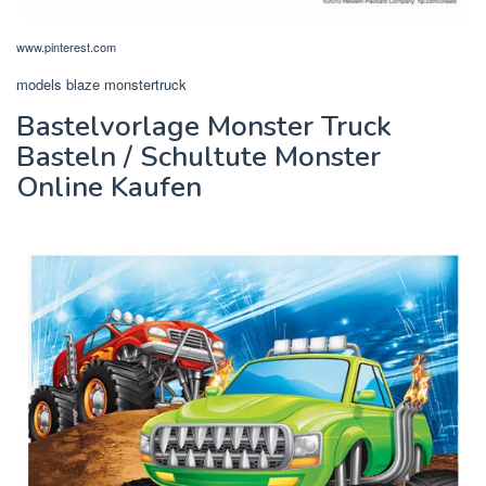
www.pinterest.com
models blaze monstertruck
Bastelvorlage Monster Truck
Basteln / Schultute Monster
Online Kaufen