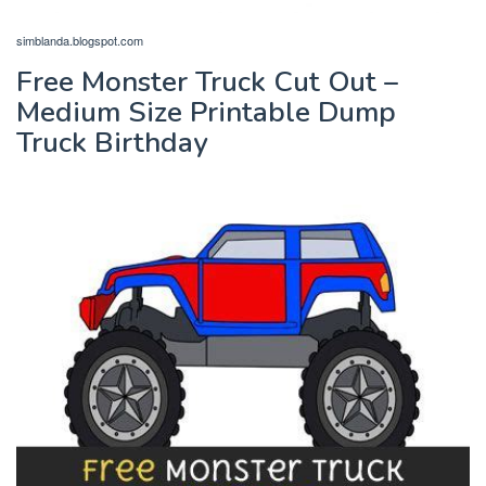
simblanda.blogspot.com
Free Monster Truck Cut Out –
Medium Size Printable Dump
Truck Birthday