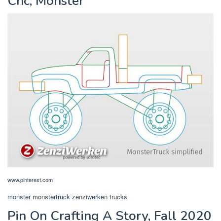
Cnc, Monster
www.pinterest.com
monster monstertruck zenziwerken trucks
Pin On Crafting A Story, Fall 2020