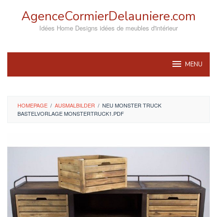
Skip
AgenceCormierDelauniere.com
to
content
Idées Home Designs idées de meubles d'intérieur
MENU
HOMEPAGE
/
AUSMALBILDER
/
NEU MONSTER TRUCK
BASTELVORLAGE MONSTERTRUCK1.PDF