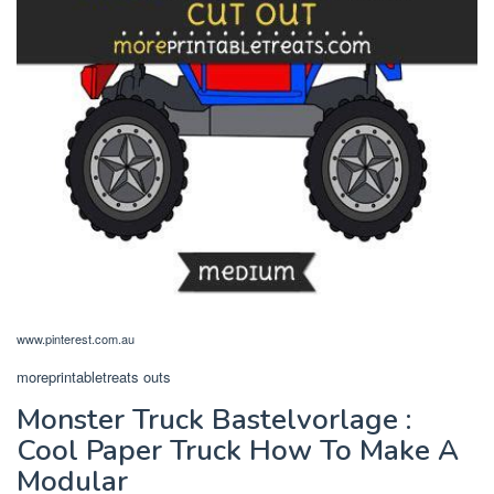
www.pinterest.com.au
moreprintabletreats outs
Monster Truck Bastelvorlage :
Cool Paper Truck How To Make A
Modular