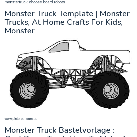
monstertruck choose board robots
Monster Truck Template | Monster
Trucks, At Home Crafts For Kids,
Monster
www.pinterest.com.au
Monster Truck Bastelvorlage :