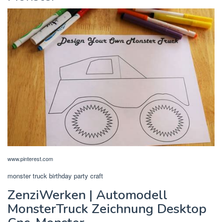
www.pinterest.com
monster truck birthday party craft
ZenziWerken | Automodell
MonsterTruck Zeichnung Desktop