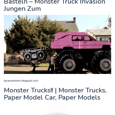
Basteln – Monster Truck Invasion
Jungen Zum
layanankeren.blogspot.com
Monster Trucks!! | Monster Trucks,
Paper Model Car, Paper Models