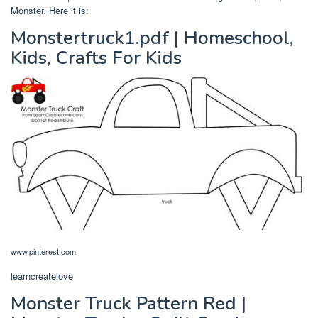
Monster. Here it is:
Monstertruck1.pdf | Homeschool,
Kids, Crafts For Kids
www.pinterest.com
learncreatelove
Monster Truck Pattern Red |