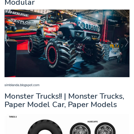
Modular
simblanda.blogspot.com
Monster Trucks!! | Monster Trucks,
Paper Model Car, Paper Models