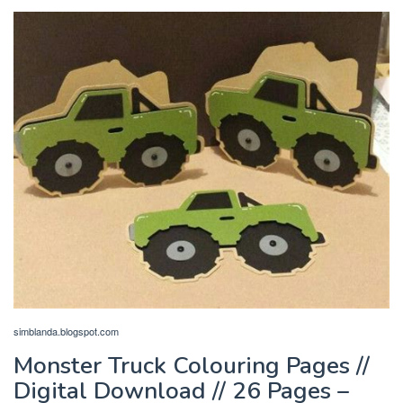
simblanda.blogspot.com
Monster Truck Colouring Pages //
Digital Download // 26 Pages –