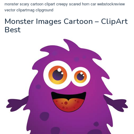
monster scary cartoon clipart creepy scared horn car webstockreview
vector clipartmag clipground
Monster Images Cartoon – ClipArt
Best