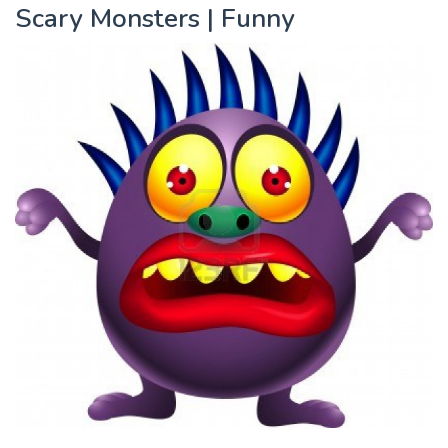
Scary Monsters | Funny