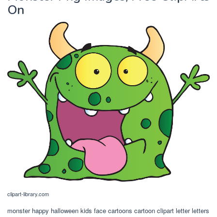
On
clipart-library.com
monster happy halloween kids face cartoons cartoon clipart letter letters