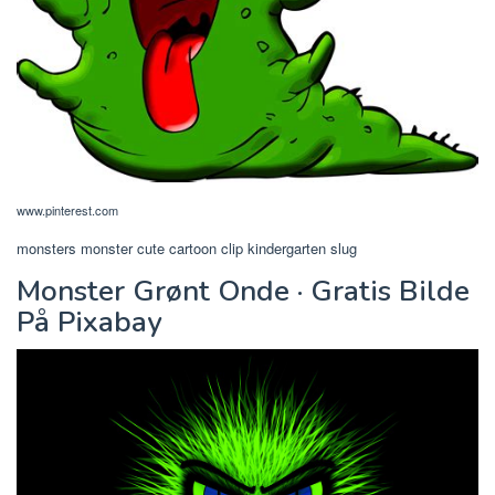
www.pinterest.com
monsters monster cute cartoon clip kindergarten slug
Monster Grønt Onde · Gratis Bilde
På Pixabay