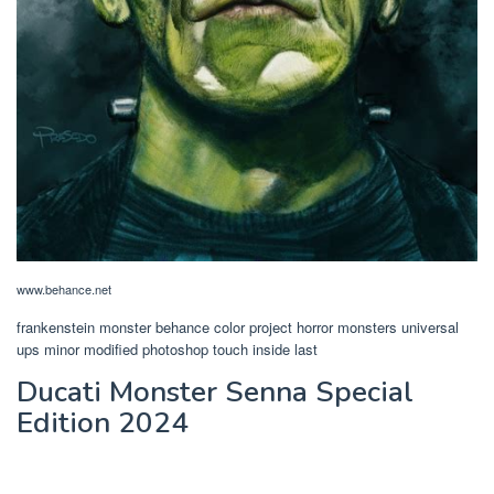
www.behance.net
frankenstein monster behance color project horror monsters universal
ups minor modified photoshop touch inside last
Ducati Monster Senna Special
Edition 2024