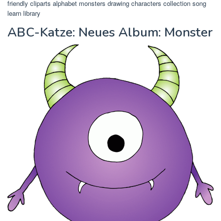
friendly cliparts alphabet monsters drawing characters collection song
learn library
ABC-Katze: Neues Album: Monster