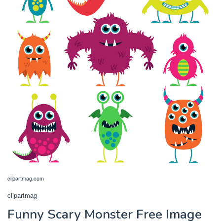
clipartmag.com
clipartmag
Funny Scary Monster Free Image