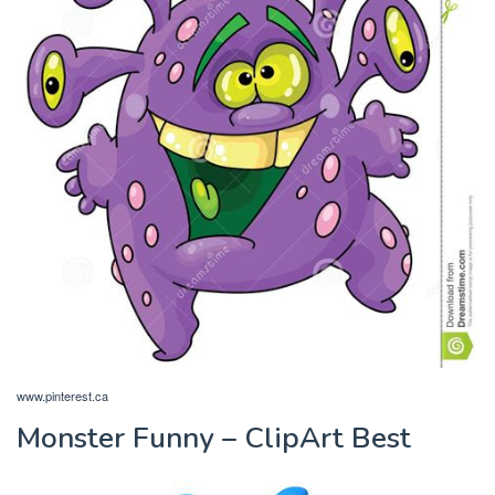
www.pinterest.ca
Monster Funny – ClipArt Best