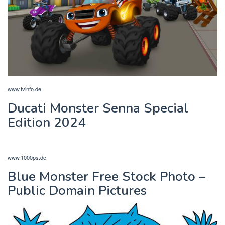
www.tvinfo.de
Ducati Monster Senna Special
Edition 2024
www.1000ps.de
Blue Monster Free Stock Photo –
Public Domain Pictures