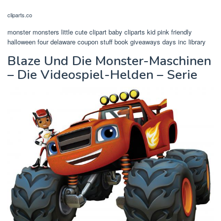
cliparts.co
monster monsters little cute clipart baby cliparts kid pink friendly
halloween four delaware coupon stuff book giveaways days inc library
Blaze Und Die Monster-Maschinen
– Die Videospiel-Helden – Serie