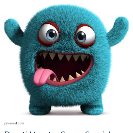
pinterest.com