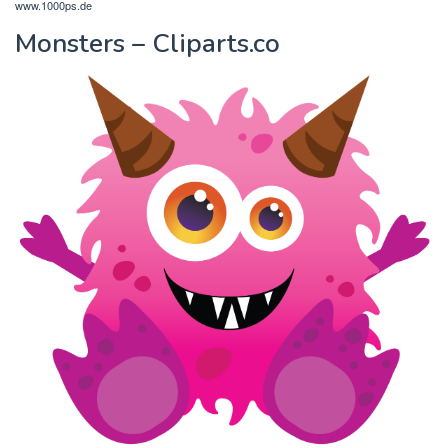
www.1000ps.de
Monsters – Cliparts.co