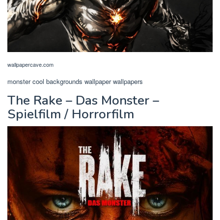
wallpapercave.com
monster cool backgrounds wallpaper wallpapers
The Rake – Das Monster –
Spielfilm / Horrorfilm