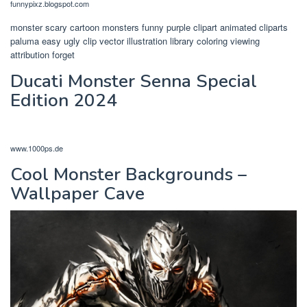
funnypixz.blogspot.com
monster scary cartoon monsters funny purple clipart animated cliparts
paluma easy ugly clip vector illustration library coloring viewing
attribution forget
Ducati Monster Senna Special
Edition 2024
www.1000ps.de
Cool Monster Backgrounds –
Wallpaper Cave