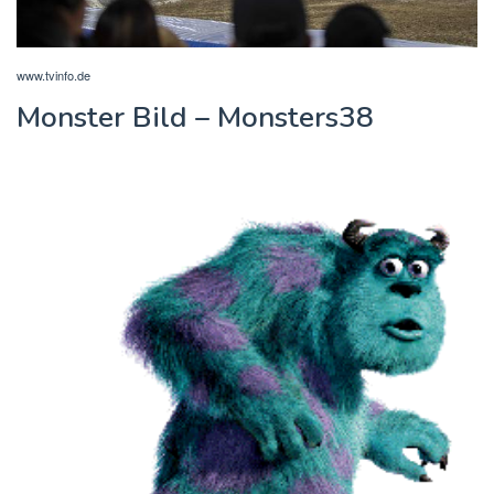
www.tvinfo.de
Monster Bild – Monsters38