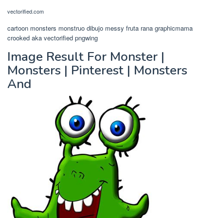
vectorified.com
cartoon monsters monstruo dibujo messy fruta rana graphicmama
crooked aka vectorified pngwing
Image Result For Monster |
Monsters | Pinterest | Monsters
And