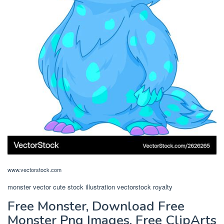
www.vectorstock.com
monster vector cute stock illustration vectorstock royalty
Free Monster, Download Free
Monster Png Images, Free ClipArts