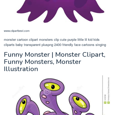
www.clipartbest.com
monster cartoon clipart monsters clip cute purple little lil kid kids
cliparts baby transparent pluspng 2400 friendly face cartoons singing
Funny Monster | Monster Clipart,
Funny Monsters, Monster
Illustration