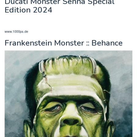
Ducati Monster Senna Special
Edition 2024
www.1000ps.de
Frankenstein Monster :: Behance