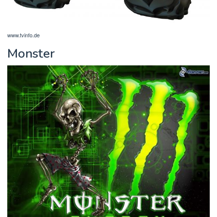
www.tvinfo.de
Monster