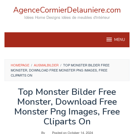
Skip
AgenceCormierDelauniere.com
to
content
Idées Home Designs idées de meubles d'intérieur
MENU
HOMEPAGE
/
AUSMALBILDER
/
TOP MONSTER BILDER FREE
MONSTER, DOWNLOAD FREE MONSTER PNG IMAGES, FREE
CLIPARTS ON
Top Monster Bilder Free
Monster, Download Free
Monster Png Images, Free
Cliparts On
By
Posted on
October 14, 2024