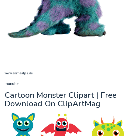
www.animaatjes.de
monster
Cartoon Monster Clipart | Free
Download On ClipArtMag