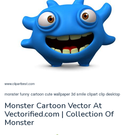
www.clipartbest.com
monster funny cartoon cute wallpaper 3d smile clipart clip desktop
Monster Cartoon Vector At
Vectorified.com | Collection Of
Monster