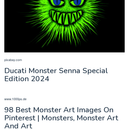
pixabay.com
Ducati Monster Senna Special
Edition 2024
www.1000ps.de
98 Best Monster Art Images On
Pinterest | Monsters, Monster Art
And Art