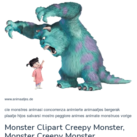
www.animaatjes.de
cie monstres animasi concorrenza animierte animaatjes bergerak
plaatje hijos salvarsi mostro peggiore animes animate monstruos vorige
Monster Clipart Creepy Monster,
Monster Creepy Monster