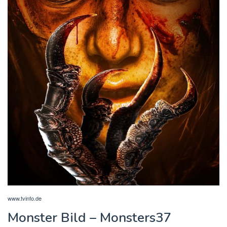
www.tvinfo.de
Monster Bild – Monsters37