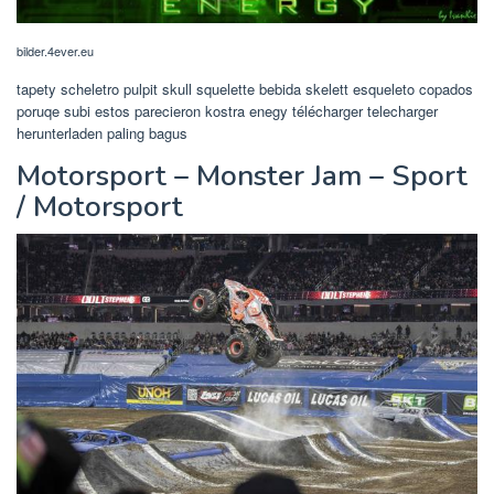
bilder.4ever.eu
tapety scheletro pulpit skull squelette bebida skelett esqueleto copados
poruqe subi estos parecieron kostra enegy télécharger telecharger
herunterladen paling bagus
Motorsport – Monster Jam – Sport
/ Motorsport