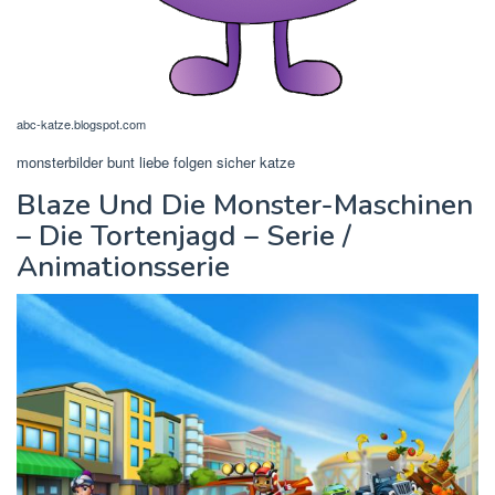
abc-katze.blogspot.com
monsterbilder bunt liebe folgen sicher katze
Blaze Und Die Monster-Maschinen
– Die Tortenjagd – Serie /
Animationsserie