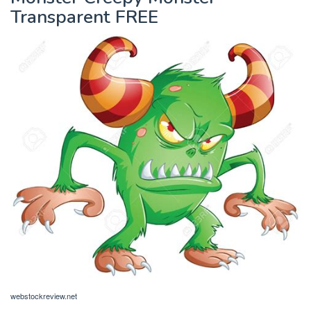
Transparent FREE
webstockreview.net