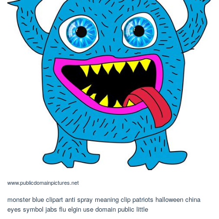
www.publicdomainpictures.net
monster blue clipart anti spray meaning clip patriots halloween china
eyes symbol jabs flu elgin use domain public little