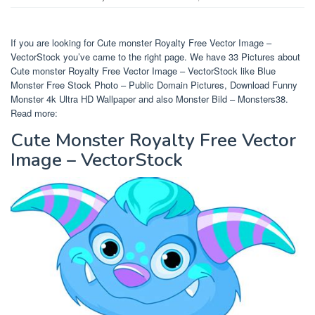
If you are looking for Cute monster Royalty Free Vector Image –
VectorStock you’ve came to the right page. We have 33 Pictures about
Cute monster Royalty Free Vector Image – VectorStock like Blue
Monster Free Stock Photo – Public Domain Pictures, Download Funny
Monster 4k Ultra HD Wallpaper and also Monster Bild – Monsters38.
Read more:
Cute Monster Royalty Free Vector
Image – VectorStock