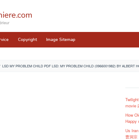
iere.com
rieur
rvice
Copyright
Image Sitemap
/
LSD MY PROBLEM CHILD PDF LSD: MY PROBLEM CHILD (0966001982) BY ALBERT
Twiligh
movie 2
How Ol
Happy 
Us Ir
曹洞宗 貞