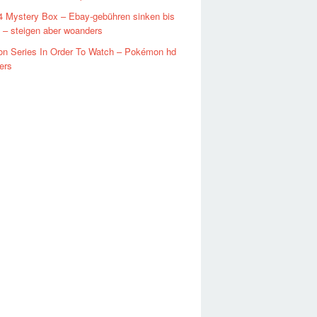
4 Mystery Box – Ebay-gebühren sinken bis
 – steigen aber woanders
n Series In Order To Watch – Pokémon hd
ers