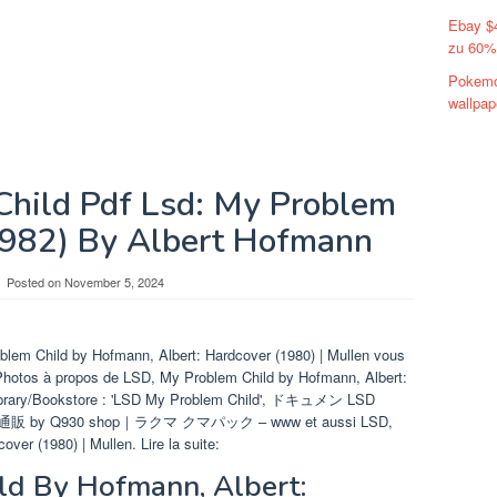
Ebay $
zu 60%
Pokemo
wallpap
hild Pdf Lsd: My Problem
982) By Albert Hofmann
Posted on
November 5, 2024
blem Child by Hofmann, Albert: Hardcover (1980) | Mullen vous
 Photos à propos de LSD, My Problem Child by Hofmann, Albert:
Library/Bookstore : 'LSD My Problem Child', ドキュメン LSD
販 by Q930 shop｜ラクマ クマパック – www et aussi LSD,
ver (1980) | Mullen. Lire la suite:
ld By Hofmann, Albert: