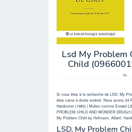
Lsd My Problem C
Child (0966001
By
Si vous êtes à la recherche de LSD, My Pro
êtes came à droite endroit. Nous avons 24
Hardcover (1980) | Mullen comme Erowid 
PROBLEM CHILD AND WONDER DRUGの通
My Problem Child by Hofmann, Albert: Hardco
LSD, My Problem Chi