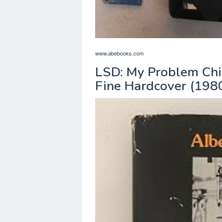
www.abebooks.com
LSD: My Problem Chi
Fine Hardcover (1980