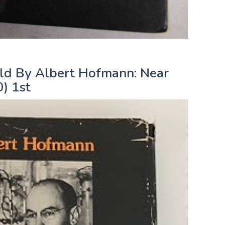
ld By Albert Hofmann: Near
) 1st