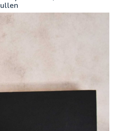
ullen