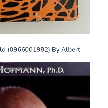
ld (0966001982) By Albert