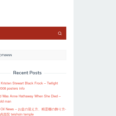
close
 HOFMANN
Recent Posts
t Kristen Stewart Black Frock – Twilight
008 posters info
d Was Anne Hathaway When She Died –
old man
an Oil News – お盆の迎え方、精霊棚の飾り方-
昌院 teishoin temple