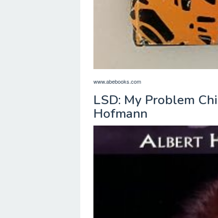
www.abebooks.com
LSD: My Problem Chi
Hofmann