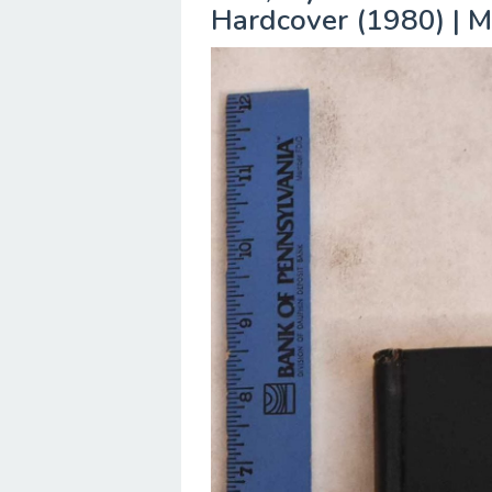
Hardcover (1980) | M