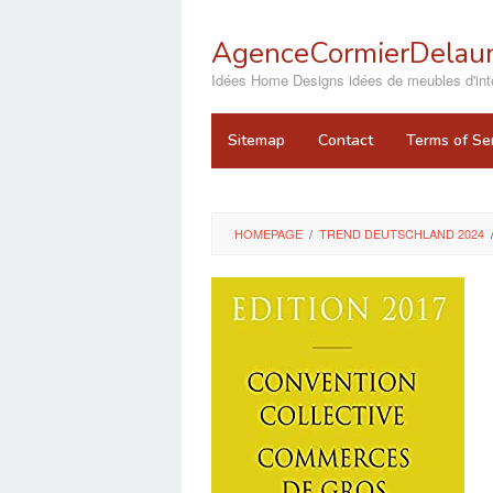
Skip
to
AgenceCormierDelaun
content
close
Idées Home Designs idées de meubles d'inté
Sitemap
Contact
Terms of Se
HOMEPAGE
/
TREND DEUTSCHLAND 2024