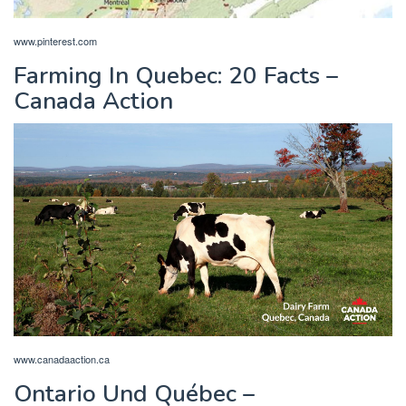
www.pinterest.com
Farming In Quebec: 20 Facts –
Canada Action
www.canadaaction.ca
Ontario Und Québec –