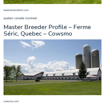
www.dreamstime.com
quebec canada montreal
Master Breeder Profile – Ferme
Séric, Quebec – Cowsmo
cowsmo.com