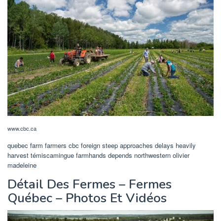
www.cbc.ca
quebec farm farmers cbc foreign steep approaches delays heavily
harvest témiscamingue farmhands depends northwestern olivier
madeleine
Détail Des Fermes – Fermes
Québec – Photos Et Vidéos