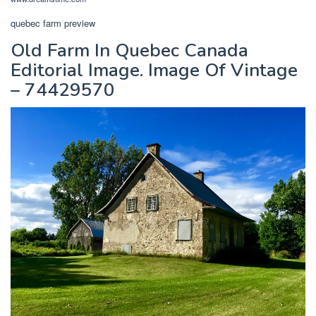
quebec farm preview
Old Farm In Quebec Canada
Editorial Image. Image Of Vintage
– 74429570