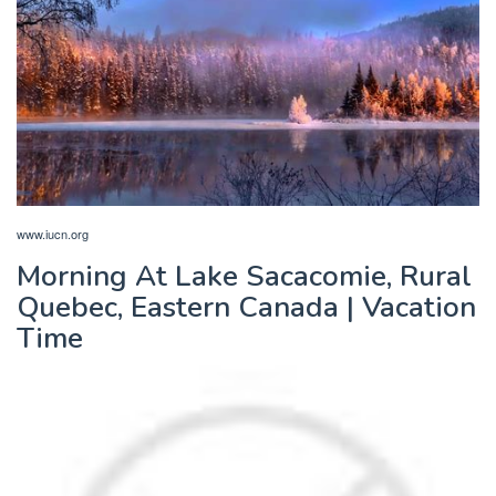
www.iucn.org
Morning At Lake Sacacomie, Rural
Quebec, Eastern Canada | Vacation
Time