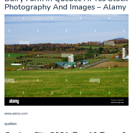
Photography And Images – Alamy
www.alamy.com
quebec