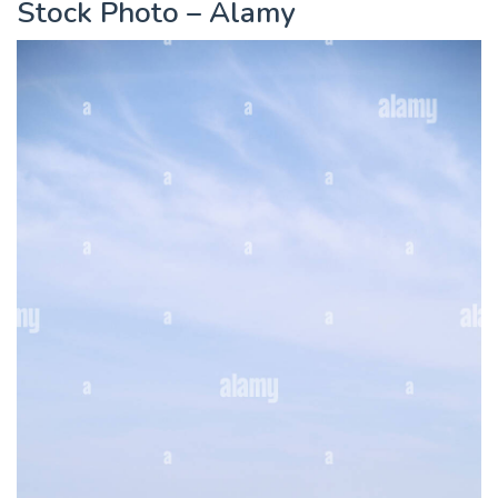
Stock Photo – Alamy