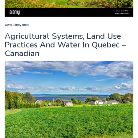
www.alamy.com
Agricultural Systems, Land Use
Practices And Water In Quebec –
Canadian