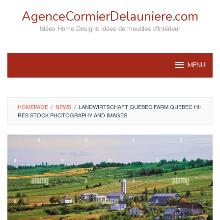
Skip
AgenceCormierDelauniere.com
to
content
Idées Home Designs idées de meubles d'intérieur
MENU
HOMEPAGE
/
NEWS
/
LANDWIRTSCHAFT QUEBEC FARM QUEBEC HI-
RES STOCK PHOTOGRAPHY AND IMAGES