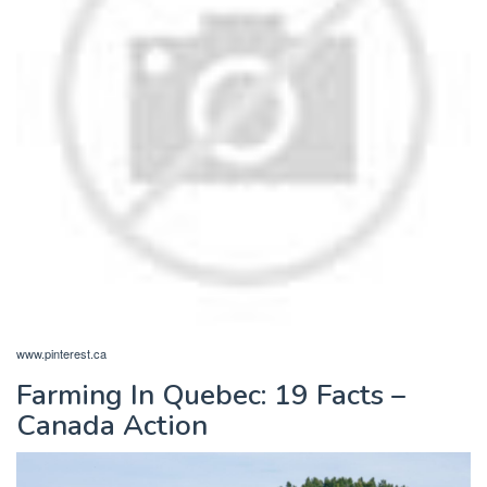
www.pinterest.ca
Farming In Quebec: 19 Facts –
Canada Action