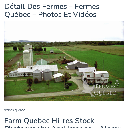
Détail Des Fermes – Fermes
Québec – Photos Et Vidéos
fermes.quebec
Farm Quebec Hi-res Stock