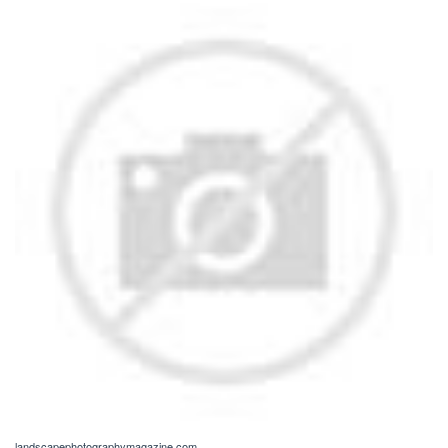
landscapephotographymagazine.com