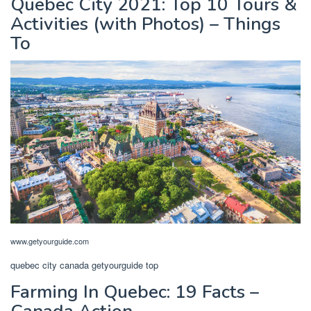
Quebec City 2021: Top 10 Tours &
Activities (with Photos) – Things
To
www.getyourguide.com
quebec city canada getyourguide top
Farming In Quebec: 19 Facts –