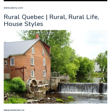
www.alamy.com
Rural Quebec | Rural, Rural Life,
House Styles
www.pinterest.ca