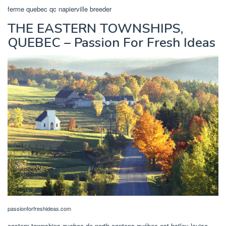
ferme quebec qc napierville breeder
THE EASTERN TOWNSHIPS,
QUEBEC – Passion For Fresh Ideas
passionforfreshideas.com
eastern townships quebec de north cantons québec est hatley louise