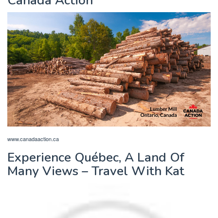
Canada Action
www.canadaaction.ca
Experience Québec, A Land Of
Many Views – Travel With Kat