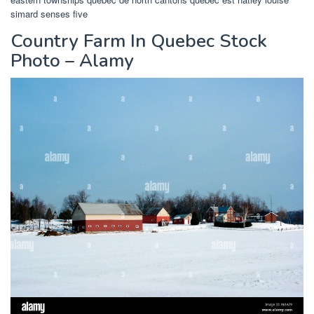
simard senses five
Country Farm In Quebec Stock
Photo – Alamy