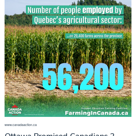
www.canadaaction.ca