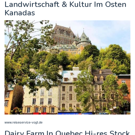
Landwirtschaft & Kultur Im Osten
Kanadas
www.reiseservice-vogt.de
Dairy Farm In Quebec Hi-res Stock