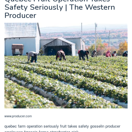
Safety Seriously | The Western
Producer
www.producer.com
quebec farm operation seriously fruit takes safety gosselin producer
employees françois ferme strawberries pick