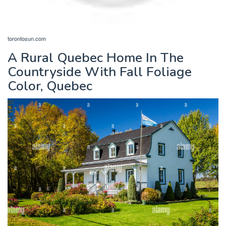
torontosun.com
A Rural Quebec Home In The
Countryside With Fall Foliage
Color, Quebec