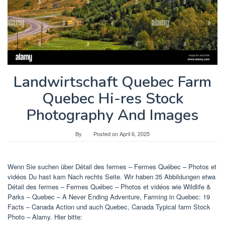
Landwirtschaft Quebec Farm
Quebec Hi-res Stock
Photography And Images
By
Posted on
April 6, 2025
Wenn Sie suchen über Détail des fermes – Fermes Québec – Photos et
vidéos Du hast kam Nach rechts Seite. Wir haben 35 Abbildungen etwa
Détail des fermes – Fermes Québec – Photos et vidéos wie Wildlife &
Parks – Quebec – A Never Ending Adventure, Farming in Quebec: 19
Facts – Canada Action und auch Quebec, Canada Typical farm Stock
Photo – Alamy. Hier bitte: