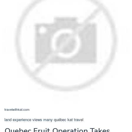
travelwithkat.com
land experience views many québec kat travel
Quebec Fruit Operation Takes