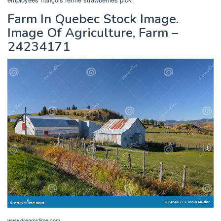
Farm In Quebec Stock Image.
Image Of Agriculture, Farm –
24234171
www.dreamstime.com