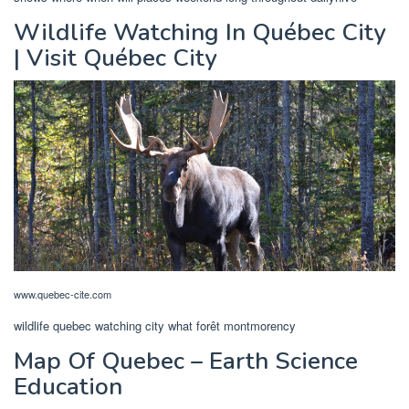
Wildlife Watching In Québec City
| Visit Québec City
www.quebec-cite.com
wildlife quebec watching city what forêt montmorency
Map Of Quebec – Earth Science
Education