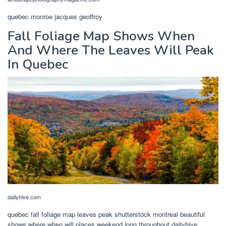
quebec monroe jacques geoffroy
Fall Foliage Map Shows When
And Where The Leaves Will Peak
In Quebec
dailyhive.com
quebec fall foliage map leaves peak shutterstock montreal beautiful
shows where when will places weekend long throughout dailyhive