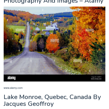
Photography And Images – Alamy
www.alamy.com
Lake Monroe, Quebec, Canada By
Jacques Geoffroy