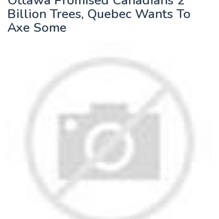
Ottawa Promised Canadians 2
Billion Trees, Quebec Wants To
Axe Some