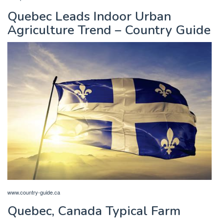
Quebec Leads Indoor Urban
Agriculture Trend – Country Guide
www.country-guide.ca
Quebec, Canada Typical Farm