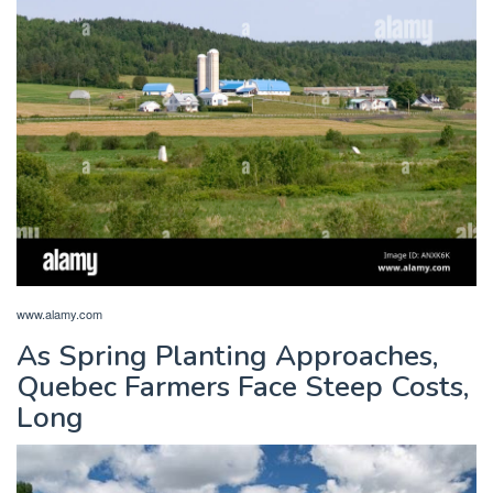
www.alamy.com
As Spring Planting Approaches,
Quebec Farmers Face Steep Costs,
Long