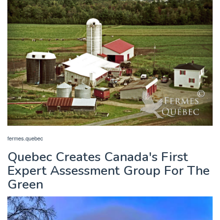
fermes.quebec
Quebec Creates Canada's First
Expert Assessment Group For The
Green