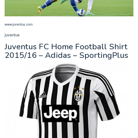
www.juventus.com
juventus
Juventus FC Home Football Shirt
2015/16 – Adidas – SportingPlus