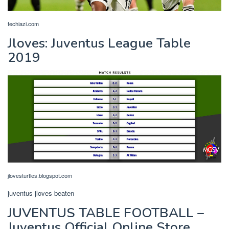
techiazi.com
Jloves: Juventus League Table
2019
jlovesturtles.blogspot.com
juventus jloves beaten
JUVENTUS TABLE FOOTBALL –
Juventus Official Online Store