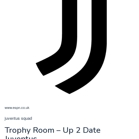
www.espn.co.uk
juventus squad
Trophy Room – Up 2 Date
Juventus