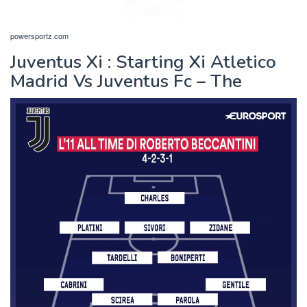
powersportz.com
Juventus Xi : Starting Xi Atletico
Madrid Vs Juventus Fc – The