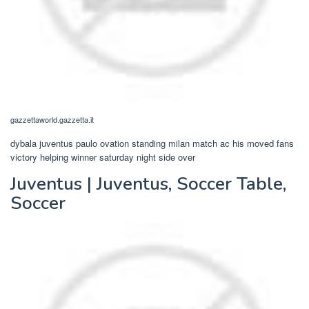
gazzettaworld.gazzetta.it
dybala juventus paulo ovation standing milan match ac his moved fans
victory helping winner saturday night side over
Juventus | Juventus, Soccer Table,
Soccer