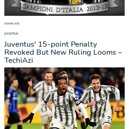
sfondo.info
juventus
Juventus' 15-point Penalty
Revoked But New Ruling Looms –
TechiAzi