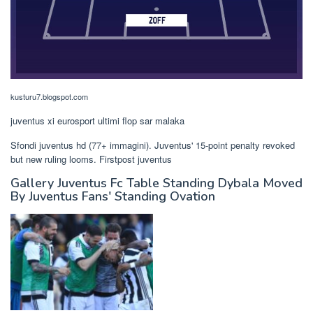
kusturu7.blogspot.com
juventus xi eurosport ultimi flop sar malaka
Sfondi juventus hd (77+ immagini). Juventus' 15-point penalty revoked
but new ruling looms. Firstpost juventus
Gallery Juventus Fc Table Standing Dybala Moved
By Juventus Fans' Standing Ovation