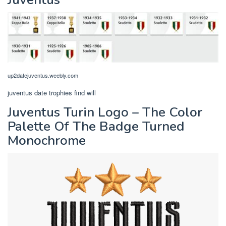
up2datejuventus.weebly.com
juventus date trophies find will
Juventus Turin Logo – The Color
Palette Of The Badge Turned
Monochrome