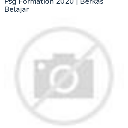
Psg Formation 2020 | Berkas
Belajar