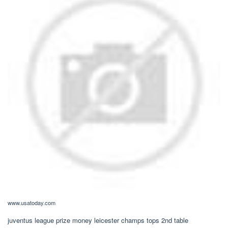
www.usatoday.com
juventus league prize money leicester champs tops 2nd table