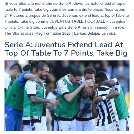
Si vous êtes à la recherche de Serie A: Juventus extend lead at top of
table to 7 points, take big vous êtes came à droite place. Nous avons
24 Pictures à propos de Serie A: Juventus extend lead at top of table to
7 points, take big comme JUVENTUS TABLE FOOTBALL – Juventus
Official Online Store, Juventus wins Serie A for sixth season in a row |
The Star et aussi Psg Formation 2020 | Berkas Belajar. Le voici:
Serie A: Juventus Extend Lead At
Top Of Table To 7 Points, Take Big