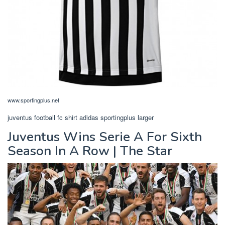
www.sportingplus.net
juventus football fc shirt adidas sportingplus larger
Juventus Wins Serie A For Sixth
Season In A Row | The Star