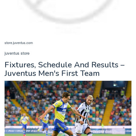
store.juventus.com
juventus store
Fixtures, Schedule And Results –
Juventus Men's First Team