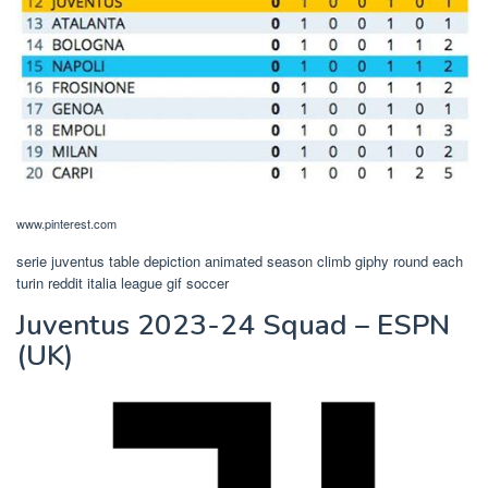
www.pinterest.com
serie juventus table depiction animated season climb giphy round each
turin reddit italia league gif soccer
Juventus 2023-24 Squad – ESPN
(UK)