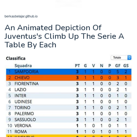
berkasbelajar.github.io
An Animated Depiction Of
Juventus's Climb Up The Serie A
Table By Each