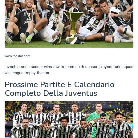
www.thestar.com
juventus serie soccer wins row fc team sixth season players turin squad
win league trophy thestar
Prossime Partite E Calendario
Completo Della Juventus