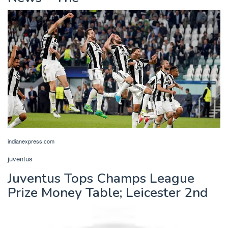
indianexpress.com
juventus
Juventus Tops Champs League
Prize Money Table; Leicester 2nd