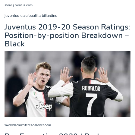
store.juventus.com
juventus calciobalilla biliardino
Juventus 2019-20 Season Ratings:
Position-by-position Breakdown –
Black
www.blackwhitereadallover.com