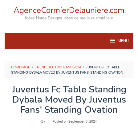
Skip
AgenceCormierDelauniere.com
to
content
Idées Home Designs idées de meubles d'intérieur
MENU
HOMEPAGE
/
TREND DEUTSCHLAND 2024
/
JUVENTUS FC TABLE
STANDING DYBALA MOVED BY JUVENTUS FANS' STANDING OVATION
Juventus Fc Table Standing
Dybala Moved By Juventus
Fans' Standing Ovation
By
Posted on
September 3, 2024