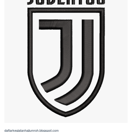
daftarkegiatanhajiumroh.blogspot.com