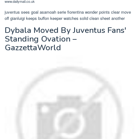
www.dailymail.co.uk
juventus sees goal asamoah serie fiorentina wonder points clear move
off gianluigi keeps buffon keeper watches solid clean sheet another
Dybala Moved By Juventus Fans'
Standing Ovation –
GazzettaWorld