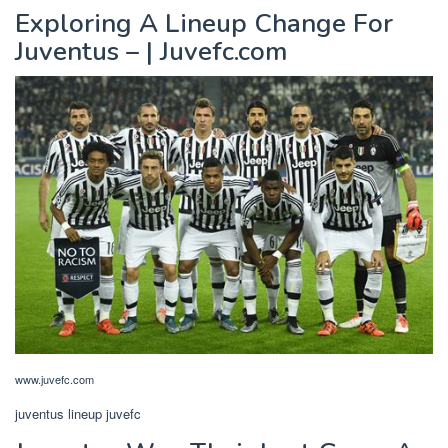
Exploring A Lineup Change For
Juventus – | Juvefc.com
www.juvefc.com
juventus lineup juvefc