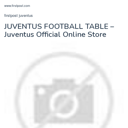
www.firstpost.com
firstpost juventus
JUVENTUS FOOTBALL TABLE –
Juventus Official Online Store