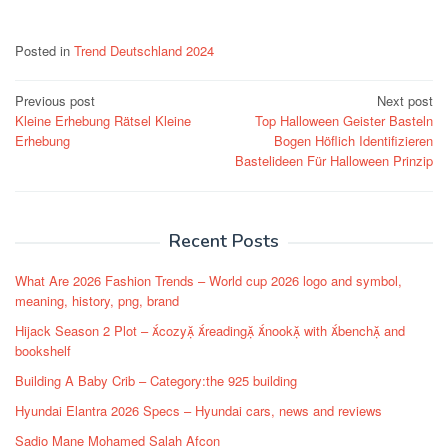
Posted in
Trend Deutschland 2024
Post
Previous post
Next post
Kleine Erhebung Rätsel Kleine
Top Halloween Geister Basteln
navigation
Erhebung
Bogen Höflich Identifizieren
Bastelideen Für Halloween Prinzip
Recent Posts
What Are 2026 Fashion Trends – World cup 2026 logo and symbol,
meaning, history, png, brand
Hijack Season 2 Plot – cozy reading nook with bench and
bookshelf
Building A Baby Crib – Category:the 925 building
Hyundai Elantra 2026 Specs – Hyundai cars, news and reviews
Sadio Mane Mohamed Salah Afcon