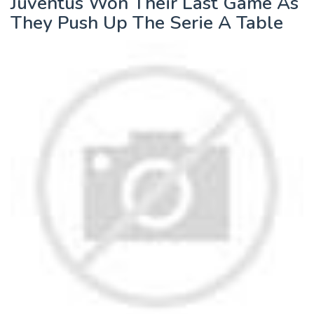
Juventus Won Their Last Game As
They Push Up The Serie A Table