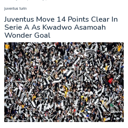
juventus turin
Juventus Move 14 Points Clear In
Serie A As Kwadwo Asamoah
Wonder Goal