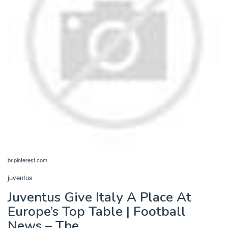
br.pinterest.com
juventus
Juventus Give Italy A Place At
Europe’s Top Table | Football
News – The