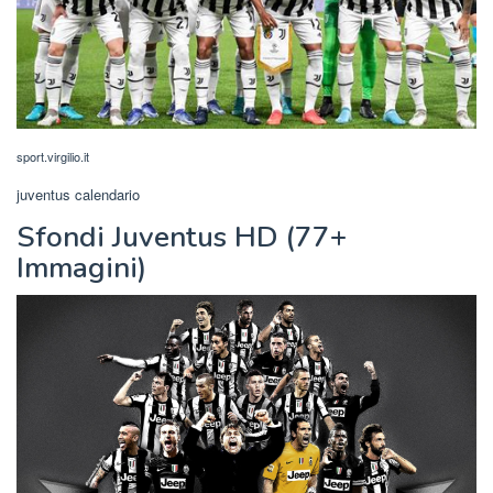
sport.virgilio.it
juventus calendario
Sfondi Juventus HD (77+
Immagini)