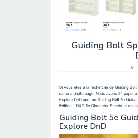
Guiding Bolt Sp
By
Si vous êtes à la recherche de Guiding Bol
came à droite page. Nous avons 24 paper à 
Explore DnD comme Guiding Bolt 5e Guide: 
Edition – D&D 5e Character Sheets et aussi 
Guiding Bolt 5e Guid
Explore DnD