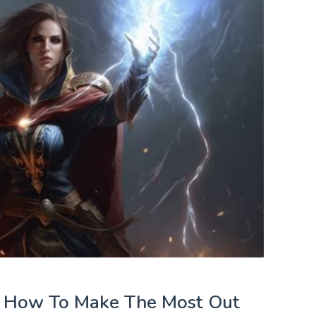
: How To Make The Most Out