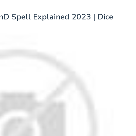
nD Spell Explained 2023 | Dice