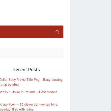
close
Recent Posts
 Dollar Baby Movie Title Png – Easy drawing
s step by step
ch Is 1 Dollar In Pounds – Best memes
 Cape Town – 35 clever cat memes for a
 tuesday filled with feline