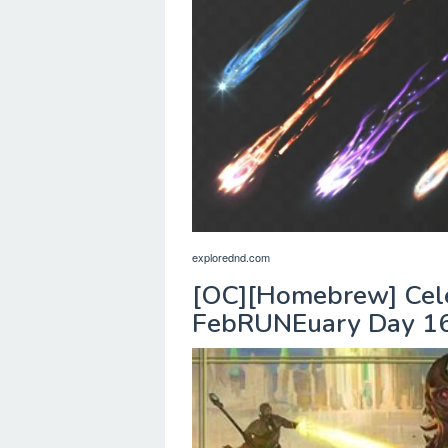
explorednd.com
[OC][Homebrew] Celes
FebRUNEuary Day 16