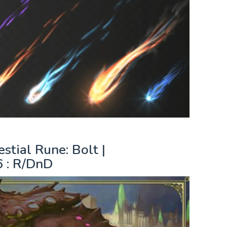
tial Rune: Bolt |
 : R/DnD