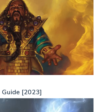
 Guide [2023]